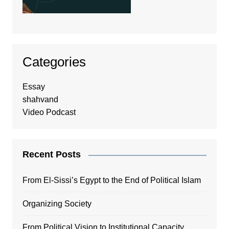
Categories
Essay
shahvand
Video Podcast
Recent Posts
From El-Sissi’s Egypt to the End of Political Islam
Organizing Society
From Political Vision to Institutional Capacity