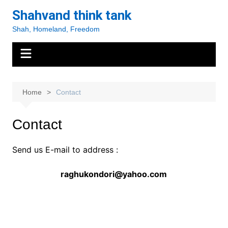
Skip
Shahvand think tank
to
Shah, Homeland, Freedom
content
Home
Contact
Contact
Send us E-mail to address :
raghukondori@yahoo.com