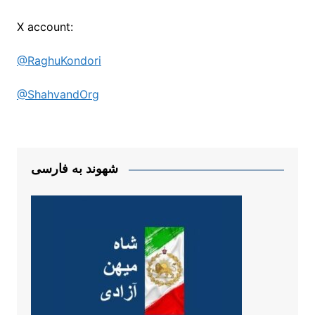
X account:
@RaghuKondori
@ShahvandOrg
شهوند به فارسی