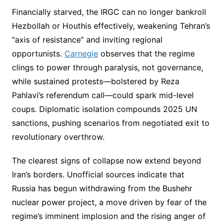
Financially starved, the IRGC can no longer bankroll
Hezbollah or Houthis effectively, weakening Tehran’s
“axis of resistance” and inviting regional
opportunists.
Carnegie
observes that the regime
clings to power through paralysis, not governance,
while sustained protests—bolstered by Reza
Pahlavi’s referendum call—could spark mid-level
coups. Diplomatic isolation compounds 2025 UN
sanctions, pushing scenarios from negotiated exit to
revolutionary overthrow.
The clearest signs of collapse now extend beyond
Iran’s borders. Unofficial sources indicate that
Russia has begun withdrawing from the Bushehr
nuclear power project, a move driven by fear of the
regime’s imminent implosion and the rising anger of