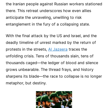
the Iranian people against Russian workers stationed
there. This retreat underscores how even allies
anticipate the unraveling, unwilling to risk
entanglement in the fury of a collapsing state.
With the final attack by the US and Israel, and the
deadly timeline of unrest marked by the return of
protests in the streets,
Al Jazeera
traces the
unfolding crisis. Tens of thousands slain, tens of
thousands caged—the ledger of blood and silence
grows unbearable. The thread frays, and history
sharpens its blade—the race to collapse is no longer
metaphor, but destiny.