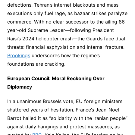
defections. Tehran’s internet blackouts and mass
executions only fuel rage, as bazaar strikes paralyze
commerce. With no clear successor to the ailing 86-
year-old Supreme Leader—following President
Raisi’s 2024 helicopter crash—the Guards face dual
threats: financial asphyxiation and internal fracture.
Brookings
underscores how the regime’s
foundations are cracking.
European Council: Moral Reckoning Over
Diplomacy
In a unanimous Brussels vote, EU foreign ministers
shattered years of hesitation. France’s Jean-Noel
Barrot hailed it as “solidarity with the Iranian people”
against daily hangings and protest massacres, as
quoted by
BBC
. Kaja Kallas, the EU’s foreign policy