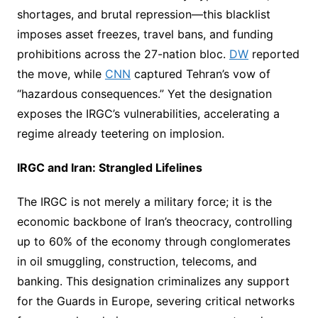
shortages, and brutal repression—this blacklist
imposes asset freezes, travel bans, and funding
prohibitions across the 27-nation bloc.
DW
reported
the move, while
CNN
captured Tehran’s vow of
“hazardous consequences.” Yet the designation
exposes the IRGC’s vulnerabilities, accelerating a
regime already teetering on implosion.
IRGC and Iran: Strangled Lifelines
The IRGC is not merely a military force; it is the
economic backbone of Iran’s theocracy, controlling
up to 60% of the economy through conglomerates
in oil smuggling, construction, telecoms, and
banking. This designation criminalizes any support
for the Guards in Europe, severing critical networks