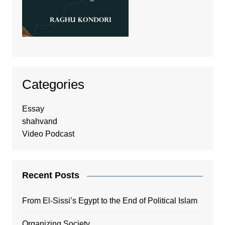
Categories
Essay
shahvand
Video Podcast
Recent Posts
From El-Sissi’s Egypt to the End of Political Islam
Organizing Society