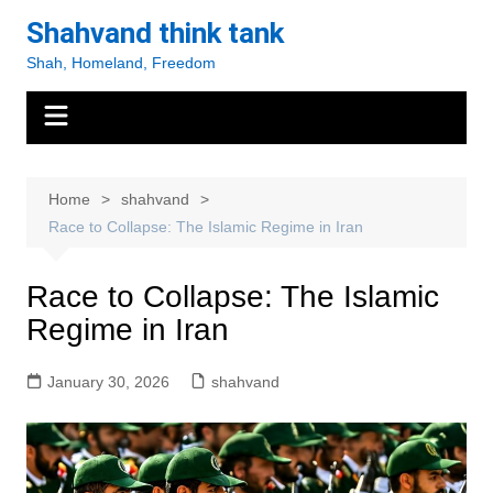
Skip
Shahvand think tank
to
Shah, Homeland, Freedom
content
Home
shahvand
Race to Collapse: The Islamic Regime in Iran
Race to Collapse: The Islamic
Regime in Iran
January 30, 2026
shahvand