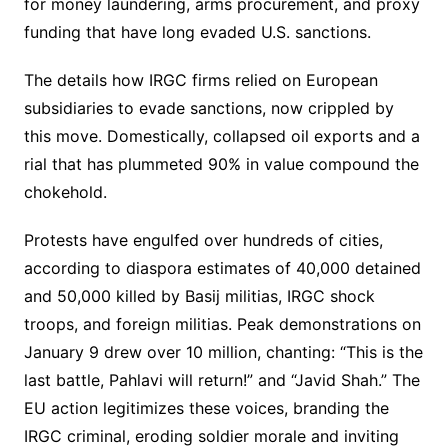
for money laundering, arms procurement, and proxy
funding that have long evaded U.S. sanctions.
The details how IRGC firms relied on European
subsidiaries to evade sanctions, now crippled by
this move. Domestically, collapsed oil exports and a
rial that has plummeted 90% in value compound the
chokehold.
Protests have engulfed over hundreds of cities,
according to diaspora estimates of 40,000 detained
and 50,000 killed by Basij militias, IRGC shock
troops, and foreign militias. Peak demonstrations on
January 9 drew over 10 million, chanting: “This is the
last battle, Pahlavi will return!” and “Javid Shah.” The
EU action legitimizes these voices, branding the
IRGC criminal, eroding soldier morale and inviting