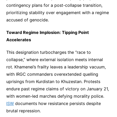
contingency plans for a post-collapse transition,
prioritizing stability over engagement with a regime
accused of genocide.
Toward Regime Implosion: Tipping Point
Accelerates
This designation turbocharges the “race to
collapse,” where external isolation meets internal
rot. Khamenei’s frailty leaves a leadership vacuum,
with IRGC commanders overextended quelling
uprisings from Kurdistan to Khuzestan. Protests
endure past regime claims of victory on January 21,
with women-led marches defying morality police.
ISW
documents how resistance persists despite
brutal repression.