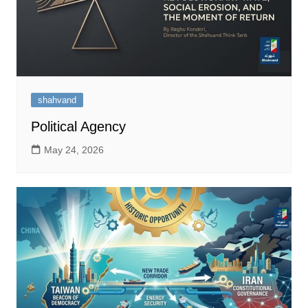
shahvand
Political Agency
May 24, 2026