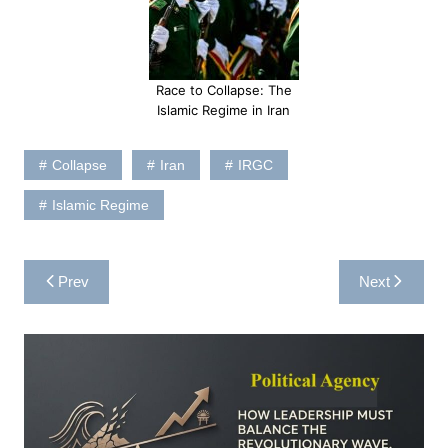
Race to Collapse: The
Islamic Regime in Iran
Collapse
Iran
IRGC
Islamic Regime
Post
Prev
Next
navigation