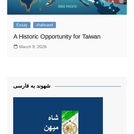
Essay
shahvand
A Historic Opportunity for Taiwan
March 9, 2026
شهوند به فارسی