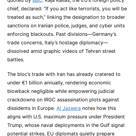
chief, declared: “If you act like terrorists, you will be
treated as such,” linking the designation to broader
sanctions on Iranian police, judges, and cyber units
enforcing blackouts. Past divisions—Germany’s
trade concerns, Italy’s hostage diplomacy—
dissolved amid graphic videos of Tehran street
battles.
The bloc’s trade with Iran has already cratered to
under €1 billion annually, rendering economic
blowback negligible while empowering judicial
crackdowns on IRGC assassination plots against
dissidents in Europe.
Al Jazeera
notes how this
aligns with U.S. maximum pressure under President
Trump, whose naval deployments in the Gulf signal
potential strikes. EU diplomats quietly prepare