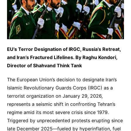
EU’s Terror Designation of IRGC, Russia’s Retreat,
and Iran’s Fractured Lifelines.
By Raghu Kondori,
Director of Shahvand Think Tank
The European Union’s decision to designate Iran’s
Islamic Revolutionary Guards Corps (IRGC) as a
terrorist organization on January 29, 2026,
represents a seismic shift in confronting Tehran’s
regime amid its most severe crisis since 1979.
Triggered by unprecedented protests erupting since
late December 2025—fueled by hyperinflation, fuel