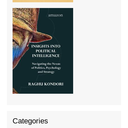
Categories