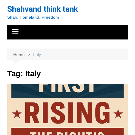
Skip
Shahvand think tank
to
Shah, Homeland, Freedom
content
Home
Italy
Tag:
Italy