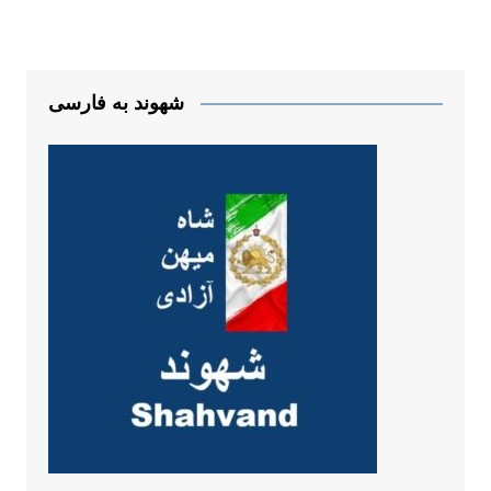
شهوند به فارسی