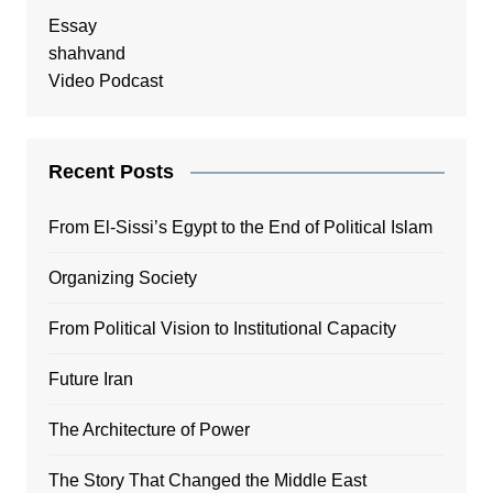
Essay
shahvand
Video Podcast
Recent Posts
From El-Sissi’s Egypt to the End of Political Islam
Organizing Society
From Political Vision to Institutional Capacity
Future Iran
The Architecture of Power
The Story That Changed the Middle East