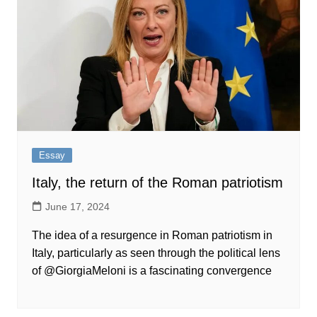
Essay
Italy, the return of the Roman patriotism
June 17, 2024
The idea of a resurgence in Roman patriotism in
Italy, particularly as seen through the political lens
of @GiorgiaMeloni is a fascinating convergence