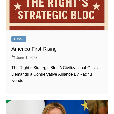
Essay
America First Rising
June 4, 2025
The Right’s Strategic Bloc A Civilizational Crisis
Demands a Conservative Alliance By Raghu
Kondori