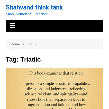
Skip
Shahvand think tank
to
Shah, Homeland, Freedom
content
Home
Triadic
Tag:
Triadic