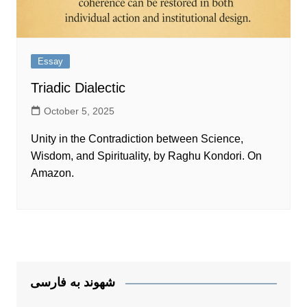
Essay
Triadic Dialectic
October 5, 2025
Unity in the Contradiction between Science,
Wisdom, and Spirituality, by Raghu Kondori. On
Amazon.
شهوند به فارسی