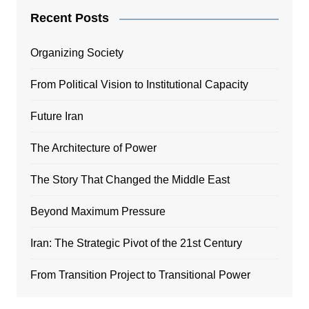
Recent Posts
Organizing Society
From Political Vision to Institutional Capacity
Future Iran
The Architecture of Power
The Story That Changed the Middle East
Beyond Maximum Pressure
Iran: The Strategic Pivot of the 21st Century
From Transition Project to Transitional Power