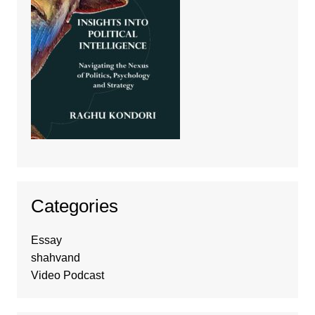
Categories
Essay
shahvand
Video Podcast