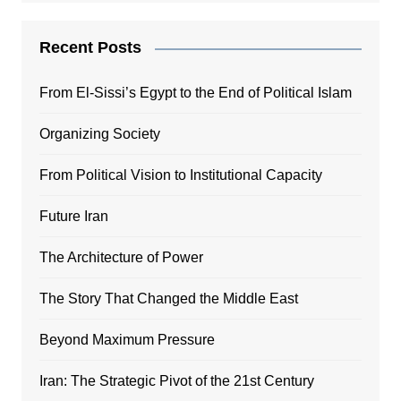
Recent Posts
From El-Sissi’s Egypt to the End of Political Islam
Organizing Society
From Political Vision to Institutional Capacity
Future Iran
The Architecture of Power
The Story That Changed the Middle East
Beyond Maximum Pressure
Iran: The Strategic Pivot of the 21st Century