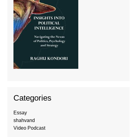
Categories
Essay
shahvand
Video Podcast