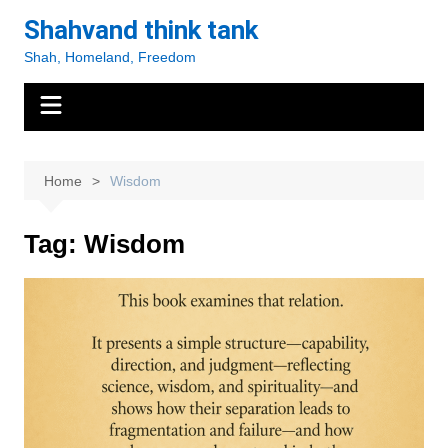
Skip
Shahvand think tank
to
Shah, Homeland, Freedom
content
Home
Wisdom
Tag:
Wisdom