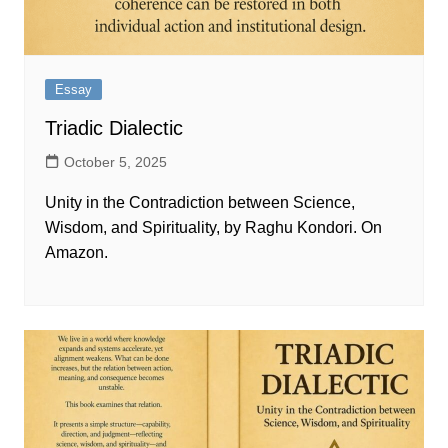
Essay
Triadic Dialectic
October 5, 2025
Unity in the Contradiction between Science,
Wisdom, and Spirituality, by Raghu Kondori. On
Amazon.