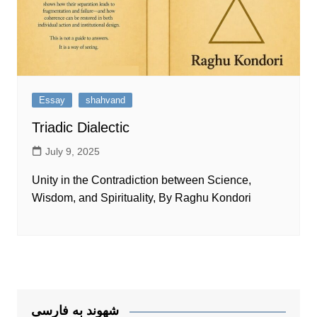
Essay
shahvand
Triadic Dialectic
July 9, 2025
Unity in the Contradiction between Science,
Wisdom, and Spirituality, By Raghu Kondori
شهوند به فارسی