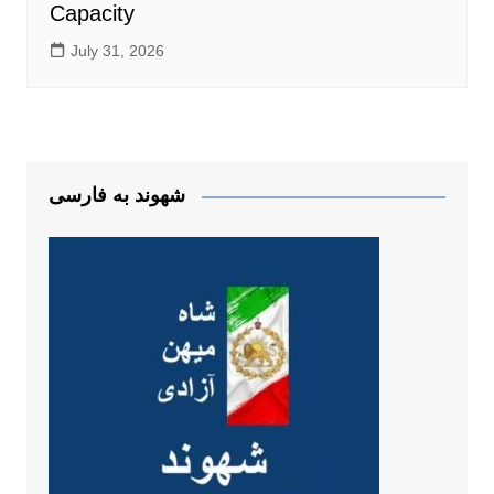
Capacity
July 31, 2026
شهوند به فارسی