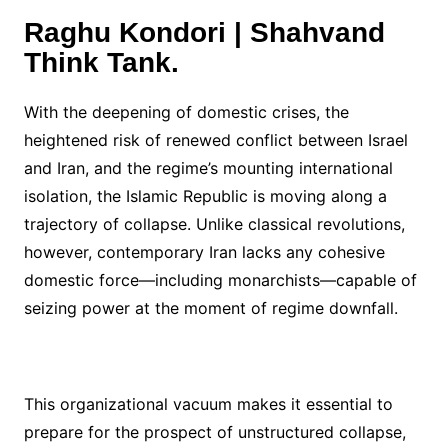
Raghu Kondori | Shahvand
Think Tank.
With the deepening of domestic crises, the
heightened risk of renewed conflict between Israel
and Iran, and the regime’s mounting international
isolation, the Islamic Republic is moving along a
trajectory of collapse. Unlike classical revolutions,
however, contemporary Iran lacks any cohesive
domestic force—including monarchists—capable of
seizing power at the moment of regime downfall.
This organizational vacuum makes it essential to
prepare for the prospect of unstructured collapse,