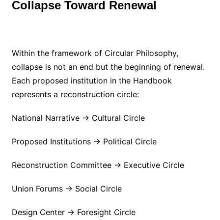
Collapse Toward Renewal
Within the framework of Circular Philosophy,
collapse is not an end but the beginning of renewal.
Each proposed institution in the Handbook
represents a reconstruction circle:
National Narrative → Cultural Circle
Proposed Institutions → Political Circle
Reconstruction Committee → Executive Circle
Union Forums → Social Circle
Design Center → Foresight Circle