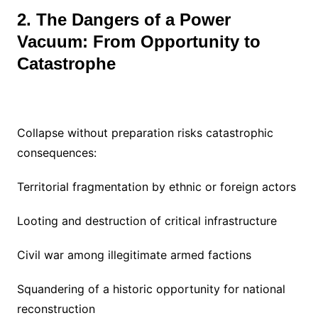
2. The Dangers of a Power
Vacuum: From Opportunity to
Catastrophe
Collapse without preparation risks catastrophic
consequences:
Territorial fragmentation by ethnic or foreign actors
Looting and destruction of critical infrastructure
Civil war among illegitimate armed factions
Squandering of a historic opportunity for national
reconstruction