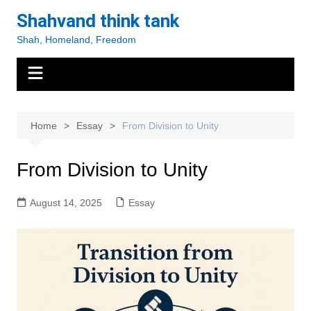
Skip
Shahvand think tank
to
Shah, Homeland, Freedom
content
Home
Essay
From Division to Unity
From Division to Unity
August 14, 2025
Essay