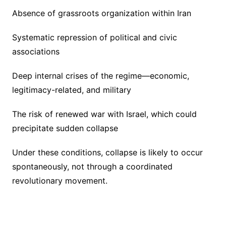
Absence of grassroots organization within Iran
Systematic repression of political and civic
associations
Deep internal crises of the regime—economic,
legitimacy-related, and military
The risk of renewed war with Israel, which could
precipitate sudden collapse
Under these conditions, collapse is likely to occur
spontaneously, not through a coordinated
revolutionary movement.