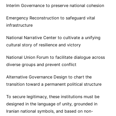
Interim Governance to preserve national cohesion
Emergency Reconstruction to safeguard vital
infrastructure
National Narrative Center to cultivate a unifying
cultural story of resilience and victory
National Union Forum to facilitate dialogue across
diverse groups and prevent conflict
Alternative Governance Design to chart the
transition toward a permanent political structure
To secure legitimacy, these institutions must be
designed in the language of unity, grounded in
Iranian national symbols, and based on non-