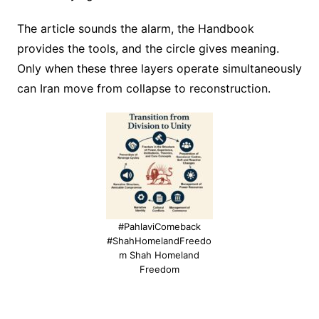
The article sounds the alarm, the Handbook
provides the tools, and the circle gives meaning.
Only when these three layers operate simultaneously
can Iran move from collapse to reconstruction.
#PahlaviComeback
#ShahHomelandFreedo
m Shah Homeland
Freedom