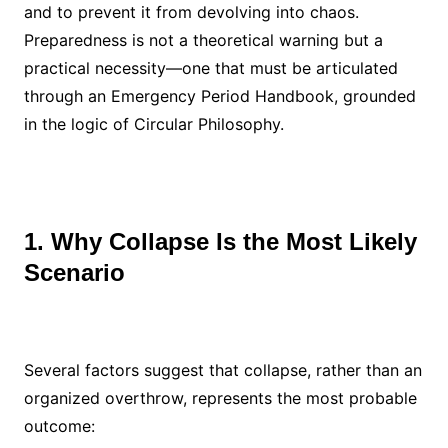
and to prevent it from devolving into chaos.
Preparedness is not a theoretical warning but a
practical necessity—one that must be articulated
through an Emergency Period Handbook, grounded
in the logic of Circular Philosophy.
1. Why Collapse Is the Most Likely
Scenario
Several factors suggest that collapse, rather than an
organized overthrow, represents the most probable
outcome: