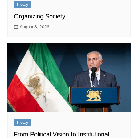
Essay
Organizing Society
August 3, 2026
Essay
From Political Vision to Institutional