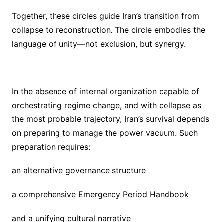
Together, these circles guide Iran’s transition from
collapse to reconstruction. The circle embodies the
language of unity—not exclusion, but synergy.
In the absence of internal organization capable of
orchestrating regime change, and with collapse as
the most probable trajectory, Iran’s survival depends
on preparing to manage the power vacuum. Such
preparation requires:
an alternative governance structure
a comprehensive Emergency Period Handbook
and a unifying cultural narrative