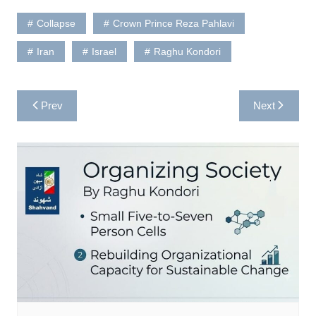
Collapse
Crown Prince Reza Pahlavi
Iran
Israel
Raghu Kondori
Post
Prev
Next
navigation