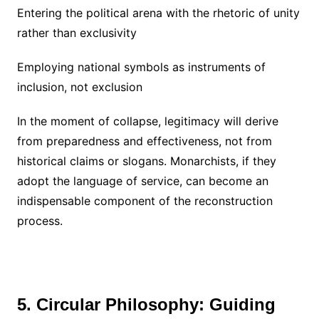
Entering the political arena with the rhetoric of unity
rather than exclusivity
Employing national symbols as instruments of
inclusion, not exclusion
In the moment of collapse, legitimacy will derive
from preparedness and effectiveness, not from
historical claims or slogans. Monarchists, if they
adopt the language of service, can become an
indispensable component of the reconstruction
process.
5. Circular Philosophy: Guiding