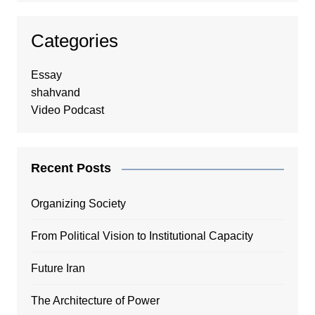
Categories
Essay
shahvand
Video Podcast
Recent Posts
Organizing Society
From Political Vision to Institutional Capacity
Future Iran
The Architecture of Power