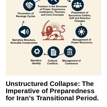
Unstructured Collapse: The
Imperative of Preparedness
for Iran’s Transitional Period.