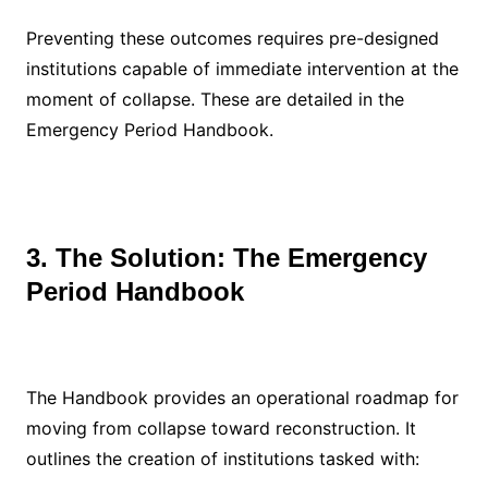
Preventing these outcomes requires pre-designed
institutions capable of immediate intervention at the
moment of collapse. These are detailed in the
Emergency Period Handbook.
3. The Solution: The Emergency
Period Handbook
The Handbook provides an operational roadmap for
moving from collapse toward reconstruction. It
outlines the creation of institutions tasked with: