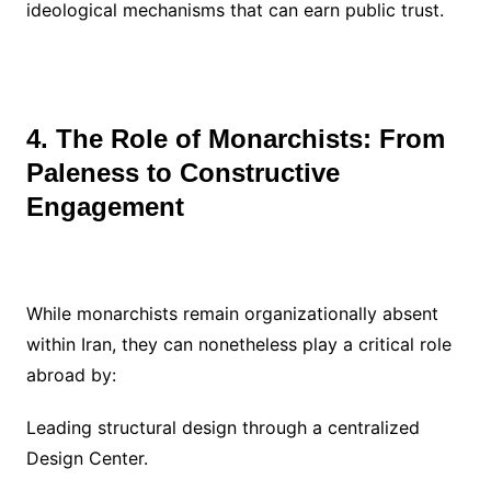
ideological mechanisms that can earn public trust.
4. The Role of Monarchists: From
Paleness to Constructive
Engagement
While monarchists remain organizationally absent
within Iran, they can nonetheless play a critical role
abroad by:
Leading structural design through a centralized
Design Center.