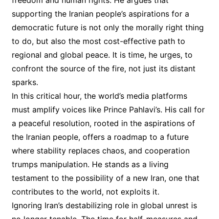
freedom and human rights. He argues that
supporting the Iranian people’s aspirations for a
democratic future is not only the morally right thing
to do, but also the most cost-effective path to
regional and global peace. It is time, he urges, to
confront the source of the fire, not just its distant
sparks.
In this critical hour, the world’s media platforms
must amplify voices like Prince Pahlavi’s. His call for
a peaceful resolution, rooted in the aspirations of
the Iranian people, offers a roadmap to a future
where stability replaces chaos, and cooperation
trumps manipulation. He stands as a living
testament to the possibility of a new Iran, one that
contributes to the world, not exploits it.
Ignoring Iran’s destabilizing role in global unrest is