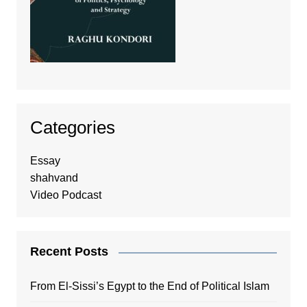
Categories
Essay
shahvand
Video Podcast
Recent Posts
From El-Sissi’s Egypt to the End of Political Islam