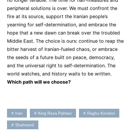
no longer tenable. The time for half-measures and
peripheral solutions is over. We must confront the
fire at its source, support the Iranian people’s
yearning for self-determination, and embrace the
hope that a new dawn can break over the troubled
Middle East. The choice is ours: continue to reap the
bitter harvest of Iranian-fueled chaos, or embrace
the seeds of a future built on peace, democracy,
and the universal right to self-determination. The
world watches, and history waits to be written.
Which path will we choose?
Iran
King Reza Pahlavi
Raghu Kondori
Shahvand