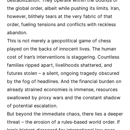
destabilization. They operate within the bounds of
the global order, albeit while pushing its limits. Iran,
however, blithely tears at the very fabric of that
order, fueling tensions and conflicts with reckless
abandon.
This is not merely a geopolitical game of chess
played on the backs of innocent lives. The human
cost of Iran’s interventions is staggering. Countless
families ripped apart, livelihoods shattered, and
futures stolen – a silent, ongoing tragedy obscured
by the fog of headlines. And the financial burden on
already strained economies is immense, resources
swallowed by proxy wars and the constant shadow
of potential escalation.
But beyond the immediate chaos, there lies a deeper
threat – the erosion of a rules-based world order. If