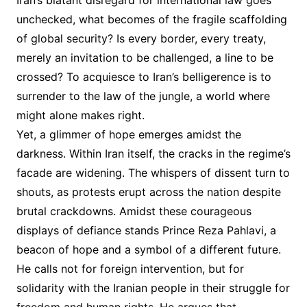
Iran’s blatant disregard for international law goes
unchecked, what becomes of the fragile scaffolding
of global security? Is every border, every treaty,
merely an invitation to be challenged, a line to be
crossed? To acquiesce to Iran’s belligerence is to
surrender to the law of the jungle, a world where
might alone makes right.
Yet, a glimmer of hope emerges amidst the
darkness. Within Iran itself, the cracks in the regime’s
facade are widening. The whispers of dissent turn to
shouts, as protests erupt across the nation despite
brutal crackdowns. Amidst these courageous
displays of defiance stands Prince Reza Pahlavi, a
beacon of hope and a symbol of a different future.
He calls not for foreign intervention, but for
solidarity with the Iranian people in their struggle for