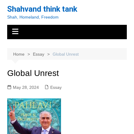
Skip
Shahvand think tank
to
Shah, Homeland, Freedom
content
Home
Essay
Global Unrest
Global Unrest
May 28, 2024
Essay