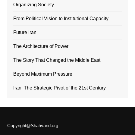
Organizing Society
From Political Vision to Institutional Capacity
Future Iran
The Architecture of Power
The Story That Changed the Middle East
Beyond Maximum Pressure
Iran: The Strategic Pivot of the 21st Century
Copyright@Shahvand.org