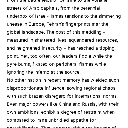
From the battlefields of Ukraine to the volatile
streets of Arab capitals, from the perennial
tinderbox of Israel-Hamas tensions to the simmering
unease in Europe, Tehran’s fingerprints mar the
global landscape. The cost of this meddling –
measured in shattered lives, squandered resources,
and heightened insecurity – has reached a tipping
point. Yet, too often, our leaders fiddle while the
pyre burns, fixated on peripheral flames while
ignoring the inferno at the source.
No other nation in recent memory has wielded such
disproportionate influence, sowing regional chaos
with such brazen disregard for international norms.
Even major powers like China and Russia, with their
own ambitions, exhibit a degree of restraint when
compared to Iran’s unbridled appetite for