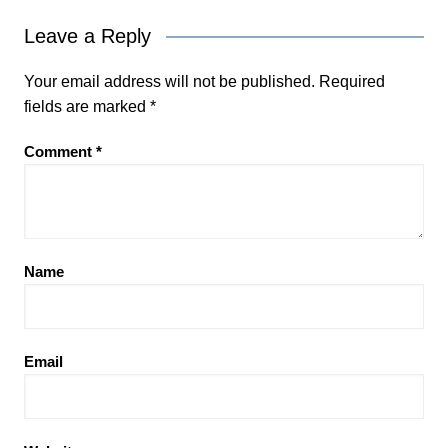
Leave a Reply
Your email address will not be published.
Required
fields are marked
*
Comment
*
Name
Email