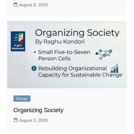
August 8, 2026
Essay
Organizing Society
August 3, 2026