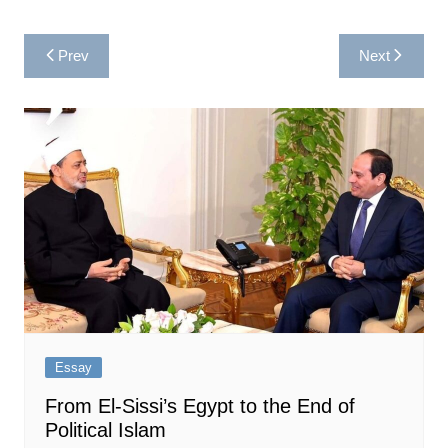
Post
Prev
Next
navigation
Essay
From El-Sissi’s Egypt to the End of
Political Islam