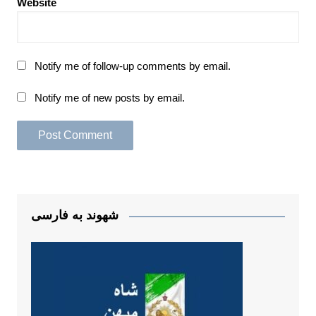
Website
Notify me of follow-up comments by email.
Notify me of new posts by email.
شهوند به فارسی