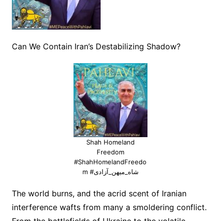
Can We Contain Iran’s Destabilizing Shadow?
Shah Homeland
Freedom
#ShahHomelandFreedo
m #شاه_میهن_آزادی
The world burns, and the acrid scent of Iranian
interference wafts from many a smoldering conflict.