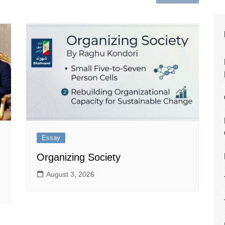
Essay
Organizing Society
August 3, 2026