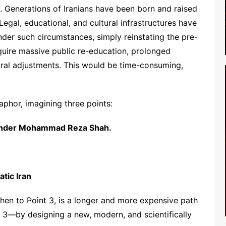
ty. Generations of Iranians have been born and raised
 Legal, educational, and cultural infrastructures have
der such circumstances, simply reinstating the pre-
uire massive public re-education, prolonged
ctural adjustments. This would be time-consuming,
phor, imagining three points:
y under Mohammad Reza Shah.
atic Iran
 then to Point 3, is a longer and more expensive path
t 3—by designing a new, modern, and scientifically