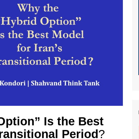
ption” Is the Best
ransitional Period
?