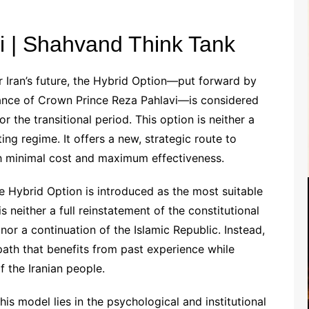
i | Shahvand Think Tank
 Iran’s future, the Hybrid Option—put forward by
dance of Crown Prince Reza Pahlavi—is considered
 the transitional period. This option is neither a
ting regime. It offers a new, strategic route to
ith minimal cost and maximum effectiveness.
 Hybrid Option is introduced as the most suitable
 is neither a full reinstatement of the constitutional
r a continuation of the Islamic Republic. Instead,
path that benefits from past experience while
 the Iranian people.
his model lies in the psychological and institutional