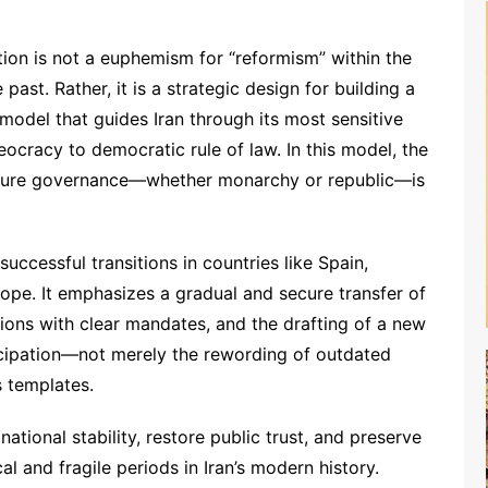
Option is not a euphemism for “reformism” within the
ast. Rather, it is a strategic design for building a
model that guides Iran through its most sensitive
eocracy to democratic rule of law. In this model, the
future governance—whether monarchy or republic—is
uccessful transitions in countries like Spain,
pe. It emphasizes a gradual and secure transfer of
tions with clear mandates, and the drafting of a new
ticipation—not merely the rewording of outdated
s templates.
national stability, restore public trust, and preserve
al and fragile periods in Iran’s modern history.