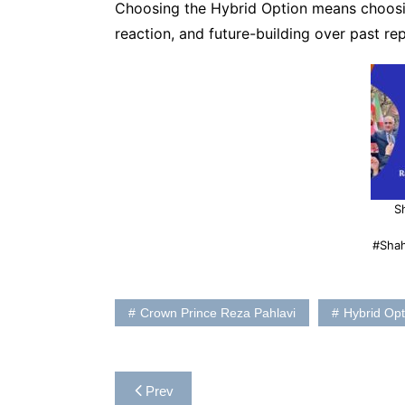
Choosing the Hybrid Option means choosin
reaction, and future-building over past rep
S
#Sha
Crown Prince Reza Pahlavi
Hybrid Opt
Post
Prev