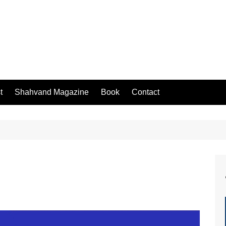
t
Shahvand Magazine
Book
Contact