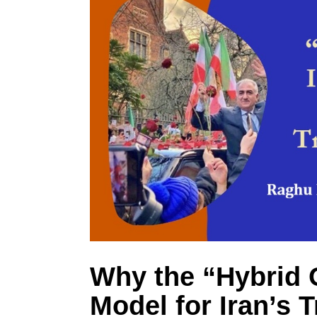
Why the “Hybrid O
Model for Iran’s T