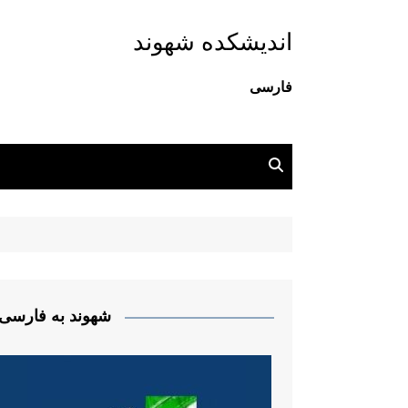
اندیشکده شهوند
فارسی
شهوند به فارسی