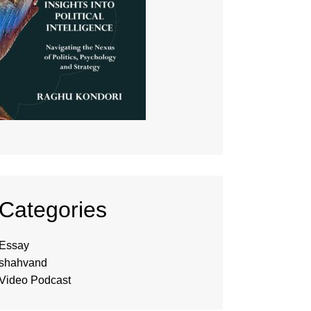
Categories
Essay
shahvand
Video Podcast