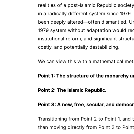
realities of a post-Islamic Republic socie
in a radically different system since 1979.
been deeply altered—often dismantled. Un
1979 system without adaptation would req
institutional reform, and significant stru
costly, and potentially destabilizing.
We can view this with a mathematical meta
Point 1: The structure of the monarch
Point 2: The Islamic Republic.
Point 3: A new, free, secular, and democr
Transitioning from Point 2 to Point 1, and
than moving directly from Point 2 to Poin