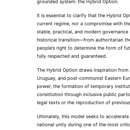
grounded system: the Hybrid Option.
It is essential to clarify that the Hybrid 
current regime, nor a compromise with the p
stable, practical, and modern governance 
historical transition—from authoritarian th
people’s right to determine the form of 
fully respected and guaranteed.
The Hybrid Option draws inspiration from s
Uruguay, and post-communist Eastern Euro
power, the formation of temporary institu
constitution through inclusive public par
legal texts or the reproduction of previou
Ultimately, this model seeks to accelerate 
national unity during one of the most critic