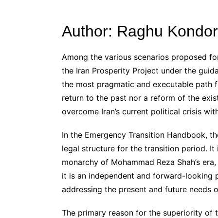
Author: Raghu Kondor
Among the various scenarios proposed for
the Iran Prosperity Project under the gui
the most pragmatic and executable path for
return to the past nor a reform of the exis
overcome Iran’s current political crisis w
In the Emergency Transition Handbook, the
legal structure for the transition period. It
monarchy of Mohammad Reza Shah’s era, no
it is an independent and forward-looking 
addressing the present and future needs of
The primary reason for the superiority of t