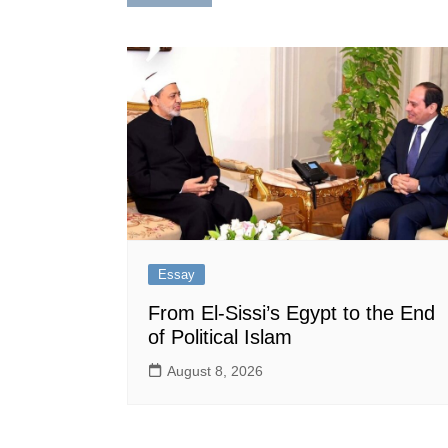
navigation
Essay
From El-Sissi’s Egypt to the End
of Political Islam
August 8, 2026