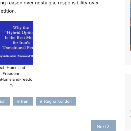
g reason over nostalgia, responsibility over
etition.
hah Homeland
Freedom
hHomelandFreedo
m
ion
Iran
Raghu Kondori
Next