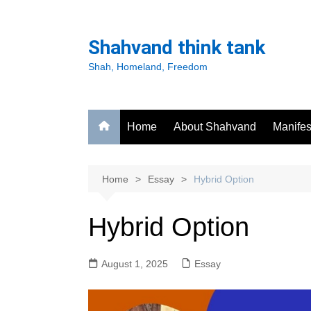
Skip
to
Shahvand think tank
content
Shah, Homeland, Freedom
Home
About Shahvand
Manifes
Home
Essay
Hybrid Option
Hybrid Option
August 1, 2025
Essay