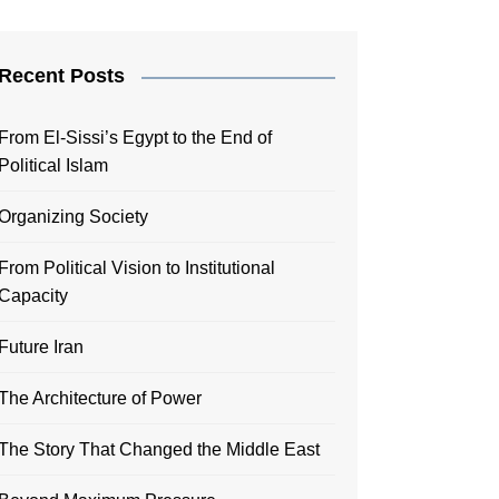
Recent Posts
From El-Sissi’s Egypt to the End of
Political Islam
Organizing Society
From Political Vision to Institutional
Capacity
Future Iran
The Architecture of Power
The Story That Changed the Middle East