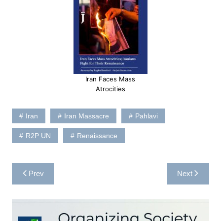
Iran Faces Mass
Atrocities
Iran
Iran Massacre
Pahlavi
R2P UN
Renaissance
Post
Prev
Next
navigation