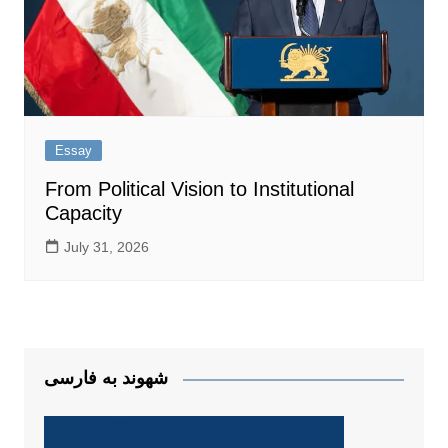
Essay
From Political Vision to Institutional
Capacity
July 31, 2026
شهوند به فارسی