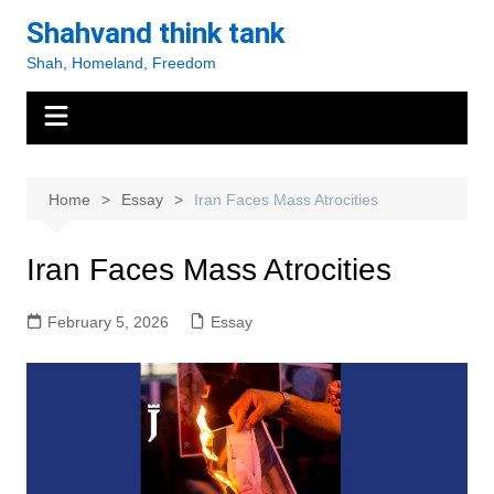
Skip
Shahvand think tank
to
Shah, Homeland, Freedom
content
Home
Essay
Iran Faces Mass Atrocities
Iran Faces Mass Atrocities
February 5, 2026
Essay