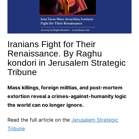
Iranians Fight for Their
Renaissance. By Raghu
kondori in Jerusalem Strategic
Tribune
Mass killings, foreign militias, and post-mortem
extortion reveal a crimes-against-humanity logic
the world can no longer ignore.
Read the full article on the
Jerusalem Strategic
Tribune