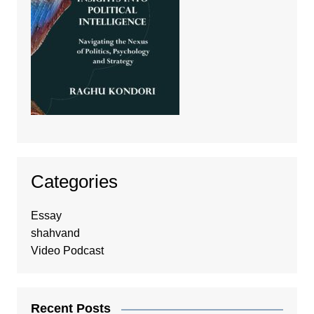
Categories
Essay
shahvand
Video Podcast
Recent Posts