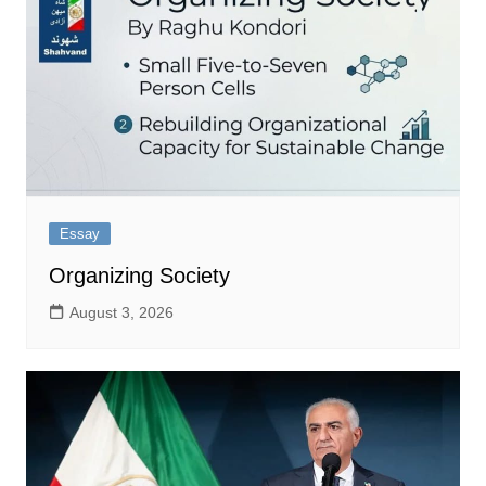
Essay
Organizing Society
August 3, 2026