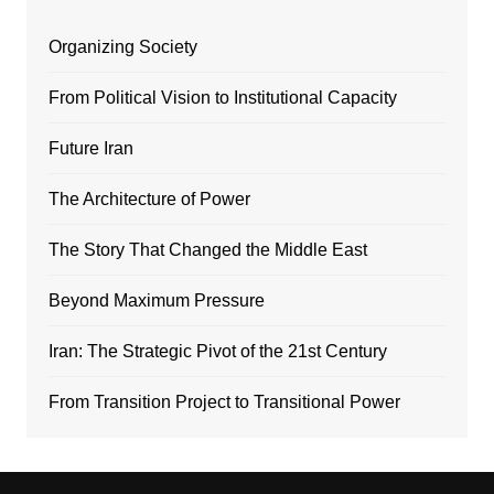
Organizing Society
From Political Vision to Institutional Capacity
Future Iran
The Architecture of Power
The Story That Changed the Middle East
Beyond Maximum Pressure
Iran: The Strategic Pivot of the 21st Century
From Transition Project to Transitional Power