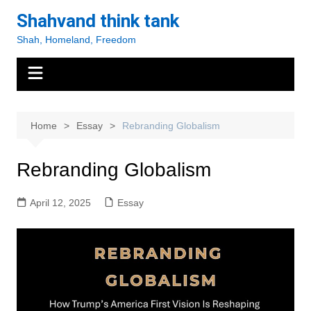
Skip
Shahvand think tank
to
Shah, Homeland, Freedom
content
Home
Essay
Rebranding Globalism
Rebranding Globalism
April 12, 2025
Essay