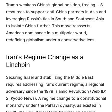
Trump weakens China’s global position, freeing U.S.
resources to support anti-China partners in Asia and
leveraging Russia’s ties in South and Southeast Asia
to isolate China further. This move reasserts
American dominance in a multipolar world,
redefining globalism under a conservative lens.
Iran’s Regime Change as a
Linchpin
Securing Israel and stabilizing the Middle East
requires addressing Iran’s current regime, a regional
adversary since the 1979 Islamic Revolution (Web ID:
2, Kyodo News). A regime change to a constitutional
monarchy under the Pahlavi dynasty, as existed in