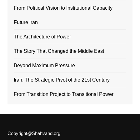
From Political Vision to Institutional Capacity
Future Iran
The Architecture of Power
The Story That Changed the Middle East
Beyond Maximum Pressure
Iran: The Strategic Pivot of the 21st Century
From Transition Project to Transitional Power
Copyright@Shahvand.org