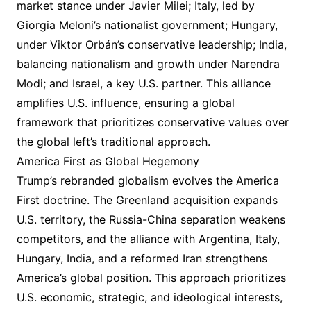
market stance under Javier Milei; Italy, led by
Giorgia Meloni’s nationalist government; Hungary,
under Viktor Orbán’s conservative leadership; India,
balancing nationalism and growth under Narendra
Modi; and Israel, a key U.S. partner. This alliance
amplifies U.S. influence, ensuring a global
framework that prioritizes conservative values over
the global left’s traditional approach.
America First as Global Hegemony
Trump’s rebranded globalism evolves the America
First doctrine. The Greenland acquisition expands
U.S. territory, the Russia-China separation weakens
competitors, and the alliance with Argentina, Italy,
Hungary, India, and a reformed Iran strengthens
America’s global position. This approach prioritizes
U.S. economic, strategic, and ideological interests,