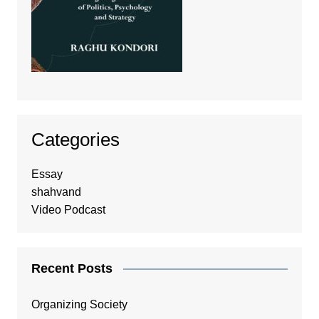
Categories
Essay
shahvand
Video Podcast
Recent Posts
Organizing Society