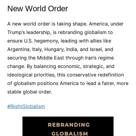
New World Order
A new world order is taking shape. America, under
Trump’s leadership, is rebranding globalism to
ensure U.S. hegemony, leading with allies like
Argentina, Italy, Hungary, India, and Israel, and
securing the Middle East through Iran’s regime
change. By balancing economic, strategic, and
ideological priorities, this conservative redefinition
of globalism positions America to lead a fairer, more
stable global order.
#RightGlobalism