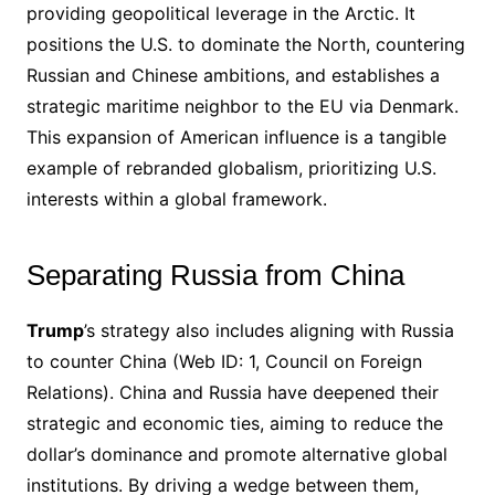
providing geopolitical leverage in the Arctic. It
positions the U.S. to dominate the North, countering
Russian and Chinese ambitions, and establishes a
strategic maritime neighbor to the EU via Denmark.
This expansion of American influence is a tangible
example of rebranded globalism, prioritizing U.S.
interests within a global framework.
Separating Russia from China
Trump
’s strategy also includes aligning with Russia
to counter China (Web ID: 1, Council on Foreign
Relations). China and Russia have deepened their
strategic and economic ties, aiming to reduce the
dollar’s dominance and promote alternative global
institutions. By driving a wedge between them,