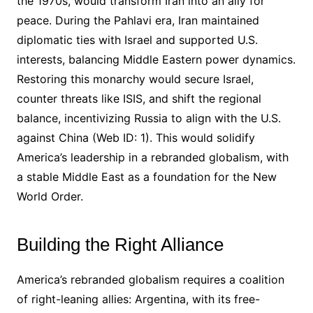
the 1970s, would transform Iran into an ally for
peace. During the Pahlavi era, Iran maintained
diplomatic ties with Israel and supported U.S.
interests, balancing Middle Eastern power dynamics.
Restoring this monarchy would secure Israel,
counter threats like ISIS, and shift the regional
balance, incentivizing Russia to align with the U.S.
against China (Web ID: 1). This would solidify
America’s leadership in a rebranded globalism, with
a stable Middle East as a foundation for the New
World Order.
Building the Right Alliance
America’s rebranded globalism requires a coalition
of right-leaning allies: Argentina, with its free-