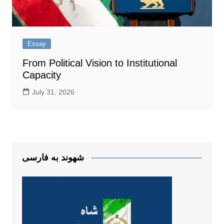
Essay
From Political Vision to Institutional
Capacity
July 31, 2026
شهوند به فارسی