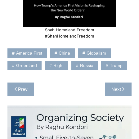
Shah Homeland Freedom
#ShahHomelandFreedom
America First
China
Globalism
Greenland
Right
Russia
Trump
Post
Prev
Next
navigation