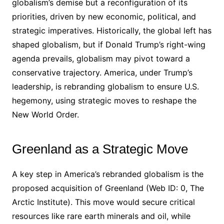
globalism’s demise but a reconfiguration of its
priorities, driven by new economic, political, and
strategic imperatives. Historically, the global left has
shaped globalism, but if Donald Trump’s right-wing
agenda prevails, globalism may pivot toward a
conservative trajectory. America, under Trump’s
leadership, is rebranding globalism to ensure U.S.
hegemony, using strategic moves to reshape the
New World Order.
Greenland as a Strategic Move
A key step in America’s rebranded globalism is the
proposed acquisition of Greenland (Web ID: 0, The
Arctic Institute). This move would secure critical
resources like rare earth minerals and oil, while