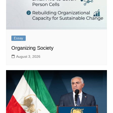
Essay
Organizing Society
August 3, 2026