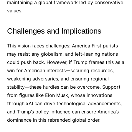
maintaining a global framework led by conservative
values.
Challenges and Implications
This vision faces challenges: America First purists
may resist any globalism, and left-leaning nations
could push back. However, if Trump frames this as a
win for American interests—securing resources,
weakening adversaries, and ensuring regional
stability—these hurdles can be overcome. Support
from figures like Elon Musk, whose innovations
through xAI can drive technological advancements,
and Trump’s policy influence can ensure America’s
dominance in this rebranded global order.