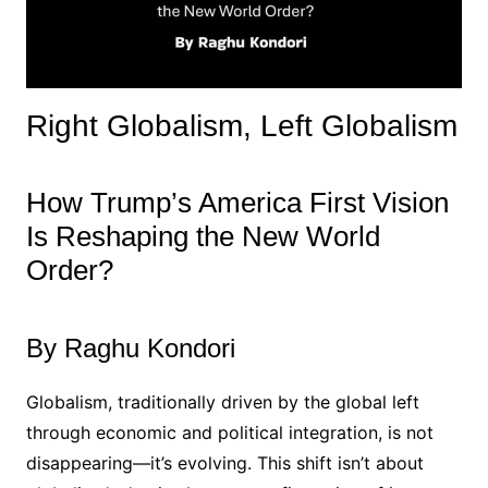
Right Globalism, Left Globalism
How Trump’s America First Vision
Is Reshaping the New World
Order?
By Raghu Kondori
Globalism, traditionally driven by the global left
through economic and political integration, is not
disappearing—it’s evolving. This shift isn’t about