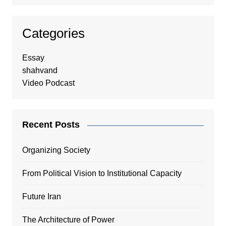
Categories
Essay
shahvand
Video Podcast
Recent Posts
Organizing Society
From Political Vision to Institutional Capacity
Future Iran
The Architecture of Power