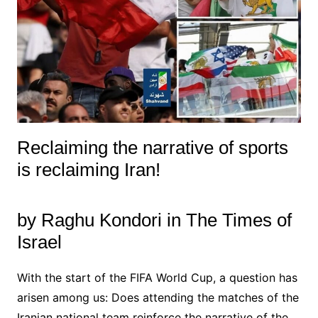
Reclaiming the narrative of sports
is reclaiming Iran!
by Raghu Kondori in The Times of
Israel
With the start of the FIFA World Cup, a question has
arisen among us: Does attending the matches of the
Iranian national team reinforce the narrative of the