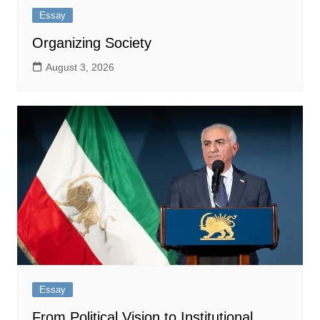
Essay
Organizing Society
August 3, 2026
Essay
From Political Vision to Institutional