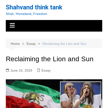
Skip
Shahvand think tank
to
Shah, Homeland, Freedom
content
Home
Essay
Reclaiming the Lion and Sun
Reclaiming the Lion and Sun
June 16, 2026
Essay