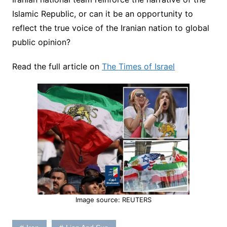
Islamic Republic, or can it be an opportunity to
reflect the true voice of the Iranian nation to global
public opinion?
Read the full article on
The Times of Israel
Image source: REUTERS