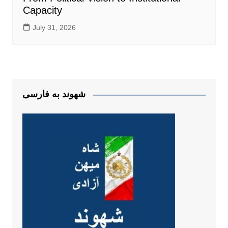
Capacity
July 31, 2026
شهوند به فارسی