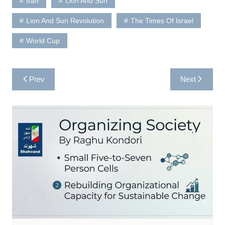
Iran
Lion And Sun
Lion And Sun Revolution
The Times Of Israel
World Cup
Post
Prev
Next
navigation