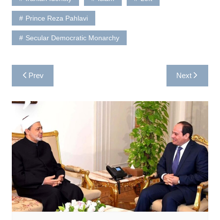
Prince Reza Pahlavi
Secular Democratic Monarchy
Post
Prev
Next
navigation