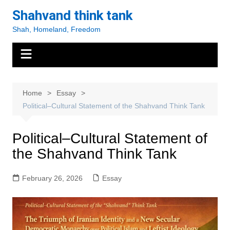
Skip
Shahvand think tank
to
Shah, Homeland, Freedom
content
Home
Essay
Political–Cultural Statement of the Shahvand Think Tank
Political–Cultural Statement of
the Shahvand Think Tank
February 26, 2026
Essay