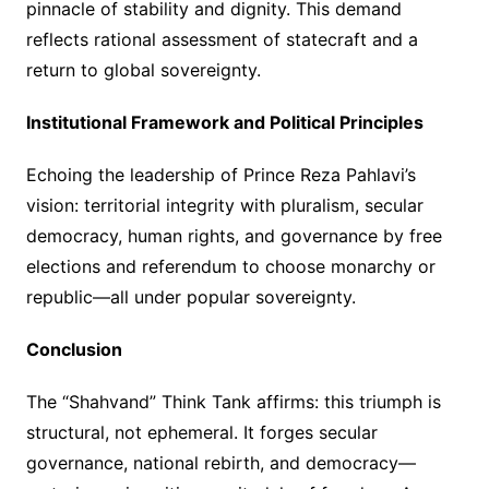
pinnacle of stability and dignity. This demand
reflects rational assessment of statecraft and a
return to global sovereignty.
Institutional Framework and Political Principles
Echoing the leadership of Prince Reza Pahlavi’s
vision: territorial integrity with pluralism, secular
democracy, human rights, and governance by free
elections and referendum to choose monarchy or
republic—all under popular sovereignty.
Conclusion
The “Shahvand” Think Tank affirms: this triumph is
structural, not ephemeral. It forges secular
governance, national rebirth, and democracy—