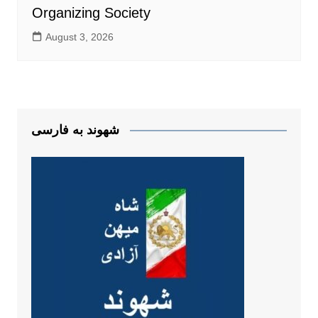
Organizing Society
August 3, 2026
شهوند به فارسی