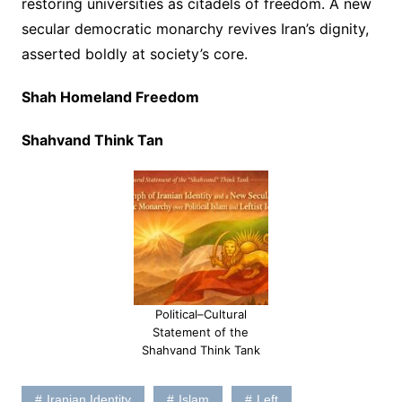
restoring universities as citadels of freedom. A new
secular democratic monarchy revives Iran’s dignity,
asserted boldly at society’s core.
Shah Homeland Freedom
Shahvand Think Tan
Political–Cultural
Statement of the
Shahvand Think Tank
Iranian Identity
Islam
Left