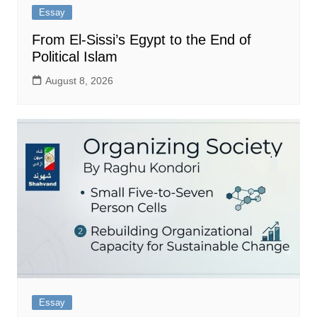
Essay
From El-Sissi’s Egypt to the End of
Political Islam
August 8, 2026
Essay