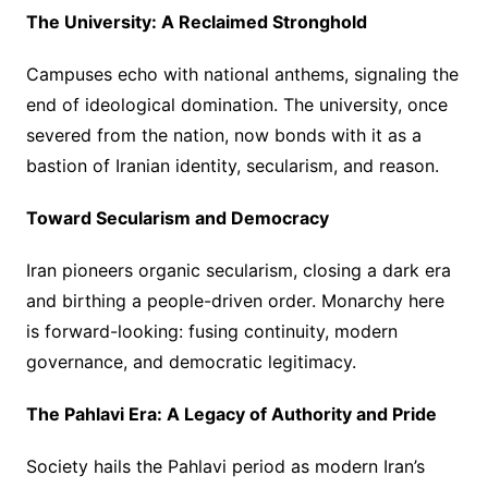
The University: A Reclaimed Stronghold
Campuses echo with national anthems, signaling the
end of ideological domination. The university, once
severed from the nation, now bonds with it as a
bastion of Iranian identity, secularism, and reason.
Toward Secularism and Democracy
Iran pioneers organic secularism, closing a dark era
and birthing a people-driven order. Monarchy here
is forward-looking: fusing continuity, modern
governance, and democratic legitimacy.
The Pahlavi Era: A Legacy of Authority and Pride
Society hails the Pahlavi period as modern Iran’s