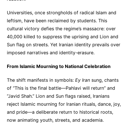
Universities, once strongholds of radical Islam and
leftism, have been reclaimed by students. This
cultural victory defies the regime’s massacre: over
40,000 killed to suppress the uprising and Lion and
Sun flag on streets. Yet Iranian identity prevails over
imposed narratives and identity-erasure.
From Islamic Mourning to National Celebration
The shift manifests in symbols:
Ey Iran
sung, chants
of “This is the final battle—Pahlavi will return” and
“Javid Shah.” Lion and Sun flags raised, Iranians
reject Islamic mourning for Iranian rituals, dance, joy,
and pride—a deliberate return to historical roots,
now animating youth, streets, and academia.