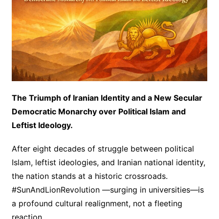
The Triumph of Iranian Identity and a New Secular
Democratic Monarchy over Political Islam and
Leftist Ideology.
After eight decades of struggle between political
Islam, leftist ideologies, and Iranian national identity,
the nation stands at a historic crossroads.
#SunAndLionRevolution —surging in universities—is
a profound cultural realignment, not a fleeting
reaction.