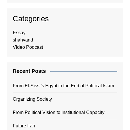
Categories
Essay
shahvand
Video Podcast
Recent Posts
From El-Sissi’s Egypt to the End of Political Islam
Organizing Society
From Political Vision to Institutional Capacity
Future Iran