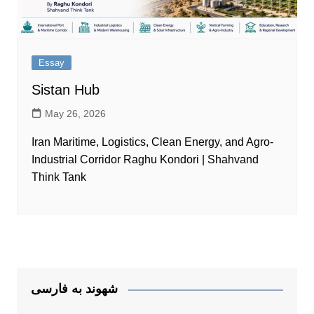
Essay
Sistan Hub
May 26, 2026
Iran Maritime, Logistics, Clean Energy, and Agro-
Industrial Corridor Raghu Kondori | Shahvand
Think Tank
شهوند به فارسی