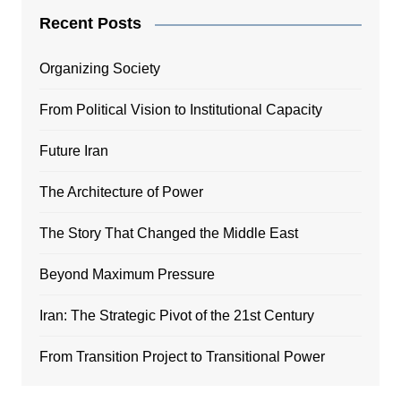
Recent Posts
Organizing Society
From Political Vision to Institutional Capacity
Future Iran
The Architecture of Power
The Story That Changed the Middle East
Beyond Maximum Pressure
Iran: The Strategic Pivot of the 21st Century
From Transition Project to Transitional Power