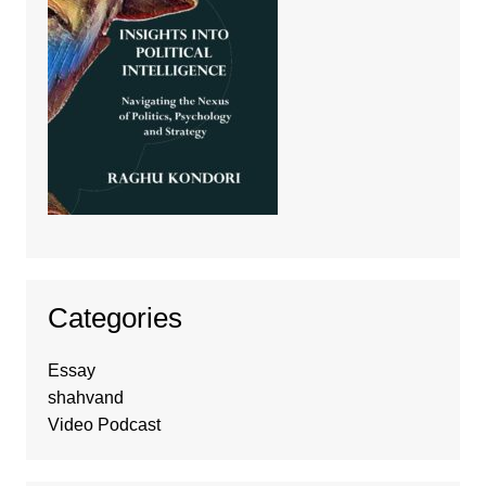
Categories
Essay
shahvand
Video Podcast