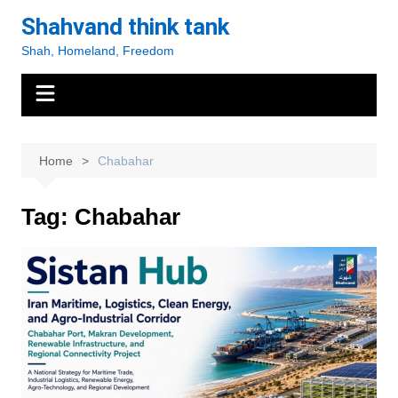
Skip
Shahvand think tank
to
Shah, Homeland, Freedom
content
Home
Chabahar
Tag:
Chabahar