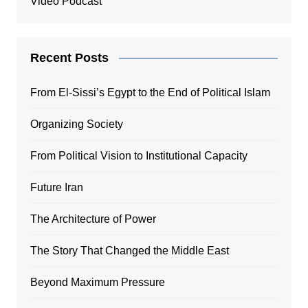
Video Podcast
Recent Posts
From El-Sissi’s Egypt to the End of Political Islam
Organizing Society
From Political Vision to Institutional Capacity
Future Iran
The Architecture of Power
The Story That Changed the Middle East
Beyond Maximum Pressure