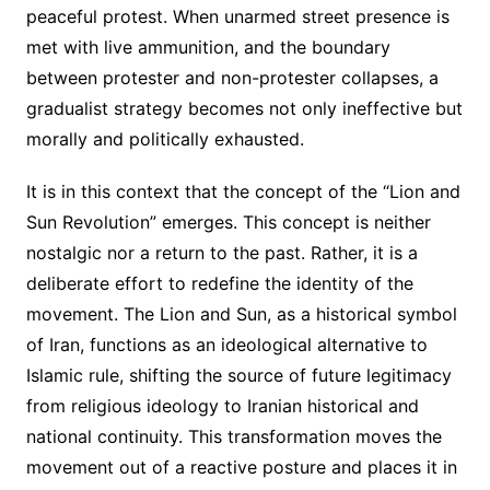
peaceful protest. When unarmed street presence is
met with live ammunition, and the boundary
between protester and non-protester collapses, a
gradualist strategy becomes not only ineffective but
morally and politically exhausted.
It is in this context that the concept of the “Lion and
Sun Revolution” emerges. This concept is neither
nostalgic nor a return to the past. Rather, it is a
deliberate effort to redefine the identity of the
movement. The Lion and Sun, as a historical symbol
of Iran, functions as an ideological alternative to
Islamic rule, shifting the source of future legitimacy
from religious ideology to Iranian historical and
national continuity. This transformation moves the
movement out of a reactive posture and places it in