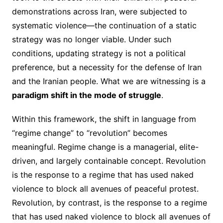
demonstrations across Iran, were subjected to
systematic violence—the continuation of a static
strategy was no longer viable. Under such
conditions, updating strategy is not a political
preference, but a necessity for the defense of Iran
and the Iranian people. What we are witnessing is a
paradigm shift in the mode of struggle
.
Within this framework, the shift in language from
“regime change” to “revolution” becomes
meaningful. Regime change is a managerial, elite-
driven, and largely containable concept. Revolution
is the response to a regime that has used naked
violence to block all avenues of peaceful protest.
Revolution, by contrast, is the response to a regime
that has used naked violence to block all avenues of