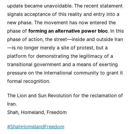
update became unavoidable. The recent statement
signals acceptance of this reality and entry into a
new phase. The movement has now entered the
phase of
forming an alternative power bloc
. In this
phase of action, the street—inside and outside Iran
—is no longer merely a site of protest, but a
platform for demonstrating the legitimacy of a
transitional government and a means of exerting
pressure on the international community to grant it
formal recognition.
The Lion and Sun Revolution for the reclamation of
Iran.
Shah, Homeland, Freedom
#ShahHomelandFreedom