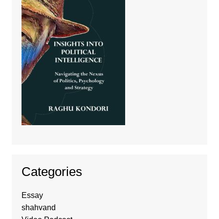
Categories
Essay
shahvand