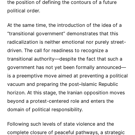
the position of defining the contours of a future
political order.
At the same time, the introduction of the idea of a
“transitional government” demonstrates that this
radicalization is neither emotional nor purely street-
driven. The call for readiness to recognize a
transitional authority—despite the fact that such a
government has not yet been formally announced—
is a preemptive move aimed at preventing a political
vacuum and preparing the post–Islamic Republic
horizon. At this stage, the Iranian opposition moves
beyond a protest-centered role and enters the
domain of political responsibility.
Following such levels of state violence and the
complete closure of peaceful pathways, a strategic