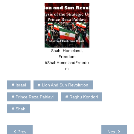
Shah, Homeland,
Freedom
#ShahHomelandFreedo
m
Israel
Lion And Sun Revolution
Prince Reza Pahlavi
Raghu Kondori
Shah
Post
Prev
Next