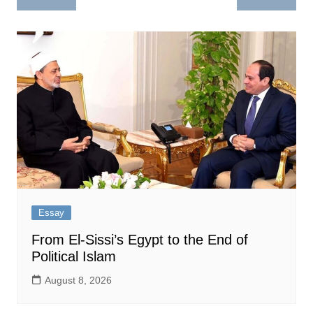
navigation
Essay
From El-Sissi’s Egypt to the End of
Political Islam
August 8, 2026