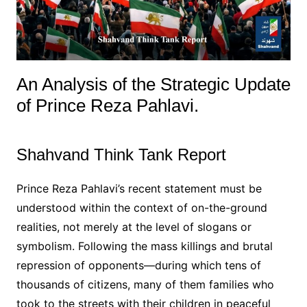
An Analysis of the Strategic Update
of Prince Reza Pahlavi.
Shahvand Think Tank Report
Prince Reza Pahlavi’s recent statement must be
understood within the context of on-the-ground
realities, not merely at the level of slogans or
symbolism. Following the mass killings and brutal
repression of opponents—during which tens of
thousands of citizens, many of them families who
took to the streets with their children in peaceful