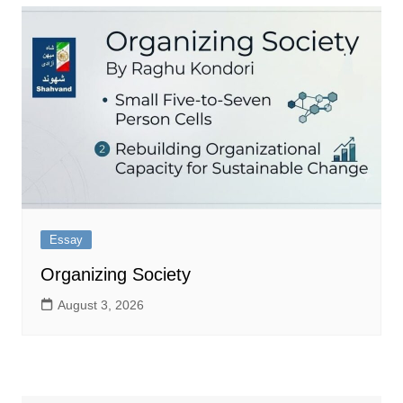
Essay
Organizing Society
August 3, 2026