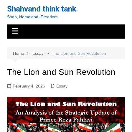
Skip
Shahvand think tank
to
Shah, Homeland, Freedom
content
Home
Essay
The Lion and Sun Revolution
The Lion and Sun Revolution
February 4, 2026
Essay