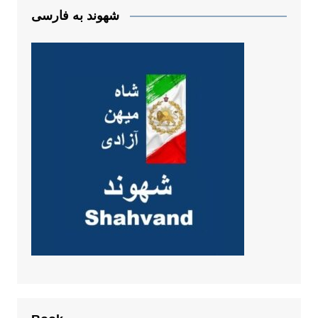
شهوند به فارسی