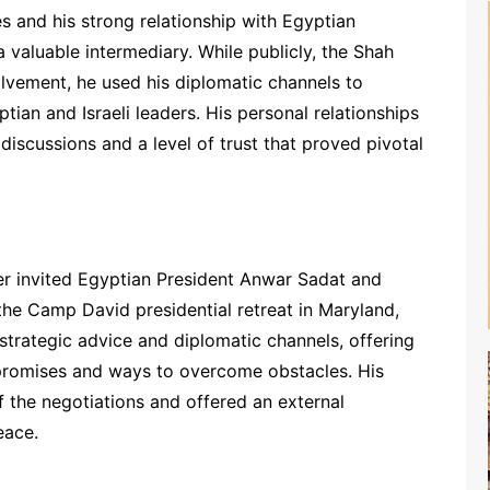
es and his strong relationship with Egyptian
 valuable intermediary. While publicly, the Shah
olvement, he used his diplomatic channels to
ian and Israeli leaders. His personal relationships
discussions and a level of trust that proved pivotal
r invited Egyptian President Anwar Sadat and
the Camp David presidential retreat in Maryland,
strategic advice and diplomatic channels, offering
mpromises and ways to overcome obstacles. His
the negotiations and offered an external
eace.