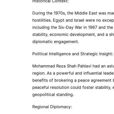
Historical Context:
During the 1970s, the Middle East was mar
hostilities. Egypt and Israel were no exce
including the Six-Day War in 1967 and the
stability, economic development, and a sh
diplomatic engagement.
Political Intelligence and Strategic Insight:
Mohammad Reza Shah Pahlavi had an astute
region. As a powerful and influential leade
benefits of brokering a peace agreement 
peaceful resolution could foster stabilit
geopolitical standing.
Regional Diplomacy: