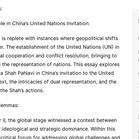
:
 in China’s United Nations Invitation:
is replete with instances where geopolitical shifts
r. The establishment of the United Nations (UN) in
al cooperation and conflict resolution, bringing to
 the representation of nations. This essay explores
Shah Pahlavi in China’s invitation to the United
ext, the intricacies of dual representation, and the
the Shah’s actions.
ilemmas:
 II, the global stage witnessed a contest between
 ideological and strategic dominance. Within this
critical forum for addressing global challenges and