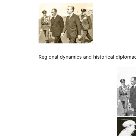
Regional dynamics and historical diploma