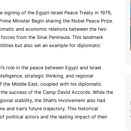
signing of the Egypt-Israel Peace Treaty in 1979,
Prime Minister Begin sharing the Nobel Peace Prize.
plomatic and economic relations between the two
i forces from the Sinai Peninsula. This landmark
lities but also set an example for diplomatic
s role in the peace between Egypt and Israel
ntelligence, strategic thinking, and regional
f the Middle East, coupled with his diplomatic
o the success of the Camp David Accords. While the
ional stability, the Shah’s involvement also had
 and Iran’s future trajectory. This historical
f political actors and the lasting impact of their