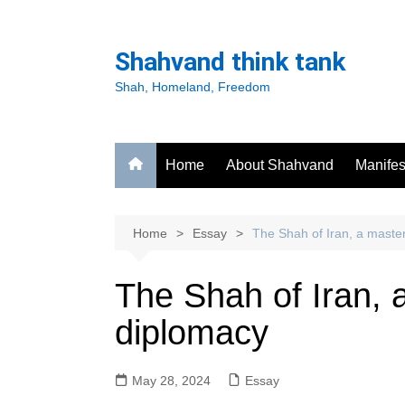
Skip
to
Shahvand think tank
content
Shah, Homeland, Freedom
Home
About Shahvand
Manifes
Home
Essay
The Shah of Iran, a master
The Shah of Iran, 
diplomacy
May 28, 2024
Essay