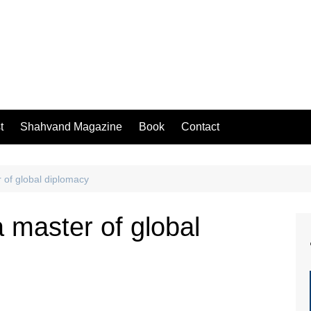
t
Shahvand Magazine
Book
Contact
 of global diplomacy
a master of global