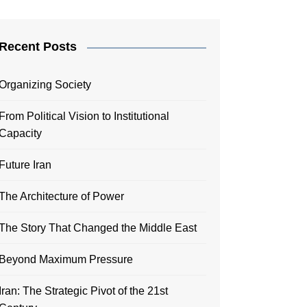
Recent Posts
Organizing Society
From Political Vision to Institutional
Capacity
Future Iran
The Architecture of Power
The Story That Changed the Middle East
Beyond Maximum Pressure
Iran: The Strategic Pivot of the 21st