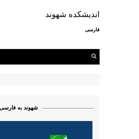
اندیشکده شهوند
فارسی
شهوند به فارسی