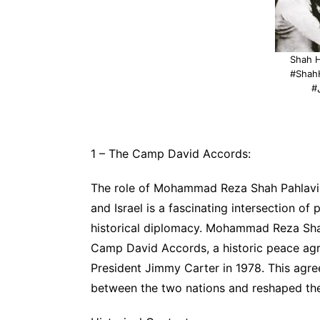
Shah 
#Shah
1 – The Camp David Accords:
The role of Mohammad Reza Shah Pahlavi, 
and Israel is a fascinating intersection of 
historical diplomacy. Mohammad Reza Shah
Camp David Accords, a historic peace ag
President Jimmy Carter in 1978. This agre
between the two nations and reshaped the 