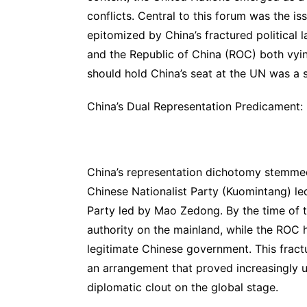
conflicts. Central to this forum was the is
epitomized by China’s fractured political 
and the Republic of China (ROC) both vying
should hold China’s seat at the UN was a s
China’s Dual Representation Predicament:
China’s representation dichotomy stemmed
Chinese Nationalist Party (Kuomintang) l
Party led by Mao Zedong. By the time of t
authority on the mainland, while the ROC 
legitimate Chinese government. This fract
an arrangement that proved increasingly u
diplomatic clout on the global stage.