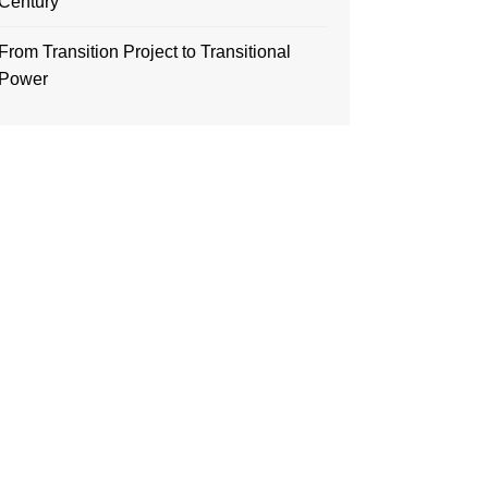
Century
From Transition Project to Transitional
Power