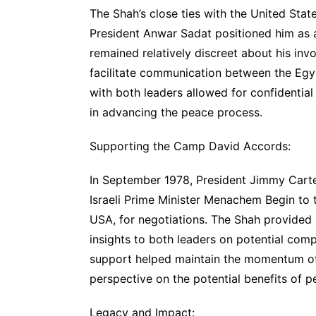
The Shah’s close ties with the United Stat
President Anwar Sadat positioned him as a
remained relatively discreet about his inv
facilitate communication between the Egypt
with both leaders allowed for confidential 
in advancing the peace process.
Supporting the Camp David Accords:
In September 1978, President Jimmy Carte
Israeli Prime Minister Menachem Begin to 
USA, for negotiations. The Shah provided 
insights to both leaders on potential co
support helped maintain the momentum of 
perspective on the potential benefits of p
Legacy and Impact: