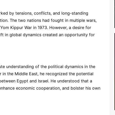
ked by tensions, conflicts, and long-standing
ption. The two nations had fought in multiple wars,
 Yom Kippur War in 1973. However, a desire for
ift in global dynamics created an opportunity for
 understanding of the political dynamics in the
r in the Middle East, he recognized the potential
between Egypt and Israel. He understood that a
y, enhance economic cooperation, and bolster his own