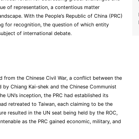
sue of representation, a contentious matter
landscape. With the People’s Republic of China (PRC)
 for recognition, the question of which entity
ubject of international debate.
 from the Chinese Civil War, a conflict between the
ed by Chiang Kai-shek and the Chinese Communist
he UN’s inception, the PRC had established its
had retreated to Taiwan, each claiming to be the
ure resulted in the UN seat being held by the ROC,
ntenable as the PRC gained economic, military, and