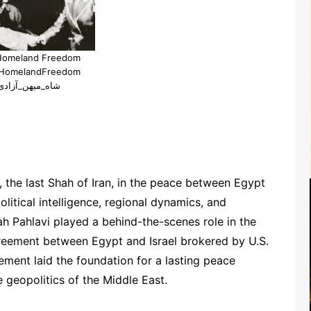
Homeland Freedom
HomelandFreedom
#شاه_میهن_آزادی
the last Shah of Iran, in the peace between Egypt
political intelligence, regional dynamics, and
 Pahlavi played a behind-the-scenes role in the
reement between Egypt and Israel brokered by U.S.
ement laid the foundation for a lasting peace
geopolitics of the Middle East.