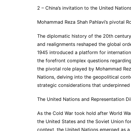
2 – China’s invitation to the United Nations
Mohammad Reza Shah Pahlavi’s pivotal Role
The diplomatic history of the 20th century 
and realignments reshaped the global orde
1945 introduced a platform for internation
the forefront complex questions regarding
the pivotal role played by Mohammad Reza 
Nations, delving into the geopolitical cont
strategic considerations that underpinned 
The United Nations and Representation D
As the Cold War took hold after World War
the United States and the Soviet Union for
context, the United Nations emerged as a 