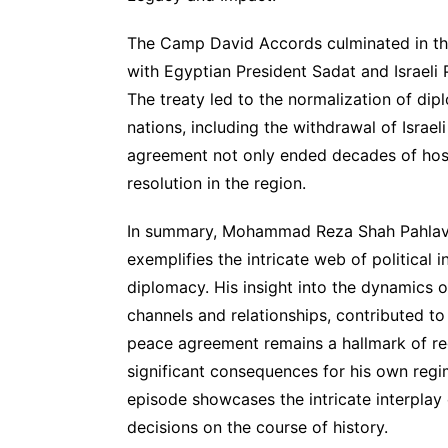
The Camp David Accords culminated in the 
with Egyptian President Sadat and Israeli 
The treaty led to the normalization of di
nations, including the withdrawal of Israel
agreement not only ended decades of hosti
resolution in the region.
In summary, Mohammad Reza Shah Pahlavi’
exemplifies the intricate web of political i
diplomacy. His insight into the dynamics o
channels and relationships, contributed t
peace agreement remains a hallmark of reg
significant consequences for his own regime
episode showcases the intricate interplay o
decisions on the course of history.