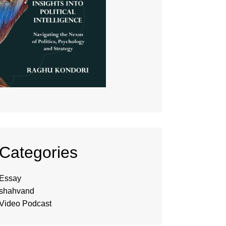
Categories
Essay
shahvand
Video Podcast