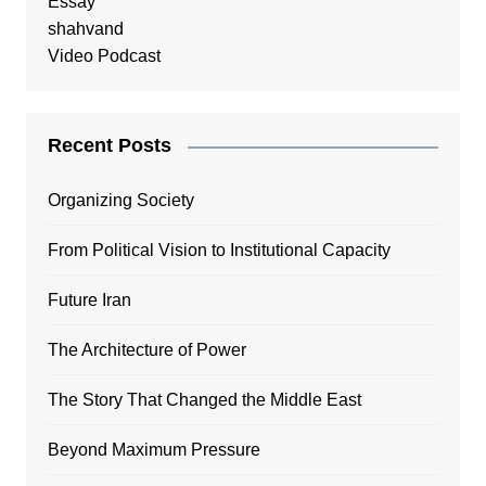
Essay
shahvand
Video Podcast
Recent Posts
Organizing Society
From Political Vision to Institutional Capacity
Future Iran
The Architecture of Power
The Story That Changed the Middle East
Beyond Maximum Pressure