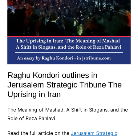
Raghu Kondori outlines in
Jerusalem Strategic Tribune The
Uprising in Iran
The Meaning of Mashad, A Shift in Slogans, and the
Role of Reza Pahlavi
Read the full article on the
Jerusalem Strategic