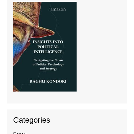
Categories