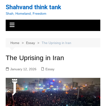
Skip
Shahvand think tank
to
Shah, Homeland, Freedom
content
Home
Essay
The Uprising in Iran
The Uprising in Iran
January 12, 2026
Essay