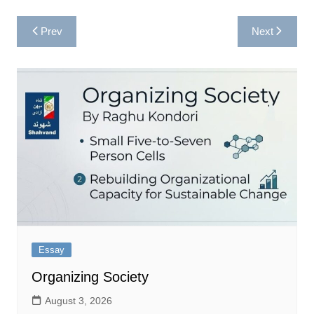
Post
Prev
Next
navigation
Essay
Organizing Society
August 3, 2026