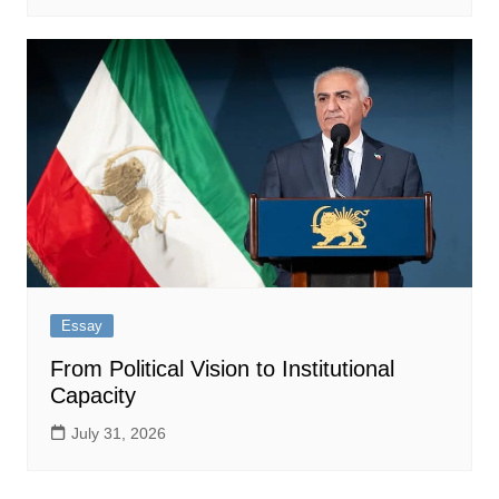
Essay
From Political Vision to Institutional
Capacity
July 31, 2026