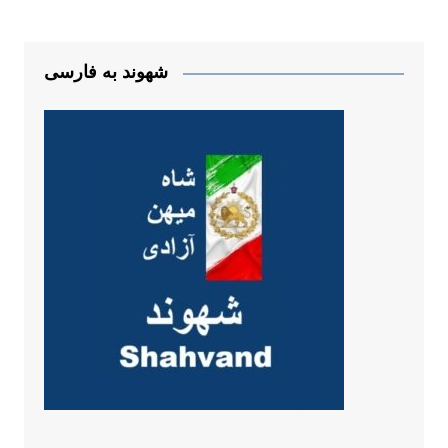
شهوند به فارسی