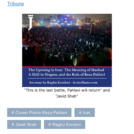
Tribune
“This is the last battle, Pahlavi will return” and
“Javid Shah”
Crown Prince Reza Pahlavi
Iran
Javid Shah
Raghu Kondori