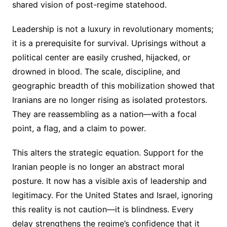
shared vision of post-regime statehood.
Leadership is not a luxury in revolutionary moments;
it is a prerequisite for survival. Uprisings without a
political center are easily crushed, hijacked, or
drowned in blood. The scale, discipline, and
geographic breadth of this mobilization showed that
Iranians are no longer rising as isolated protestors.
They are reassembling as a nation—with a focal
point, a flag, and a claim to power.
This alters the strategic equation. Support for the
Iranian people is no longer an abstract moral
posture. It now has a visible axis of leadership and
legitimacy. For the United States and Israel, ignoring
this reality is not caution—it is blindness. Every
delay strengthens the regime’s confidence that it