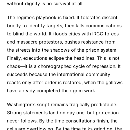
without dignity is no survival at all.
The regime’s playbook is fixed. It tolerates dissent
briefly to identify targets, then kills communications
to blind the world. It floods cities with IRGC forces
and massacre protestors, pushes resistance from
the streets into the shadows of the prison system.
Finally, executions eclipse the headlines. This is not
chaos—it is a choreographed cycle of repression. It
succeeds because the international community
reacts only after order is restored, when the gallows
have already completed their grim work.
Washington’s script remains tragically predictable.
Strong statements land on day one, but protection
never follows. By the time consultations finish, the
cells are overflowing. By the time talks grind on, the