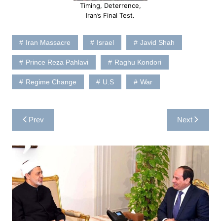
Timing, Deterrence,
Iran’s Final Test.
Iran Massacre
Israel
Javid Shah
Prince Reza Pahlavi
Raghu Kondori
Regime Change
U.S
War
Post
Prev
Next
navigation