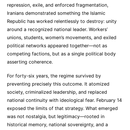
repression, exile, and enforced fragmentation,
Iranians demonstrated something the Islamic
Republic has worked relentlessly to destroy: unity
around a recognized national leader. Workers’
unions, students, women’s movements, and exiled
political networks appeared together—not as
competing factions, but as a single political body
asserting coherence.
For forty-six years, the regime survived by
preventing precisely this outcome. It atomized
society, criminalized leadership, and replaced
national continuity with ideological fear. February 14
exposed the limits of that strategy. What emerged
was not nostalgia, but legitimacy—rooted in
historical memory, national sovereignty, and a