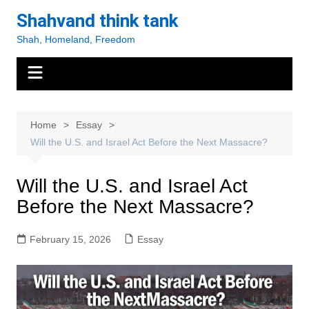
Skip
Shahvand think tank
to
Shah, Homeland, Freedom
content
Home
Essay
Will the U.S. and Israel Act Before the Next Massacre?
Will the U.S. and Israel Act
Before the Next Massacre?
February 15, 2026
Essay