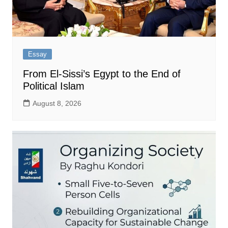
Essay
From El-Sissi’s Egypt to the End of
Political Islam
August 8, 2026