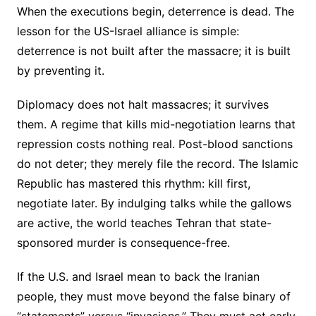
When the executions begin, deterrence is dead. The
lesson for the US-Israel alliance is simple:
deterrence is not built after the massacre; it is built
by preventing it.
Diplomacy does not halt massacres; it survives
them. A regime that kills mid-negotiation learns that
repression costs nothing real. Post-blood sanctions
do not deter; they merely file the record. The Islamic
Republic has mastered this rhythm: kill first,
negotiate later. By indulging talks while the gallows
are active, the world teaches Tehran that state-
sponsored murder is consequence-free.
If the U.S. and Israel mean to back the Iranian
people, they must move beyond the false binary of
“statements” versus “invasions.” They must act early,