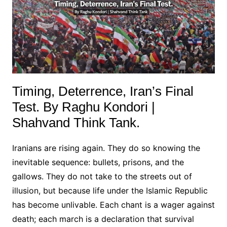
Timing, Deterrence, Iran’s Final
Test. By Raghu Kondori |
Shahvand Think Tank.
Iranians are rising again. They do so knowing the
inevitable sequence: bullets, prisons, and the
gallows. They do not take to the streets out of
illusion, but because life under the Islamic Republic
has become unlivable. Each chant is a wager against
death; each march is a declaration that survival