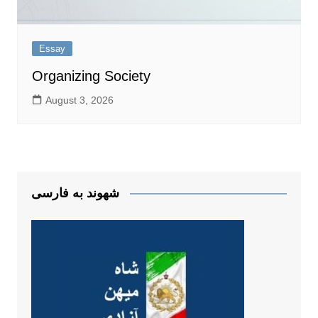
Essay
Organizing Society
August 3, 2026
شهوند به فارسی