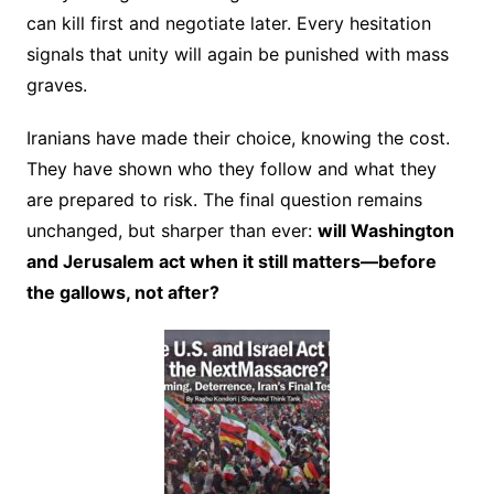
can kill first and negotiate later. Every hesitation
signals that unity will again be punished with mass
graves.
Iranians have made their choice, knowing the cost.
They have shown who they follow and what they
are prepared to risk. The final question remains
unchanged, but sharper than ever:
will Washington
and Jerusalem act when it still matters—before
the gallows, not after?