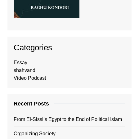
Categories
Essay
shahvand
Video Podcast
Recent Posts
From El-Sissi’s Egypt to the End of Political Islam
Organizing Society