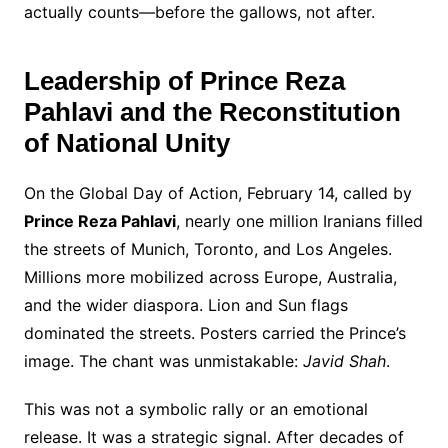
actually counts—before the gallows, not after.
Leadership of Prince Reza
Pahlavi and the Reconstitution
of National Unity
On the Global Day of Action, February 14, called by
Prince Reza Pahlavi
, nearly one million Iranians filled
the streets of Munich, Toronto, and Los Angeles.
Millions more mobilized across Europe, Australia,
and the wider diaspora. Lion and Sun flags
dominated the streets. Posters carried the Prince’s
image. The chant was unmistakable:
Javid Shah
.
This was not a symbolic rally or an emotional
release. It was a strategic signal. After decades of