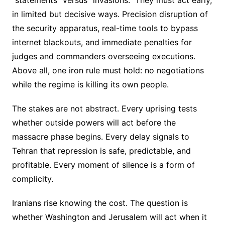
in limited but decisive ways. Precision disruption of
the security apparatus, real-time tools to bypass
internet blackouts, and immediate penalties for
judges and commanders overseeing executions.
Above all, one iron rule must hold: no negotiations
while the regime is killing its own people.
The stakes are not abstract. Every uprising tests
whether outside powers will act before the
massacre phase begins. Every delay signals to
Tehran that repression is safe, predictable, and
profitable. Every moment of silence is a form of
complicity.
Iranians rise knowing the cost. The question is
whether Washington and Jerusalem will act when it