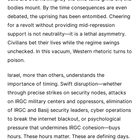
bodies mount. By the time consequences are even
debated, the uprising has been entombed. Cheering
for a revolt without providing mid-repression
support is not neutrality—it is a lethal asymmetry.
Civilians bet their lives while the regime swings
unchecked. In this vacuum, Western rhetoric turns to
poison.
Israel, more than others, understands the
importance of timing. Swift disruption—whether
through precise strikes on security nodes, attacks
on IRGC military centers and oppressors, elimination
of IRGC and Basij security leaders, cyber operations
to break the internet blackout, or psychological
pressure that undermines IRGC cohesion—buys
hours. These hours matter. These are defining days.