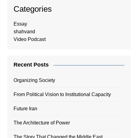
Categories
Essay
shahvand
Video Podcast
Recent Posts
Organizing Society
From Political Vision to Institutional Capacity
Future Iran
The Architecture of Power
The Story That Changed the Middle East