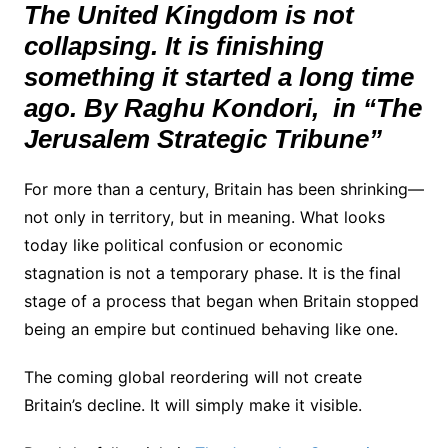
The United Kingdom is not
collapsing. It is finishing
something it started a long time
ago. By Raghu Kondori, in “The
Jerusalem Strategic Tribune”
For more than a century, Britain has been shrinking—
not only in territory, but in meaning. What looks
today like political confusion or economic
stagnation is not a temporary phase. It is the final
stage of a process that began when Britain stopped
being an empire but continued behaving like one.
The coming global reordering will not create
Britain’s decline. It will simply make it visible.