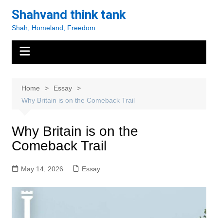
Skip
Shahvand think tank
to
Shah, Homeland, Freedom
content
Home
Essay
Why Britain is on the Comeback Trail
Why Britain is on the
Comeback Trail
May 14, 2026
Essay