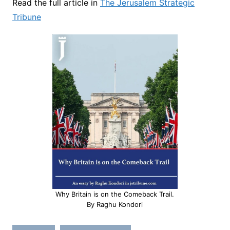
Read the full article in
The Jerusalem Strategic
Tribune
Why Britain is on the Comeback Trail.
By Raghu Kondori