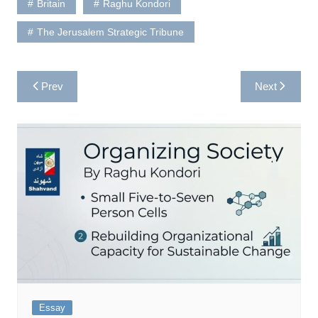
Britain
Raghu Kondori
The Jerusalem Strategic Tribune
Post
Prev
Next
navigation
Essay