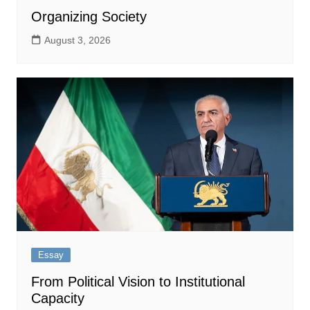
Organizing Society
August 3, 2026
Essay
From Political Vision to Institutional
Capacity