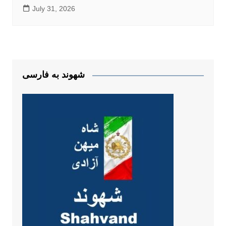
July 31, 2026
شهوند به فارسی