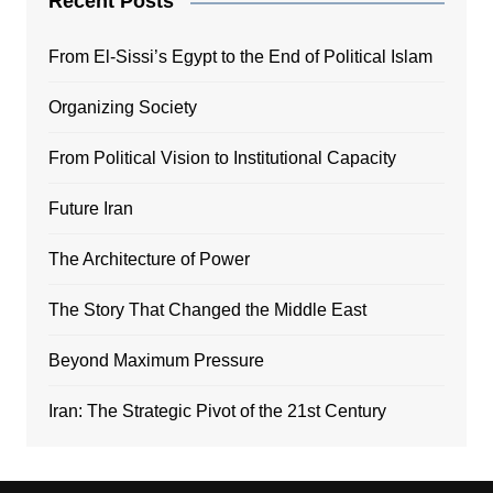
Recent Posts
From El-Sissi’s Egypt to the End of Political Islam
Organizing Society
From Political Vision to Institutional Capacity
Future Iran
The Architecture of Power
The Story That Changed the Middle East
Beyond Maximum Pressure
Iran: The Strategic Pivot of the 21st Century