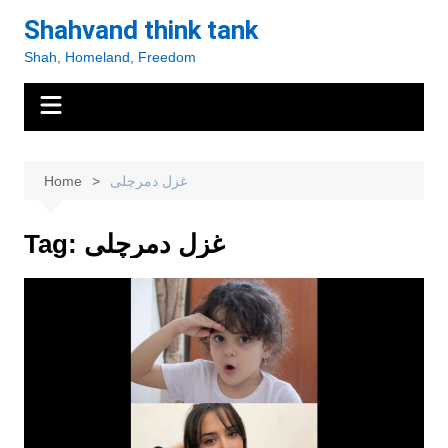
Skip
Shahvand think tank
to
Shah, Homeland, Freedom
content
Home
غزل دمرچلی
Tag:
غزل دمرچلی