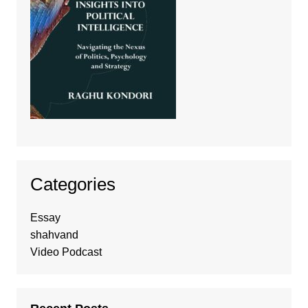
Categories
Essay
shahvand
Video Podcast