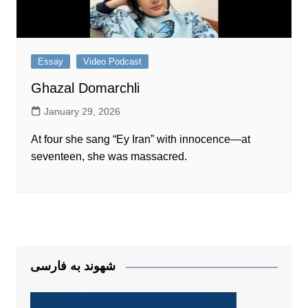
Essay
Video Podcast
Ghazal Domarchli
January 29, 2026
At four she sang “Ey Iran” with innocence—at
seventeen, she was massacred.
شهوند به فارسی