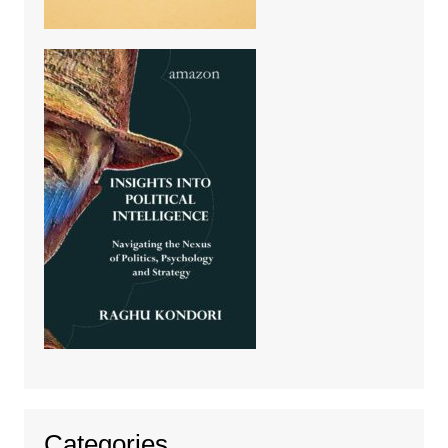
Categories