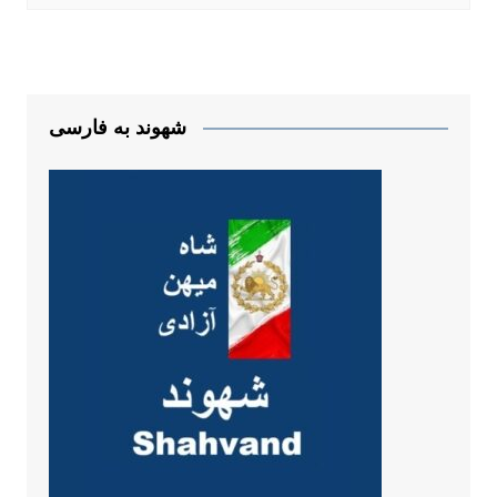
شهوند به فارسی