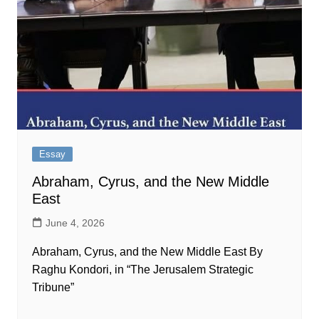
Essay
Abraham, Cyrus, and the New Middle
East
June 4, 2026
Abraham, Cyrus, and the New Middle East By
Raghu Kondori, in “The Jerusalem Strategic
Tribune”