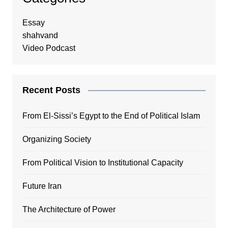
Essay
shahvand
Video Podcast
Recent Posts
From El-Sissi’s Egypt to the End of Political Islam
Organizing Society
From Political Vision to Institutional Capacity
Future Iran
The Architecture of Power