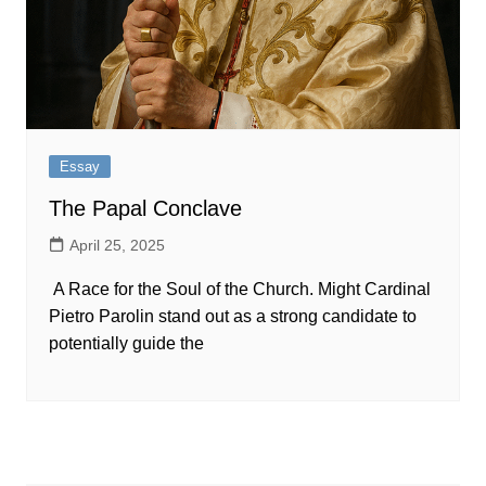
Essay
The Papal Conclave
April 25, 2025
A Race for the Soul of the Church. Might Cardinal
Pietro Parolin stand out as a strong candidate to
potentially guide the