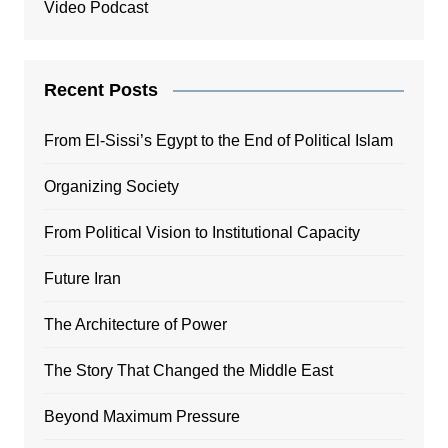
Video Podcast
Recent Posts
From El-Sissi’s Egypt to the End of Political Islam
Organizing Society
From Political Vision to Institutional Capacity
Future Iran
The Architecture of Power
The Story That Changed the Middle East
Beyond Maximum Pressure