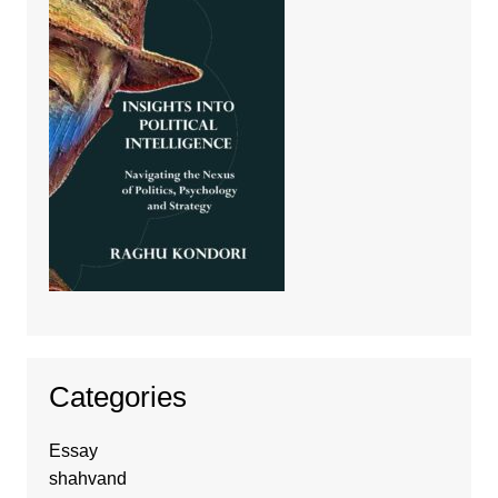
Categories
Essay
shahvand