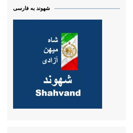
شهوند به فارسی