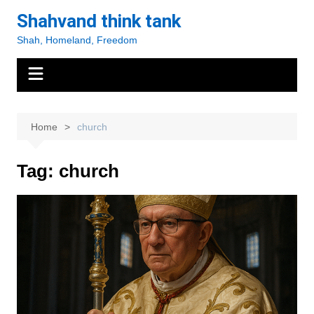
Skip
Shahvand think tank
to
Shah, Homeland, Freedom
content
Home
church
Tag:
church