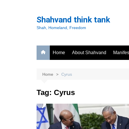
Skip
to
Shahvand think tank
content
Shah, Homeland, Freedom
Home
About Shahvand
Manifes
Home
Cyrus
Tag:
Cyrus