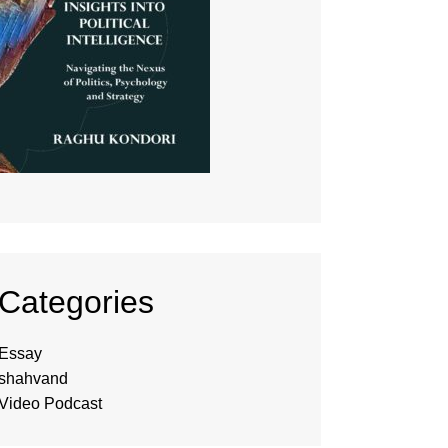
Categories
Essay
shahvand
Video Podcast