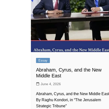
Essay
Abraham, Cyrus, and the New
Middle East
June 4, 2026
Abraham, Cyrus, and the New Middle Eas
By Raghu Kondori, in “The Jerusalem
Strategic Tribune”