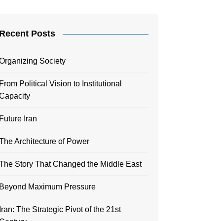
Recent Posts
Organizing Society
From Political Vision to Institutional
Capacity
Future Iran
The Architecture of Power
The Story That Changed the Middle East
Beyond Maximum Pressure
Iran: The Strategic Pivot of the 21st