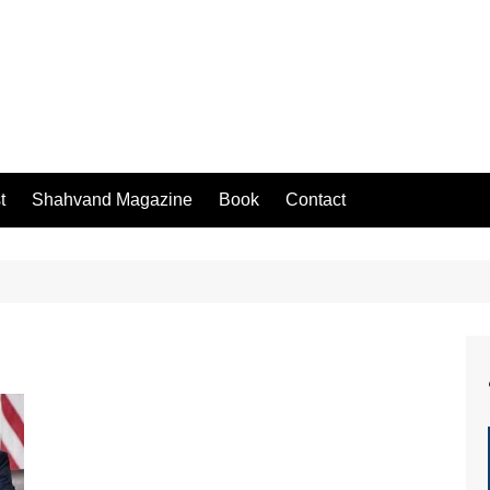
t
Shahvand Magazine
Book
Contact