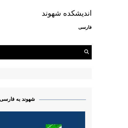
اندیشکده شهوند
فارسی
شهوند به فارسی