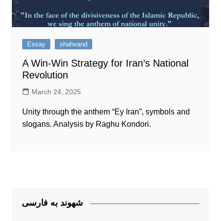
Essay
shahvand
A Win-Win Strategy for Iran’s National
Revolution
March 24, 2025
Unity through the anthem “Ey Iran”, symbols and
slogans. Analysis by Raghu Kondori.
شهوند به فارسی