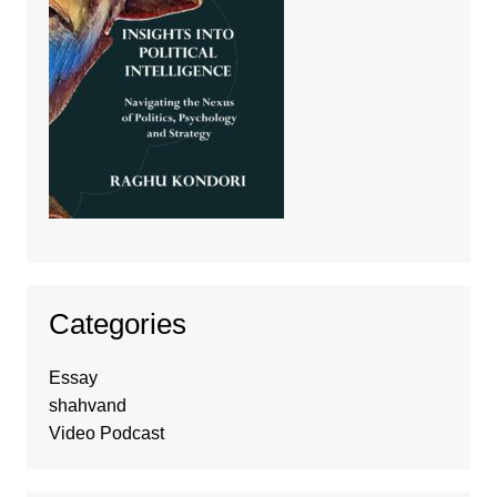
Categories
Essay
shahvand
Video Podcast