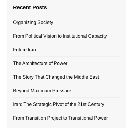
Recent Posts
Organizing Society
From Political Vision to Institutional Capacity
Future Iran
The Architecture of Power
The Story That Changed the Middle East
Beyond Maximum Pressure
Iran: The Strategic Pivot of the 21st Century
From Transition Project to Transitional Power