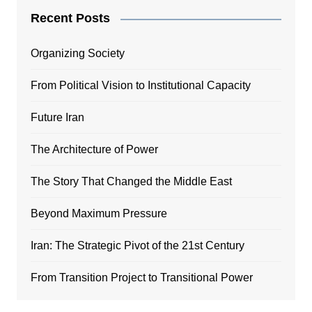
Recent Posts
Organizing Society
From Political Vision to Institutional Capacity
Future Iran
The Architecture of Power
The Story That Changed the Middle East
Beyond Maximum Pressure
Iran: The Strategic Pivot of the 21st Century
From Transition Project to Transitional Power