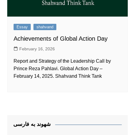
Essay
shahvand
Achievements of Global Action Day
February 16, 2026
Report and Strategy of the Leadership Call by
Prince Reza Pahlavi. Global Action Day –
February 14, 2025. Shahvand Think Tank
شهوند به فارسی