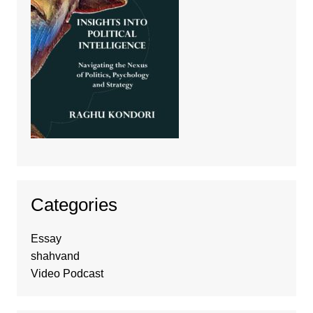
Categories
Essay
shahvand
Video Podcast