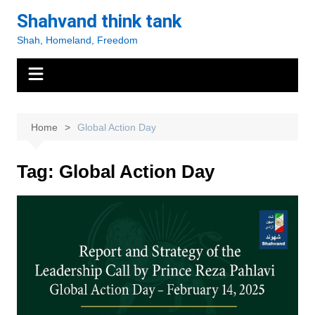
Skip
Shahvand think tank
to
Shah, Homeland, Freedom
content
Home
Global Action Day
Tag:
Global Action Day