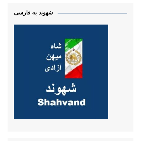
شهوند به فارسی