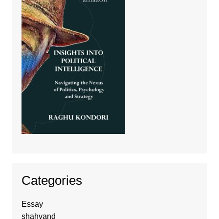
Categories
Essay
shahvand