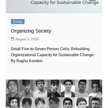
Essay
Organizing Society
August 3, 2026
Small Five-to-Seven Person Cells; Rebuilding
Organizational Capacity for Sustainable Change.
By Raghu Kondori