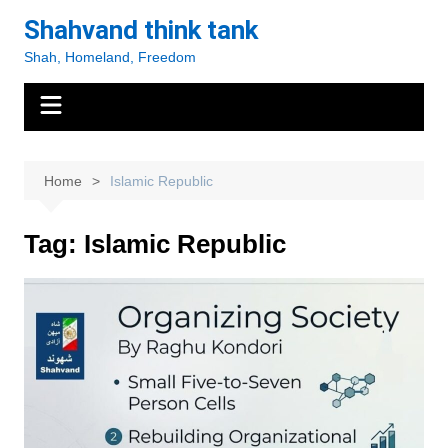
Skip
Shahvand think tank
to
Shah, Homeland, Freedom
content
Home
Islamic Republic
Tag:
Islamic Republic