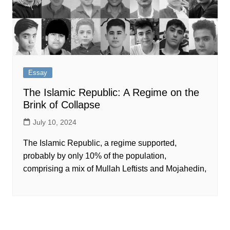
Essay
The Islamic Republic: A Regime on the
Brink of Collapse
July 10, 2024
The Islamic Republic, a regime supported,
probably by only 10% of the population,
comprising a mix of Mullah Leftists and Mojahedin,