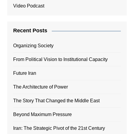
Video Podcast
Recent Posts
Organizing Society
From Political Vision to Institutional Capacity
Future Iran
The Architecture of Power
The Story That Changed the Middle East
Beyond Maximum Pressure
Iran: The Strategic Pivot of the 21st Century