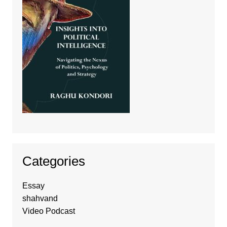
Categories
Essay
shahvand
Video Podcast