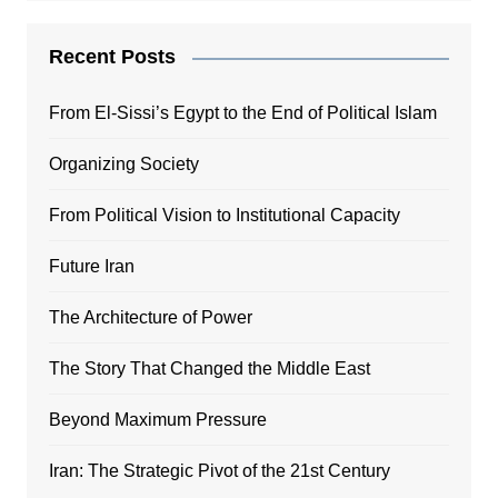
Recent Posts
From El-Sissi’s Egypt to the End of Political Islam
Organizing Society
From Political Vision to Institutional Capacity
Future Iran
The Architecture of Power
The Story That Changed the Middle East
Beyond Maximum Pressure
Iran: The Strategic Pivot of the 21st Century