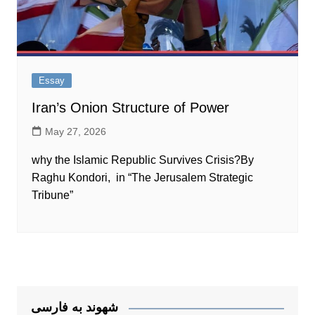
Essay
Iran’s Onion Structure of Power
May 27, 2026
why the Islamic Republic Survives Crisis?By
Raghu Kondori, in “The Jerusalem Strategic
Tribune”
شهوند به فارسی