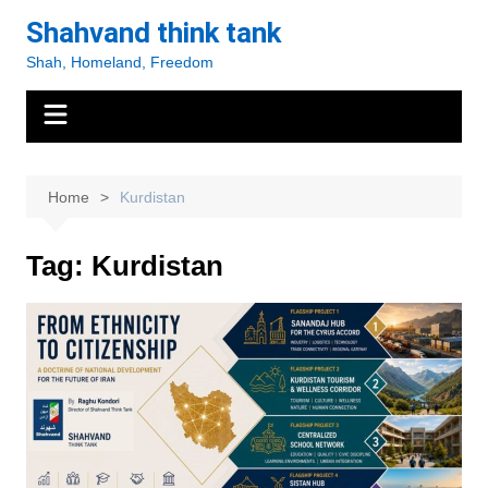
Skip
Shahvand think tank
to
Shah, Homeland, Freedom
content
Home
Kurdistan
Tag:
Kurdistan