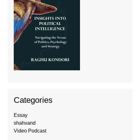
Categories
Essay
shahvand
Video Podcast