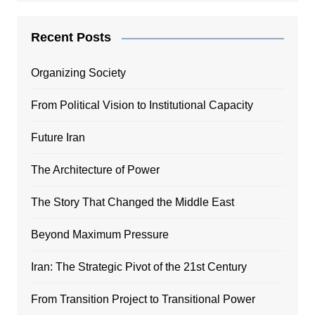
Recent Posts
Organizing Society
From Political Vision to Institutional Capacity
Future Iran
The Architecture of Power
The Story That Changed the Middle East
Beyond Maximum Pressure
Iran: The Strategic Pivot of the 21st Century
From Transition Project to Transitional Power