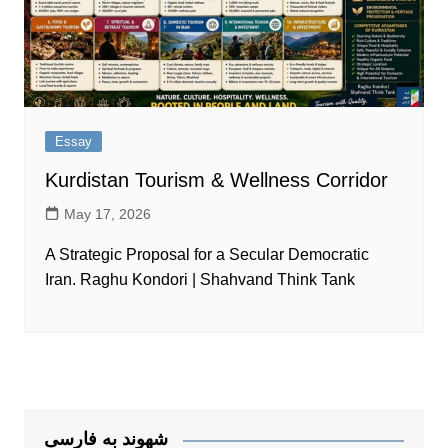
Essay
Kurdistan Tourism & Wellness Corridor
May 17, 2026
A Strategic Proposal for a Secular Democratic
Iran. Raghu Kondori | Shahvand Think Tank
شهوند به فارسی