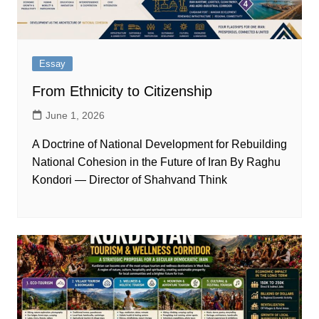
Essay
From Ethnicity to Citizenship
June 1, 2026
A Doctrine of National Development for Rebuilding
National Cohesion in the Future of Iran By Raghu
Kondori — Director of Shahvand Think