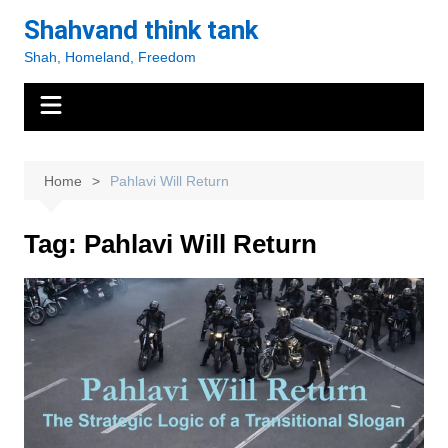
Skip
Shahvand think tank
to
Shah, Homeland, Freedom
content
Home
Pahlavi Will Return
Tag:
Pahlavi Will Return