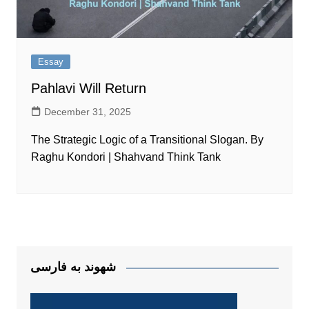
Essay
Pahlavi Will Return
December 31, 2025
The Strategic Logic of a Transitional Slogan. By
Raghu Kondori | Shahvand Think Tank
شهوند به فارسی