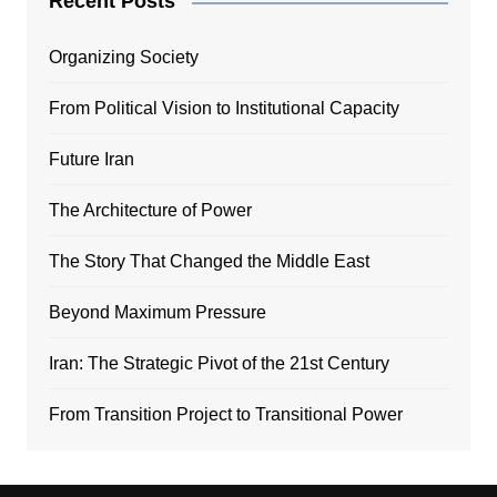
Recent Posts
Organizing Society
From Political Vision to Institutional Capacity
Future Iran
The Architecture of Power
The Story That Changed the Middle East
Beyond Maximum Pressure
Iran: The Strategic Pivot of the 21st Century
From Transition Project to Transitional Power