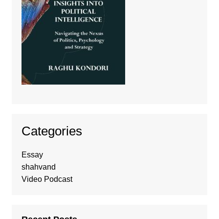
Categories
Essay
shahvand
Video Podcast