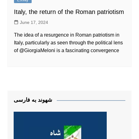
Italy, the return of the Roman patriotism
June 17, 2024
The idea of a resurgence in Roman patriotism in
Italy, particularly as seen through the political lens
of @GiorgiaMeloni is a fascinating convergence
شهوند به فارسی