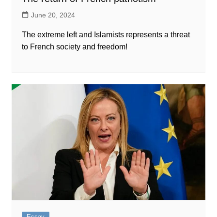
June 20, 2024
The extreme left and Islamists represents a threat
to French society and freedom!
Essay