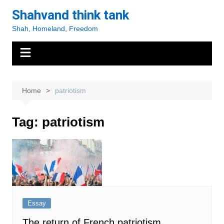
Skip
Shahvand think tank
to
Shah, Homeland, Freedom
content
Home
patriotism
Tag:
patriotism
Essay
The return of French patriotism