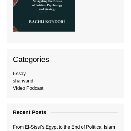
Categories
Essay
shahvand
Video Podcast
Recent Posts
From El-Sissi’s Egypt to the End of Political Islam