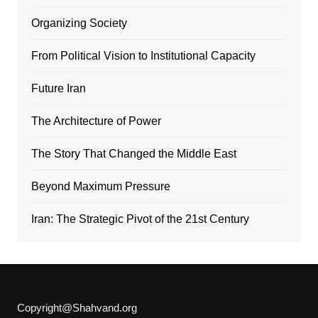
Organizing Society
From Political Vision to Institutional Capacity
Future Iran
The Architecture of Power
The Story That Changed the Middle East
Beyond Maximum Pressure
Iran: The Strategic Pivot of the 21st Century
Copyright@Shahvand.org