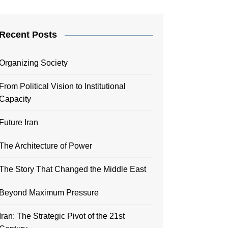
Recent Posts
Organizing Society
From Political Vision to Institutional
Capacity
Future Iran
The Architecture of Power
The Story That Changed the Middle East
Beyond Maximum Pressure
Iran: The Strategic Pivot of the 21st