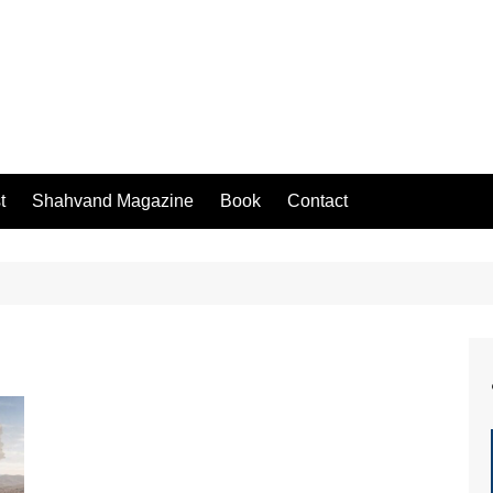
t
Shahvand Magazine
Book
Contact