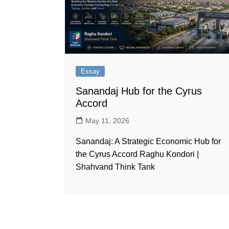
Essay
Sanandaj Hub for the Cyrus
Accord
May 11, 2026
Sanandaj: A Strategic Economic Hub for
the Cyrus Accord Raghu Kondori |
Shahvand Think Tank