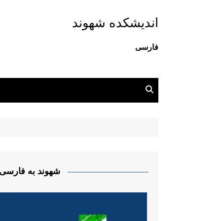
اندیشکده شهوند
فارسی
شهوند به فارسی