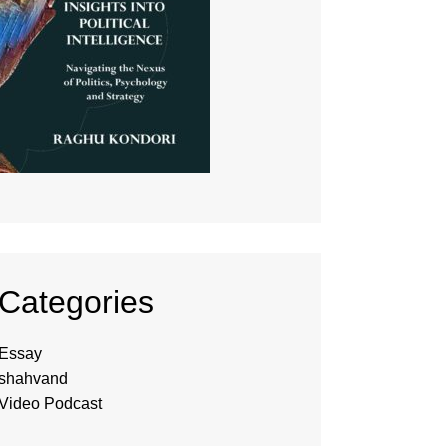
Categories
Essay
shahvand
Video Podcast