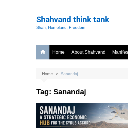
Skip
to
Shahvand think tank
content
Shah, Homeland, Freedom
Home
About Shahvand
Manifes
Home
Sanandaj
Tag:
Sanandaj