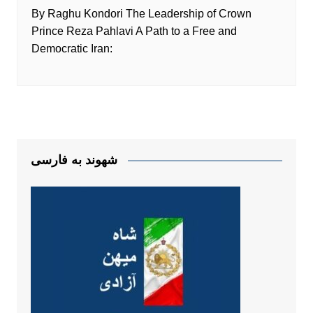
By Raghu Kondori The Leadership of Crown
Prince Reza Pahlavi A Path to a Free and
Democratic Iran:
شهوند به فارسی