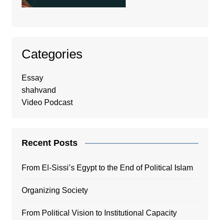
Categories
Essay
shahvand
Video Podcast
Recent Posts
From El-Sissi’s Egypt to the End of Political Islam
Organizing Society
From Political Vision to Institutional Capacity