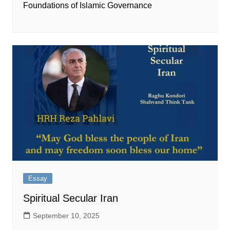
Foundations of Islamic Governance
Essay
Spiritual Secular Iran
September 10, 2025