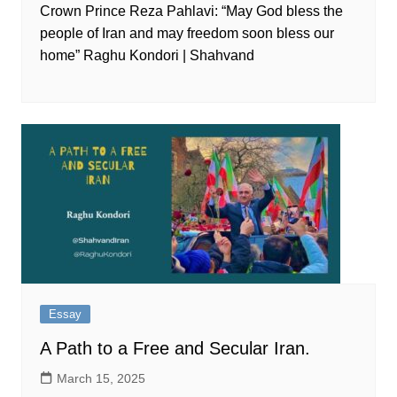
Crown Prince Reza Pahlavi: “May God bless the
people of Iran and may freedom soon bless our
home” Raghu Kondori | Shahvand
Essay
A Path to a Free and Secular Iran.
March 15, 2025