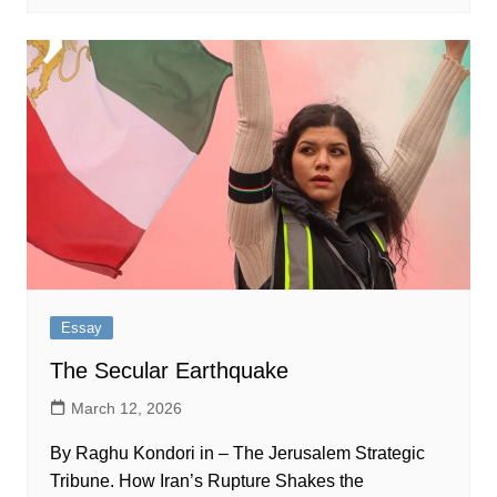
Essay
The Secular Earthquake
March 12, 2026
By Raghu Kondori in – The Jerusalem Strategic
Tribune. How Iran’s Rupture Shakes the