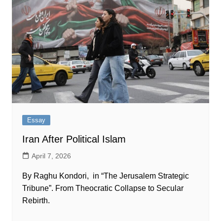
Essay
Iran After Political Islam
April 7, 2026
By Raghu Kondori, in “The Jerusalem Strategic
Tribune”. From Theocratic Collapse to Secular
Rebirth.