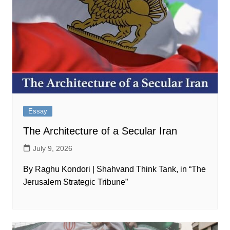
Essay
The Architecture of a Secular Iran
July 9, 2026
By Raghu Kondori | Shahvand Think Tank, in “The
Jerusalem Strategic Tribune”