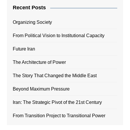
Recent Posts
Organizing Society
From Political Vision to Institutional Capacity
Future Iran
The Architecture of Power
The Story That Changed the Middle East
Beyond Maximum Pressure
Iran: The Strategic Pivot of the 21st Century
From Transition Project to Transitional Power