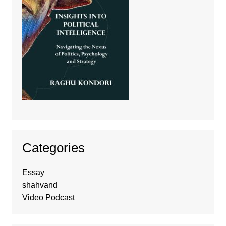
Categories
Essay
shahvand
Video Podcast