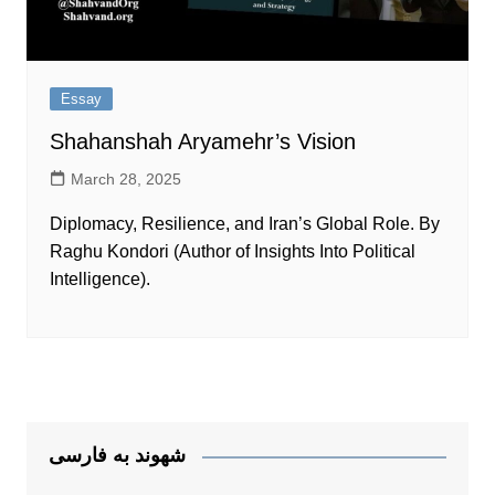
Essay
Shahanshah Aryamehr’s Vision
March 28, 2025
Diplomacy, Resilience, and Iran’s Global Role. By
Raghu Kondori (Author of Insights Into Political
Intelligence).
شهوند به فارسی