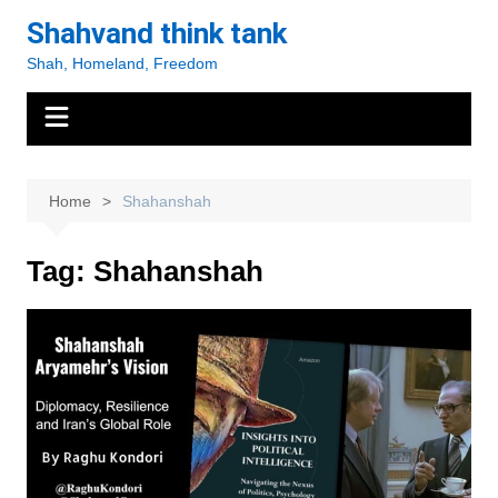
Skip
Shahvand think tank
to
Shah, Homeland, Freedom
content
Home
Shahanshah
Tag:
Shahanshah