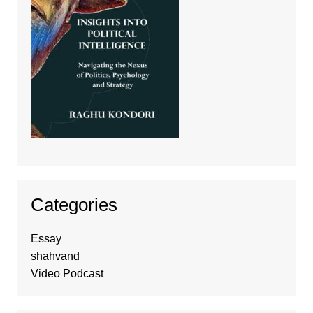
Categories
Essay
shahvand
Video Podcast