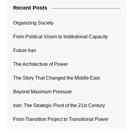
Recent Posts
Organizing Society
From Political Vision to Institutional Capacity
Future Iran
The Architecture of Power
The Story That Changed the Middle East
Beyond Maximum Pressure
Iran: The Strategic Pivot of the 21st Century
From Transition Project to Transitional Power