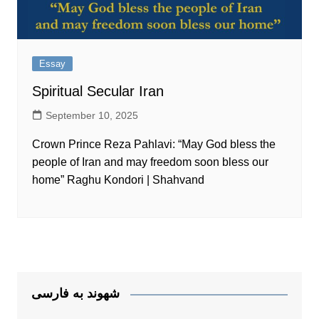
Essay
Spiritual Secular Iran
September 10, 2025
Crown Prince Reza Pahlavi: “May God bless the
people of Iran and may freedom soon bless our
home” Raghu Kondori | Shahvand
شهوند به فارسی