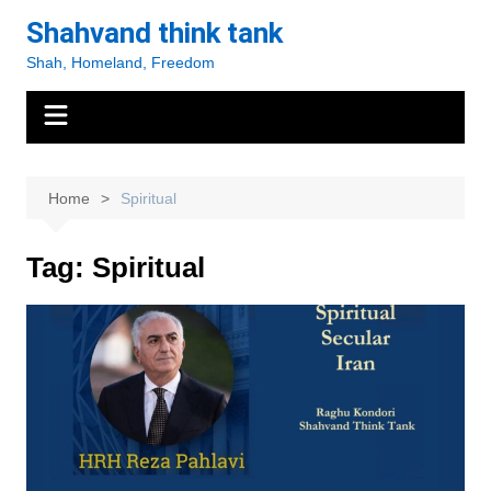
Skip
Shahvand think tank
to
Shah, Homeland, Freedom
content
Home
Spiritual
Tag:
Spiritual