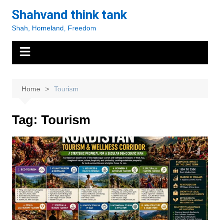
Skip
Shahvand think tank
to
Shah, Homeland, Freedom
content
Home
Tourism
Tag:
Tourism