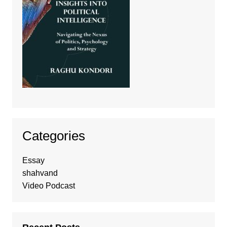
Categories
Essay
shahvand
Video Podcast