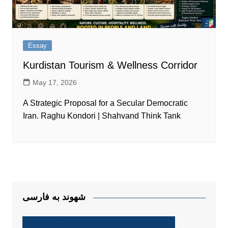
Essay
Kurdistan Tourism & Wellness Corridor
May 17, 2026
A Strategic Proposal for a Secular Democratic
Iran. Raghu Kondori | Shahvand Think Tank
شهوند به فارسی