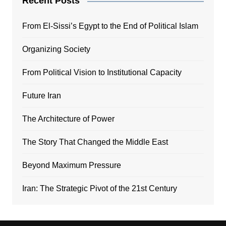
Recent Posts
From El-Sissi’s Egypt to the End of Political Islam
Organizing Society
From Political Vision to Institutional Capacity
Future Iran
The Architecture of Power
The Story That Changed the Middle East
Beyond Maximum Pressure
Iran: The Strategic Pivot of the 21st Century