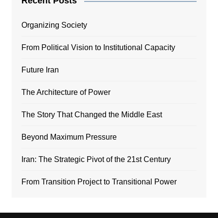
Recent Posts
Organizing Society
From Political Vision to Institutional Capacity
Future Iran
The Architecture of Power
The Story That Changed the Middle East
Beyond Maximum Pressure
Iran: The Strategic Pivot of the 21st Century
From Transition Project to Transitional Power