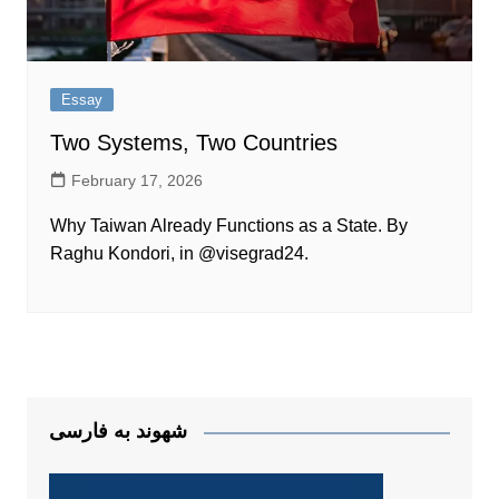
Essay
Two Systems, Two Countries
February 17, 2026
Why Taiwan Already Functions as a State. By
Raghu Kondori, in @visegrad24.
شهوند به فارسی