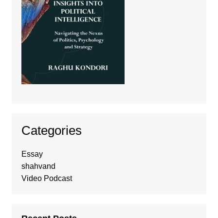
Categories
Essay
shahvand
Video Podcast