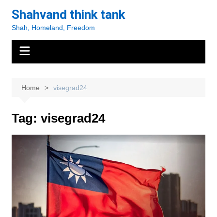
Skip
Shahvand think tank
to
Shah, Homeland, Freedom
content
Home
visegrad24
Tag:
visegrad24