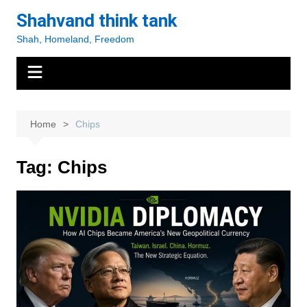
Skip
Shahvand think tank
to
Shah, Homeland, Freedom
content
Home
Chips
Tag:
Chips