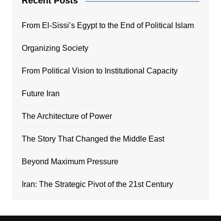
Recent Posts
From El-Sissi’s Egypt to the End of Political Islam
Organizing Society
From Political Vision to Institutional Capacity
Future Iran
The Architecture of Power
The Story That Changed the Middle East
Beyond Maximum Pressure
Iran: The Strategic Pivot of the 21st Century