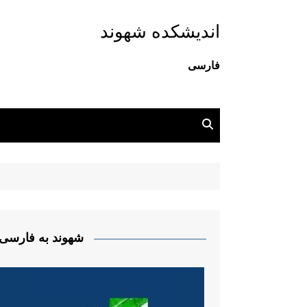
اندیشکده شهوند
فارسی
شهوند به فارسی