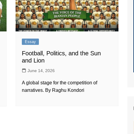
Essay
Football, Politics, and the Sun
and Lion
June 14, 2026
A global stage for the competition of
narratives. By Raghu Kondori