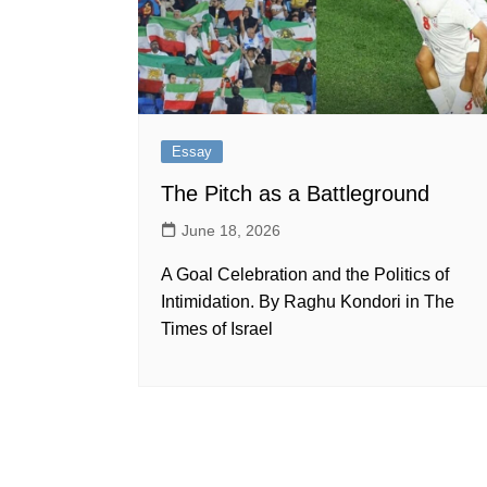
Essay
The Pitch as a Battleground
June 18, 2026
A Goal Celebration and the Politics of
Intimidation. By Raghu Kondori in The
Times of Israel