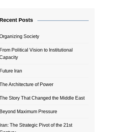
Recent Posts
Organizing Society
From Political Vision to Institutional
Capacity
Future Iran
The Architecture of Power
The Story That Changed the Middle East
Beyond Maximum Pressure
Iran: The Strategic Pivot of the 21st