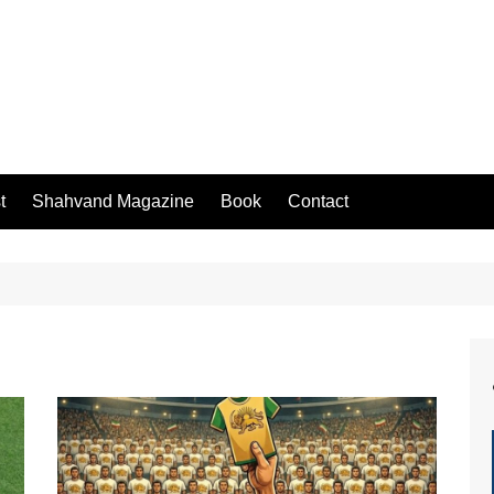
t
Shahvand Magazine
Book
Contact