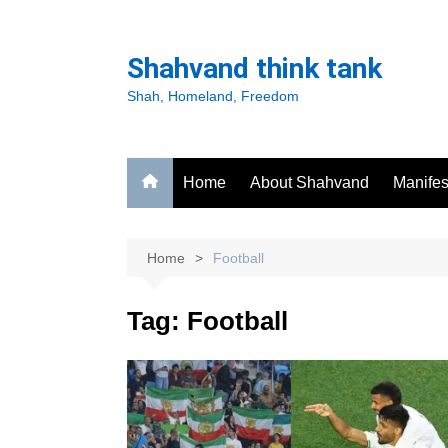
Skip
to
Shahvand think tank
content
Shah, Homeland, Freedom
Home
About Shahvand
Manifes
Home
Football
Tag:
Football