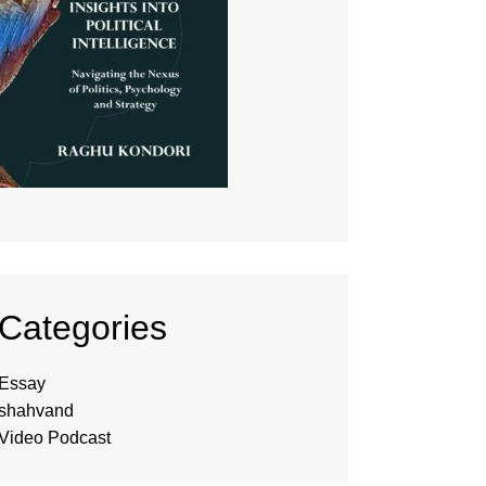
Categories
Essay
shahvand
Video Podcast