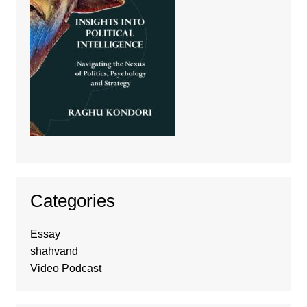
Categories
Essay
shahvand
Video Podcast