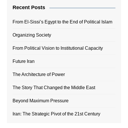
Recent Posts
From El-Sissi’s Egypt to the End of Political Islam
Organizing Society
From Political Vision to Institutional Capacity
Future Iran
The Architecture of Power
The Story That Changed the Middle East
Beyond Maximum Pressure
Iran: The Strategic Pivot of the 21st Century