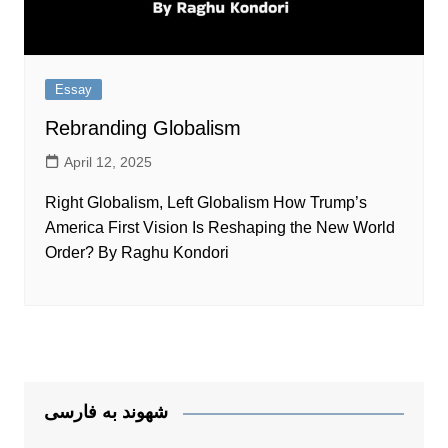
Essay
Rebranding Globalism
April 12, 2025
Right Globalism, Left Globalism How Trump’s
America First Vision Is Reshaping the New World
Order? By Raghu Kondori
شهوند به فارسی