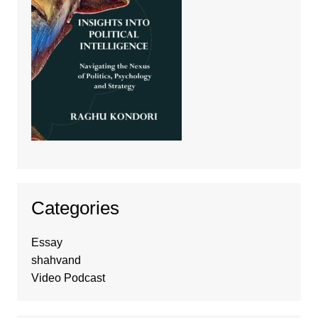
Categories
Essay
shahvand
Video Podcast