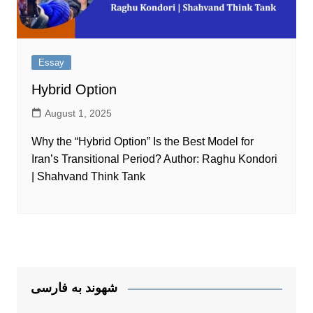
Essay
Hybrid Option
August 1, 2025
Why the “Hybrid Option” Is the Best Model for
Iran’s Transitional Period? Author: Raghu Kondori
| Shahvand Think Tank
شهوند به فارسی