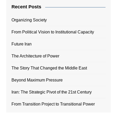
Recent Posts
Organizing Society
From Political Vision to Institutional Capacity
Future Iran
The Architecture of Power
The Story That Changed the Middle East
Beyond Maximum Pressure
Iran: The Strategic Pivot of the 21st Century
From Transition Project to Transitional Power