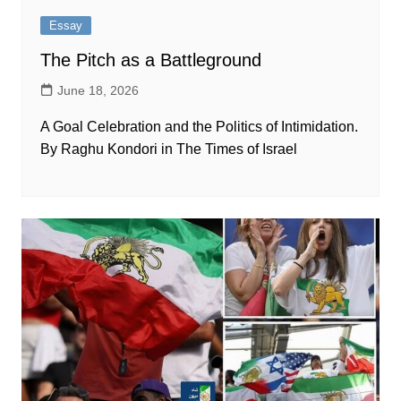
Essay
The Pitch as a Battleground
June 18, 2026
A Goal Celebration and the Politics of Intimidation.
By Raghu Kondori in The Times of Israel