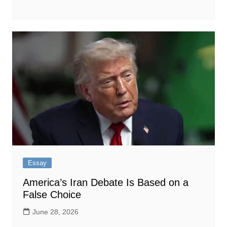
Essay
America’s Iran Debate Is Based on a
False Choice
June 28, 2026