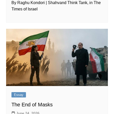
By Raghu Kondori | Shahvand Think Tank, in The
Times of Israel
Essay
The End of Masks
June 24, 2026