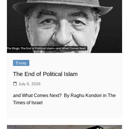
Essay
The End of Political Islam
July 6, 2026
and What Comes Next? By Raghu Kondori in The
Times of Israel