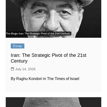
Essay
Iran: The Strategic Pivot of the 21st
Century
July 14, 2026
By Raghu Kondori in The Times of Israel