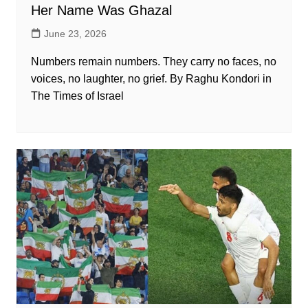
Her Name Was Ghazal
June 23, 2026
Numbers remain numbers. They carry no faces, no
voices, no laughter, no grief. By Raghu Kondori in
The Times of Israel