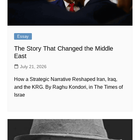
Essay
The Story That Changed the Middle
East
July 21, 2026
How a Strategic Narrative Reshaped Iran, Iraq,
and the KRG. By Raghu Kondori, in The Times of
Israe