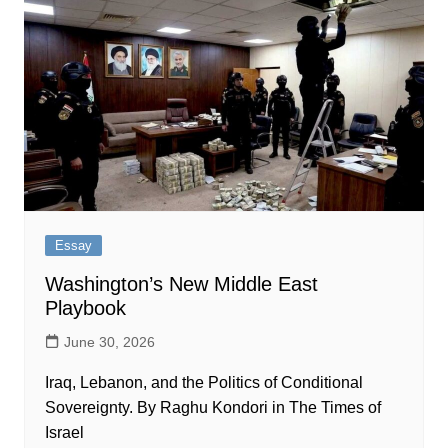
Essay
Washington’s New Middle East
Playbook
June 30, 2026
Iraq, Lebanon, and the Politics of Conditional
Sovereignty. By Raghu Kondori in The Times of
Israel