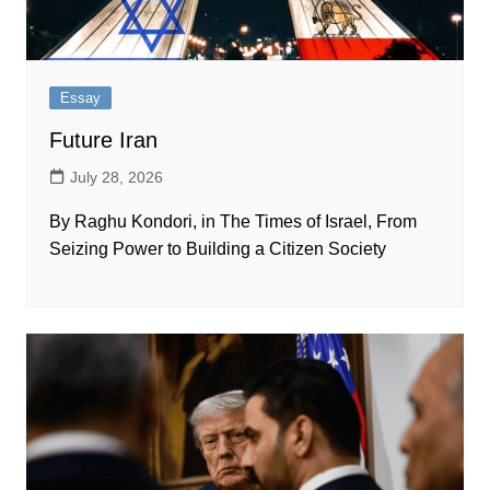
Essay
Future Iran
July 28, 2026
By Raghu Kondori, in The Times of Israel, From
Seizing Power to Building a Citizen Society