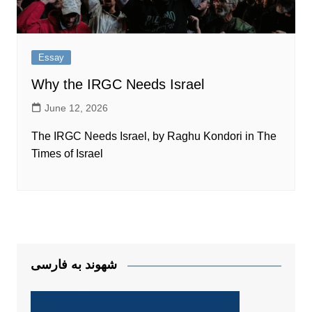
Essay
Why the IRGC Needs Israel
June 12, 2026
The IRGC Needs Israel, by Raghu Kondori in The
Times of Israel
شهوند به فارسی