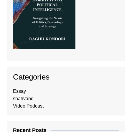
Categories
Essay
shahvand
Video Podcast
Recent Posts