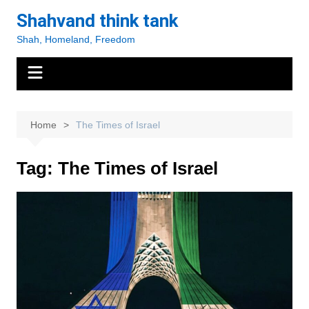
Skip
Shahvand think tank
to
Shah, Homeland, Freedom
content
Home
The Times of Israel
Tag:
The Times of Israel