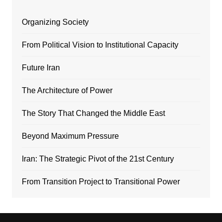
Organizing Society
From Political Vision to Institutional Capacity
Future Iran
The Architecture of Power
The Story That Changed the Middle East
Beyond Maximum Pressure
Iran: The Strategic Pivot of the 21st Century
From Transition Project to Transitional Power