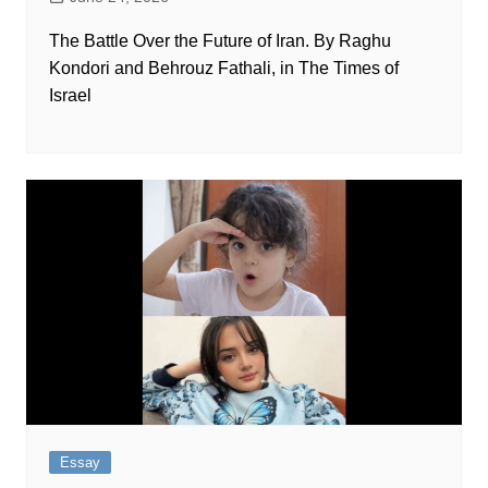
The Battle Over the Future of Iran. By Raghu
Kondori and Behrouz Fathali, in The Times of
Israel
Essay