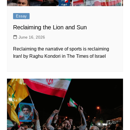
Essay
Reclaiming the Lion and Sun
June 16, 2026
Reclaiming the narrative of sports is reclaiming
Iran! by Raghu Kondori in The Times of Israel