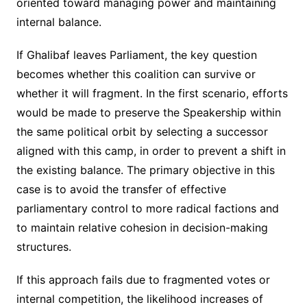
oriented toward managing power and maintaining
internal balance.
If Ghalibaf leaves Parliament, the key question
becomes whether this coalition can survive or
whether it will fragment. In the first scenario, efforts
would be made to preserve the Speakership within
the same political orbit by selecting a successor
aligned with this camp, in order to prevent a shift in
the existing balance. The primary objective in this
case is to avoid the transfer of effective
parliamentary control to more radical factions and
to maintain relative cohesion in decision-making
structures.
If this approach fails due to fragmented votes or
internal competition, the likelihood increases of