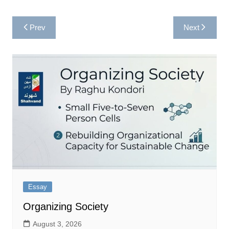
Post
Prev
Next
navigation
Essay
Organizing Society
August 3, 2026