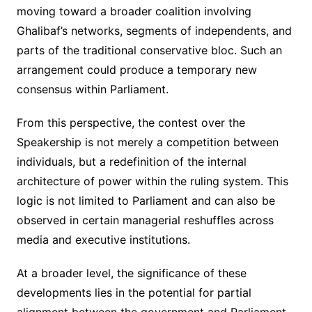
moving toward a broader coalition involving
Ghalibaf’s networks, segments of independents, and
parts of the traditional conservative bloc. Such an
arrangement could produce a temporary new
consensus within Parliament.
From this perspective, the contest over the
Speakership is not merely a competition between
individuals, but a redefinition of the internal
architecture of power within the ruling system. This
logic is not limited to Parliament and can also be
observed in certain managerial reshuffles across
media and executive institutions.
At a broader level, the significance of these
developments lies in the potential for partial
alignment between the government and Parliament