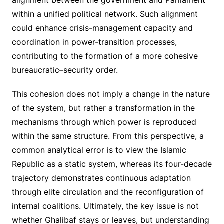
within a unified political network. Such alignment
could enhance crisis-management capacity and
coordination in power-transition processes,
contributing to the formation of a more cohesive
bureaucratic–security order.
This cohesion does not imply a change in the nature
of the system, but rather a transformation in the
mechanisms through which power is reproduced
within the same structure. From this perspective, a
common analytical error is to view the Islamic
Republic as a static system, whereas its four-decade
trajectory demonstrates continuous adaptation
through elite circulation and the reconfiguration of
internal coalitions. Ultimately, the key issue is not
whether Ghalibaf stays or leaves, but understanding