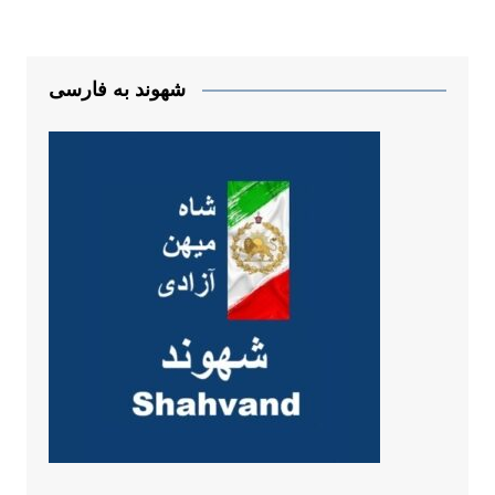
شهوند به فارسی