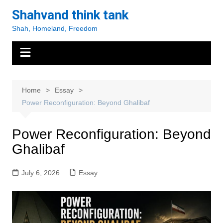
Skip
Shahvand think tank
to
Shah, Homeland, Freedom
content
Home
Essay
Power Reconfiguration: Beyond Ghalibaf
Power Reconfiguration: Beyond
Ghalibaf
July 6, 2026
Essay