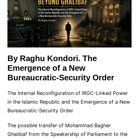
By Raghu Kondori. The
Emergence of a New
Bureaucratic-Security Order
The Internal Reconfiguration of IRGC-Linked Power
in the Islamic Republic and the Emergence of a New
Bureaucratic-Security Order
The possible transfer of Mohammad Bagher
Ghalibaf from the Speakership of Parliament to the