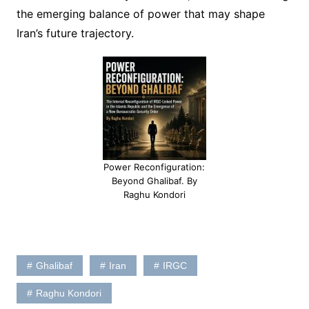
the emerging balance of power that may shape
Iran’s future trajectory.
Power Reconfiguration:
Beyond Ghalibaf. By
Raghu Kondori
Ghalibaf
Iran
IRGC
Raghu Kondori