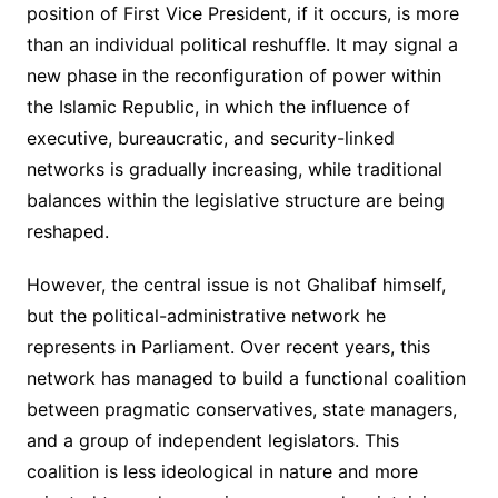
position of First Vice President, if it occurs, is more
than an individual political reshuffle. It may signal a
new phase in the reconfiguration of power within
the Islamic Republic, in which the influence of
executive, bureaucratic, and security-linked
networks is gradually increasing, while traditional
balances within the legislative structure are being
reshaped.
However, the central issue is not Ghalibaf himself,
but the political-administrative network he
represents in Parliament. Over recent years, this
network has managed to build a functional coalition
between pragmatic conservatives, state managers,
and a group of independent legislators. This
coalition is less ideological in nature and more