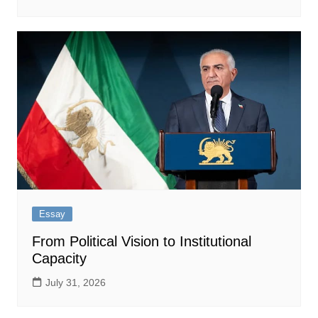
Essay
From Political Vision to Institutional
Capacity
July 31, 2026