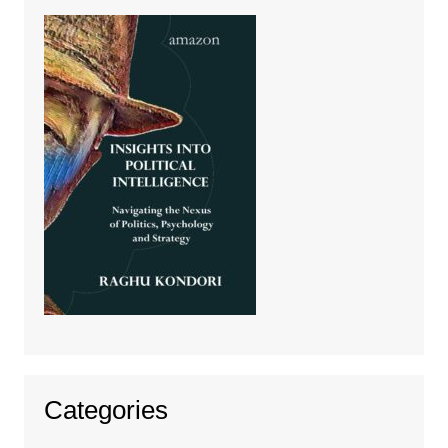
Categories