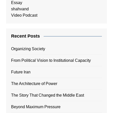
Essay
shahvand
Video Podcast
Recent Posts
Organizing Society
From Political Vision to Institutional Capacity
Future Iran
The Architecture of Power
The Story That Changed the Middle East
Beyond Maximum Pressure