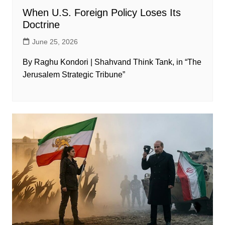
When U.S. Foreign Policy Loses Its
Doctrine
June 25, 2026
By Raghu Kondori | Shahvand Think Tank, in “The
Jerusalem Strategic Tribune”