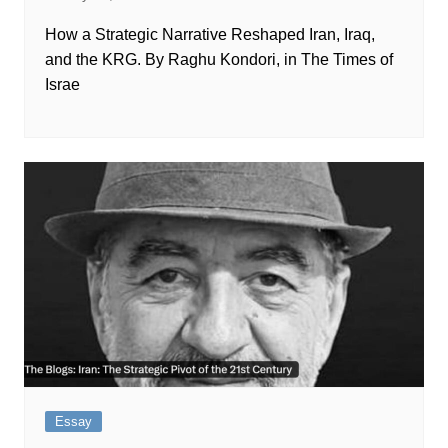
How a Strategic Narrative Reshaped Iran, Iraq,
and the KRG. By Raghu Kondori, in The Times of
Israe
Essay