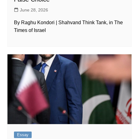
June 28, 2026
By Raghu Kondori | Shahvand Think Tank, in The
Times of Israel
Essay