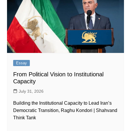
Essay
From Political Vision to Institutional
Capacity
July 31, 2026
Building the Institutional Capacity to Lead Iran’s
Democratic Transition, Raghu Kondori | Shahvand
Think Tank