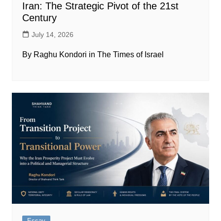
Iran: The Strategic Pivot of the 21st
Century
July 14, 2026
By Raghu Kondori in The Times of Israel
Essay