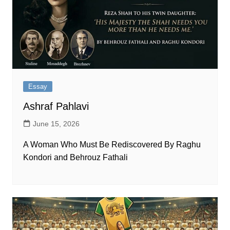
Essay
Ashraf Pahlavi
June 15, 2026
A Woman Who Must Be Rediscovered By Raghu
Kondori and Behrouz Fathali