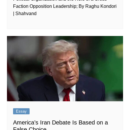
Faction Opposition Leadership; By Raghu Kondori
| Shahvand
Essay
America’s Iran Debate Is Based on a
False Choice