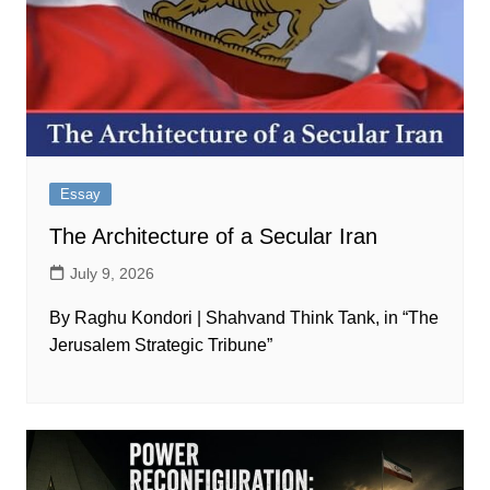
Essay
The Architecture of a Secular Iran
July 9, 2026
By Raghu Kondori | Shahvand Think Tank, in “The
Jerusalem Strategic Tribune”