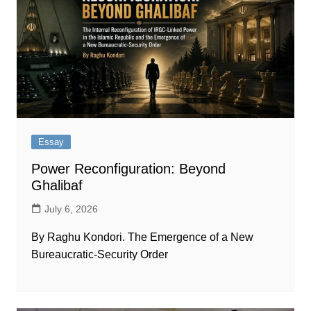
Essay
Power Reconfiguration: Beyond
Ghalibaf
July 6, 2026
By Raghu Kondori. The Emergence of a New
Bureaucratic-Security Order