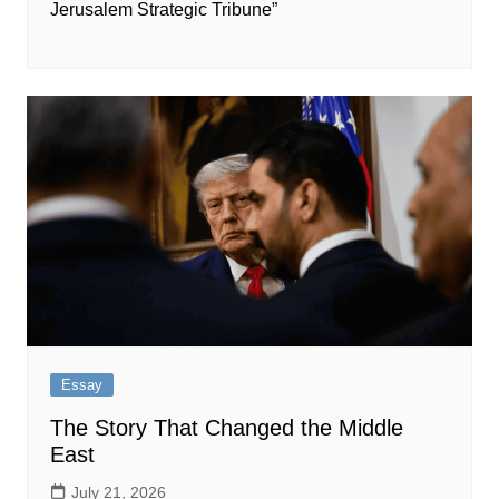
Jerusalem Strategic Tribune”
Essay
The Story That Changed the Middle
East
July 21, 2026