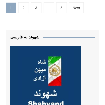
Posts
1
2
3
…
5
Next
pagination
شهوند به فارسی