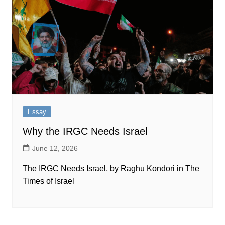
Essay
Why the IRGC Needs Israel
June 12, 2026
The IRGC Needs Israel, by Raghu Kondori in The
Times of Israel