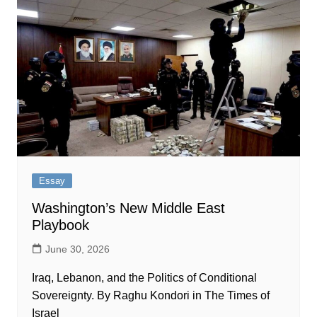
Essay
Washington’s New Middle East
Playbook
June 30, 2026
Iraq, Lebanon, and the Politics of Conditional
Sovereignty. By Raghu Kondori in The Times of
Israel