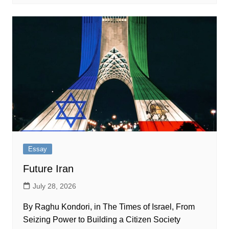
Essay
Future Iran
July 28, 2026
By Raghu Kondori, in The Times of Israel, From
Seizing Power to Building a Citizen Society