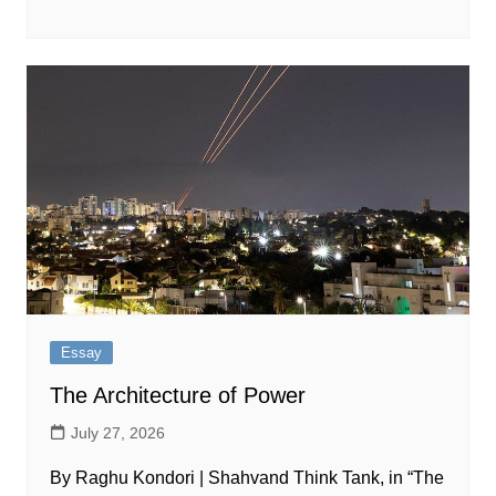
Essay
The Architecture of Power
July 27, 2026
By Raghu Kondori | Shahvand Think Tank, in “The