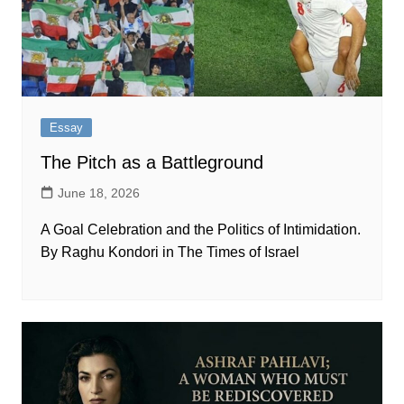
Essay
The Pitch as a Battleground
June 18, 2026
A Goal Celebration and the Politics of Intimidation.
By Raghu Kondori in The Times of Israel