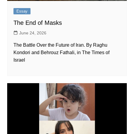
Essay
The End of Masks
June 24, 2026
The Battle Over the Future of Iran. By Raghu
Kondori and Behrouz Fathali, in The Times of
Israel