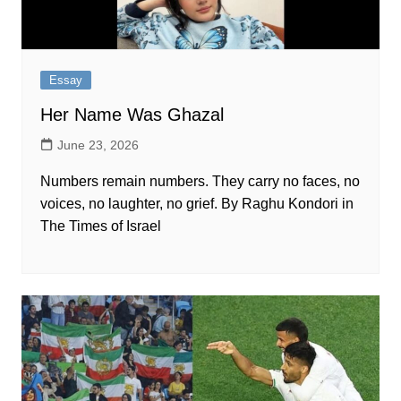
Essay
Her Name Was Ghazal
June 23, 2026
Numbers remain numbers. They carry no faces, no
voices, no laughter, no grief. By Raghu Kondori in
The Times of Israel