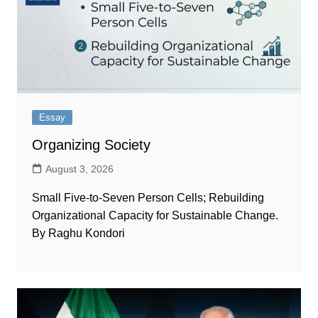
Essay
Organizing Society
August 3, 2026
Small Five-to-Seven Person Cells; Rebuilding
Organizational Capacity for Sustainable Change.
By Raghu Kondori