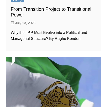
From Transition Project to Transitional
Power
July 13, 2026
Why the I.P.P Must Evolve into a Political and
Managerial Structure? By Raghu Kondori