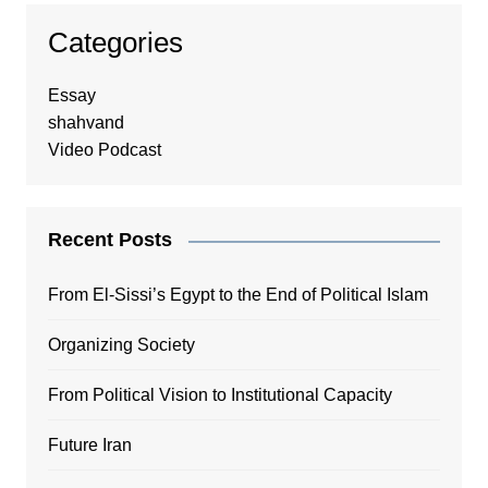
Categories
Essay
shahvand
Video Podcast
Recent Posts
From El-Sissi’s Egypt to the End of Political Islam
Organizing Society
From Political Vision to Institutional Capacity
Future Iran