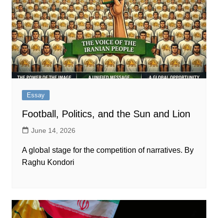
Essay
Football, Politics, and the Sun and Lion
June 14, 2026
A global stage for the competition of narratives. By
Raghu Kondori