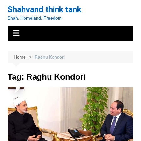
Skip
Shahvand think tank
to
Shah, Homeland, Freedom
content
Home
Raghu Kondori
Tag:
Raghu Kondori