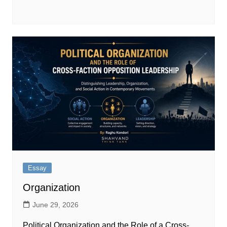
Essay
Organization
June 29, 2026
Political Organization and the Role of a Cross-