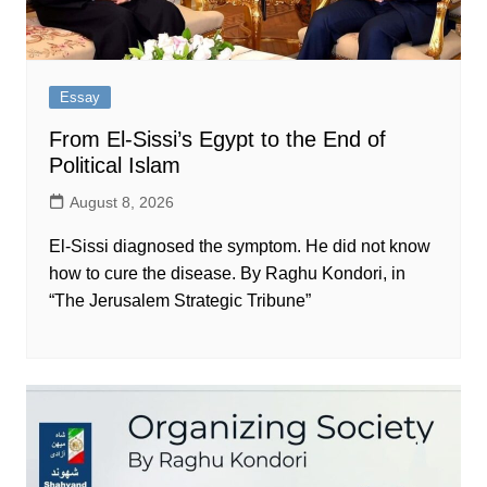
Essay
From El-Sissi’s Egypt to the End of
Political Islam
August 8, 2026
El-Sissi diagnosed the symptom. He did not know
how to cure the disease. By Raghu Kondori, in
“The Jerusalem Strategic Tribune”