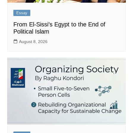
Essay
From El-Sissi’s Egypt to the End of
Political Islam
August 8, 2026