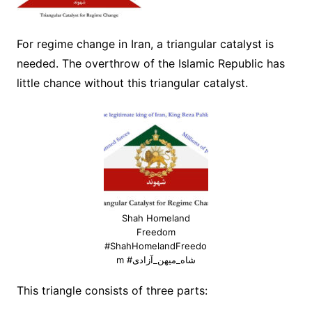
For regime change in Iran, a triangular catalyst is
needed. The overthrow of the Islamic Republic has
little chance without this triangular catalyst.
Shah Homeland
Freedom
#ShahHomelandFreedo
m #شاه_میهن_آزادی
This triangle consists of three parts: