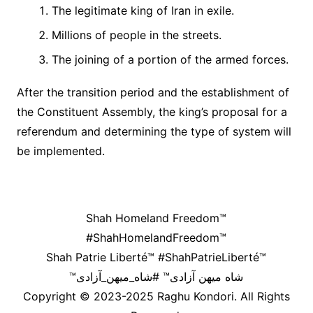
The legitimate king of Iran in exile.
Millions of people in the streets.
The joining of a portion of the armed forces.
After the transition period and the establishment of
the Constituent Assembly, the king’s proposal for a
referendum and determining the type of system will
be implemented.
Shah Homeland Freedom™
#ShahHomelandFreedom™
Shah Patrie Liberté™ #ShahPatrieLiberté™
™شاه میهن آزادی™ #شاه_میهن_آزادی
Copyright © 2023-2025 Raghu Kondori. All Rights