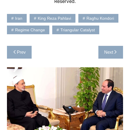
Reserved.
Iran
King Reza Pahlavi
Raghu Kondori
Regime Change
Triangular Catalyst
Post
Prev
Next
navigation