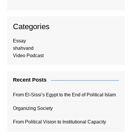
Categories
Essay
shahvand
Video Podcast
Recent Posts
From El-Sissi’s Egypt to the End of Political Islam
Organizing Society
From Political Vision to Institutional Capacity