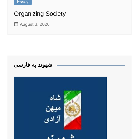
Essay
Organizing Society
August 3, 2026
شهوند به فارسی