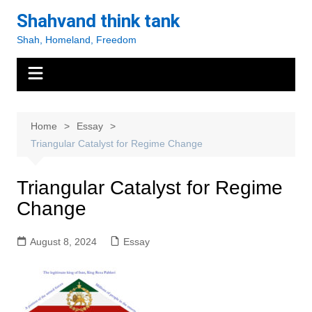
Skip
Shahvand think tank
to
Shah, Homeland, Freedom
content
Home
Essay
Triangular Catalyst for Regime Change
Triangular Catalyst for Regime
Change
August 8, 2024
Essay