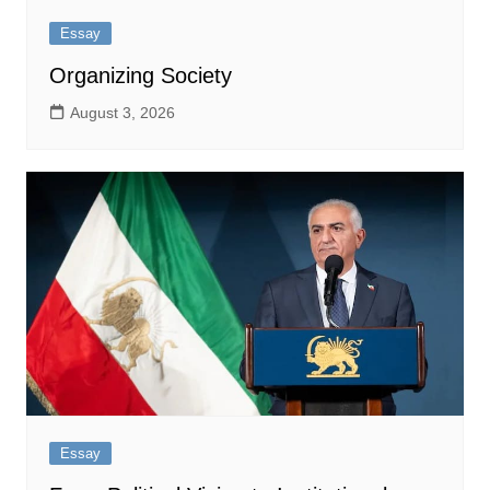
Essay
Organizing Society
August 3, 2026
Essay