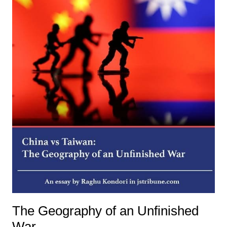
The Geography of an Unfinished
War.