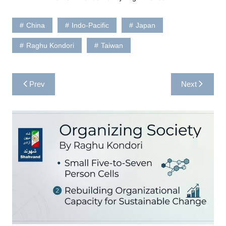
China
Indo-Pacific
Japan
Raghu Kondori
Taiwan
Post
Prev
Next
navigation