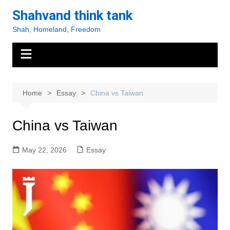
Skip
Shahvand think tank
to
Shah, Homeland, Freedom
content
Home
Essay
China vs Taiwan
China vs Taiwan
May 22, 2026
Essay