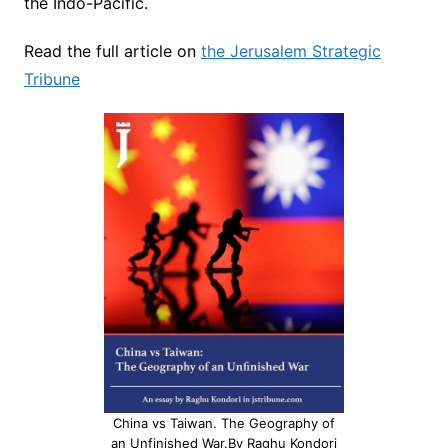
the Indo-Pacific.
Read the full article on
the Jerusalem Strategic
Tribune
China vs Taiwan. The Geography of
an Unfinished War.By Raghu Kondori