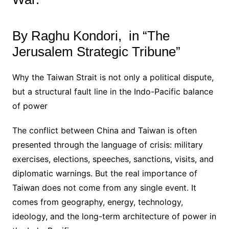
By Raghu Kondori, in “The
Jerusalem Strategic Tribune”
Why the Taiwan Strait is not only a political dispute,
but a structural fault line in the Indo-Pacific balance
of power
The conflict between China and Taiwan is often
presented through the language of crisis: military
exercises, elections, speeches, sanctions, visits, and
diplomatic warnings. But the real importance of
Taiwan does not come from any single event. It
comes from geography, energy, technology,
ideology, and the long-term architecture of power in