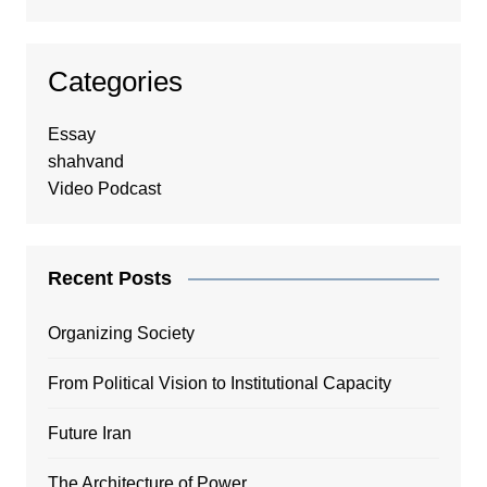
Categories
Essay
shahvand
Video Podcast
Recent Posts
Organizing Society
From Political Vision to Institutional Capacity
Future Iran
The Architecture of Power