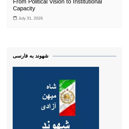
From Political Vision to Institutional
Capacity
July 31, 2026
شهوند به فارسی