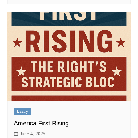
Essay
America First Rising
June 4, 2025