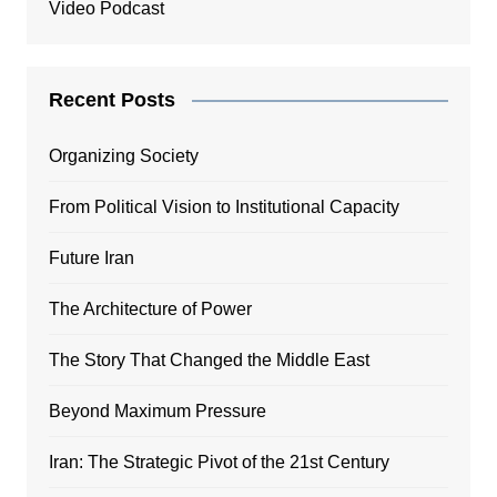
Video Podcast
Recent Posts
Organizing Society
From Political Vision to Institutional Capacity
Future Iran
The Architecture of Power
The Story That Changed the Middle East
Beyond Maximum Pressure
Iran: The Strategic Pivot of the 21st Century