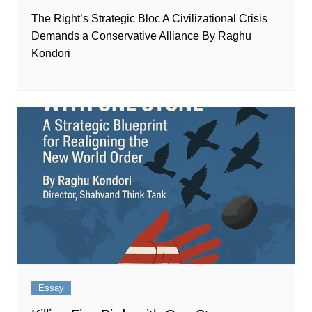
The Right’s Strategic Bloc A Civilizational Crisis
Demands a Conservative Alliance By Raghu
Kondori
Essay