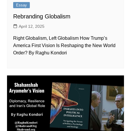
Essay
Rebranding Globalism
April 12, 2025
Right Globalism, Left Globalism How Trump’s
America First Vision Is Reshaping the New World
Order? By Raghu Kondori