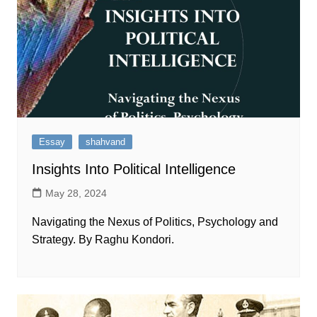
Essay
shahvand
Insights Into Political Intelligence
May 28, 2024
Navigating the Nexus of Politics, Psychology and
Strategy. By Raghu Kondori.