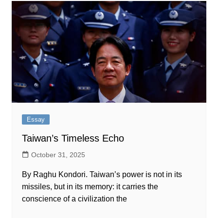
Essay
Taiwan’s Timeless Echo
October 31, 2025
By Raghu Kondori.‌‍​‍​‍‌‍‌​‍‌‍‍‌‌‍‌‌‍‍‌‌‍‍​‍​‍​‍‍​‍​‍‌​‌‍​‌‌‍‍‌‍‍‌‌‌​‌‍‌​‍‍‌‍‍‌‌‍​‍​‍​‍​​‍​‍‌‍‍​‌​‍‌‍‌‌‌‍‌‍​‍​‍​‍‍​‍​‍​‍‌​‌‌​‌‌‌‌‍‌​‌‍‍‌‌‍​‍‌‍‍‌‌‍‍‌‌​‌‍‌‌‌‍‍‌‌​​‍‌‍‌‌‌‍‌​‌‍‍‌‌‌​​‍‌‍‌‌‍‌‍‌​‌‍‌‌​‌‌​​‌​‍‌‍‌‌‌​‌‍‌‌‌‍‍‌‌​‌‍​‌‌‌​‌‍‍‌‌‍‌‍‍​‍‌‍‍‌‌‍‌​​‌‌‍‌​​‌‌​​​​​​‍​​‍​‌‍​‍‌‍‌​​‍‌‌‍‌​​‍​‌‍​​​​‍‌​‌​‌‍‌‌‌‍​​‍‌​‍‌​‍‌​‌‍‌‍​​‌‌​‍‌​‌‌‌‍‌​​‍‌‌‍‌​​‌​​​​​‌​‌‌‌‍‌‍‌‍‌‌‌‍​​​​​‍‌‌​‌‍‌‌​​‌‍‌‌​‌‌​​‌‍‌​‌‌​​‍‌​​‌‍​‌‌‌​‌‍‍​​‌‌‌​‌‍‍‌‌‌​‌‍​‌‍‌‌​‌‍​‍‌‍​‌‌​‌‍‌‌‌‌‌‌‌​‍‌‍​​‌​‍‌‌​​‍‌​‌‍‌​‌‌​‌‌‌‌‍‌​‌‍‍‌‌‍​‍‌‍‌‍‍‌‌‍‌​​‌‌‍‌​​‌‌​​​​​​‍​​‍​‌‍​‍‌‍‌​​‍‌‌‍‌​​‍​‌‍​​​​‍‌​‌​‌‍‌‌‌‍​​‍‌​‍‌​‍‌​‌‍‌‍​​‌‌​‍‌​‌‌‌‍‌​​‍‌‌‍‌​​‌​​​​​‌​‌‌‌‍‌‍‌‍‌‌‌‍​​​​​‍‌‍‌‌​‌‍‌‌​​‌‍‌‌​‌‌​​‌‍‌​‌‌​​‍‌‍‌​​‌‍​‌‌‌​‌‍‍​​‌‌‌​‌‍‍‌‌‌​‌‍​‌‍‌‌​‍‌‍‌​​‌‍‌‌‌​‍‌​‌​​‌‍‌‌‌‍​‌‌​‌‍‍‌‌‌‍‌‍‌‌​‌‌​​‌‌‌‌‍​‍‌‍​‌‍‍‌‌​‌‍‍​‌ Taiwan’s power is not in its
missiles, but in its memory: it carries the
conscience of a civilization the