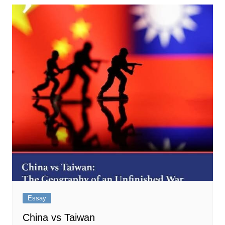
Essay
China vs Taiwan