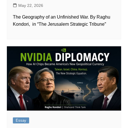
May 22, 2026
The Geography of an Unfinished War. By Raghu
Kondori, in “The Jerusalem Strategic Tribune”
Essay