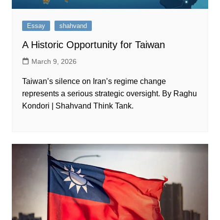
Essay
shahvand
A Historic Opportunity for Taiwan
March 9, 2026
Taiwan’s silence on Iran’s regime change
represents a serious strategic oversight. By Raghu
Kondori | Shahvand Think Tank.