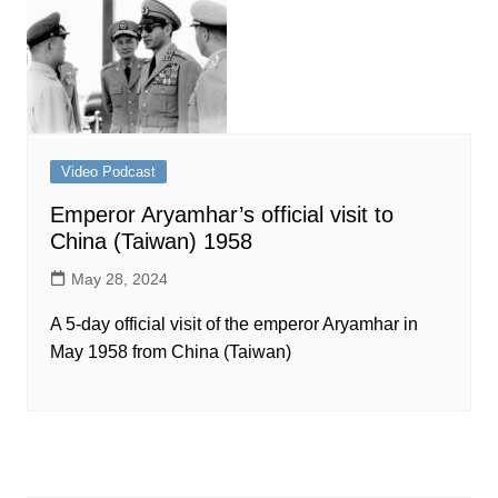
Video Podcast
Emperor Aryamhar’s official visit to
China (Taiwan) 1958
May 28, 2024
A 5-day official visit of the emperor Aryamhar in
May 1958 from China (Taiwan)