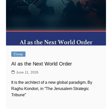
Essay
AI as the Next World Order
June 11, 2026
It is the architect of a new global paradigm. By
Raghu Kondori, in “The Jerusalem Strategic
Tribune”