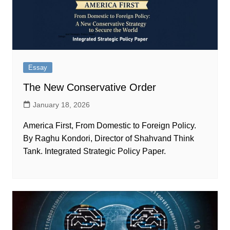
Essay
The New Conservative Order
January 18, 2026
America First, From Domestic to Foreign Policy.
By Raghu Kondori, Director of Shahvand Think
Tank. Integrated Strategic Policy Paper.