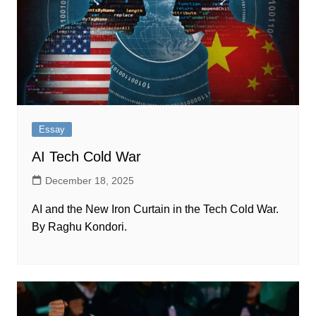
Essay
AI Tech Cold War
December 18, 2025
AI and the New Iron Curtain in the Tech Cold War​​​​.‌
By Raghu Kondori.‍​‍​‍‌‍