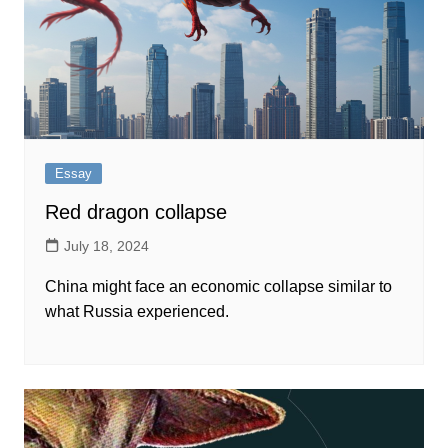
Essay
Red dragon collapse
July 18, 2024
China might face an economic collapse similar to
what Russia experienced.