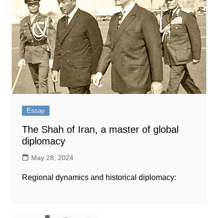
Essay
The Shah of Iran, a master of global
diplomacy
May 28, 2024
Regional dynamics and historical diplomacy: