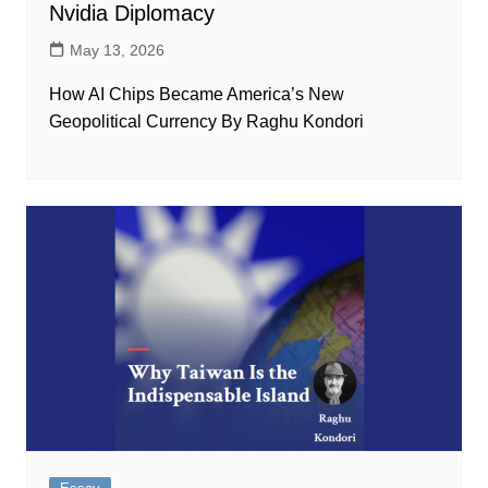
Nvidia Diplomacy
May 13, 2026
How AI Chips Became America’s New
Geopolitical Currency By Raghu Kondori