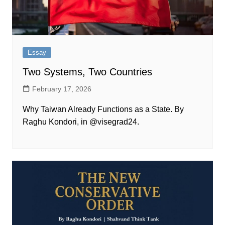
Essay
Two Systems, Two Countries
February 17, 2026
Why Taiwan Already Functions as a State. By
Raghu Kondori, in @visegrad24.