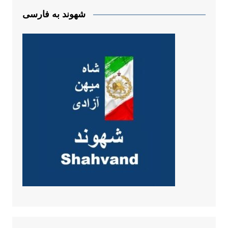
شهوند به فارسی