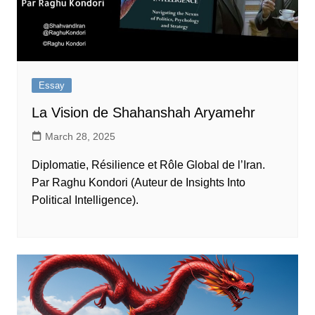
Essay
La Vision de Shahanshah Aryamehr
March 28, 2025
Diplomatie, Résilience et Rôle Global de l’Iran.
Par Raghu Kondori (Auteur de Insights Into
Political Intelligence).