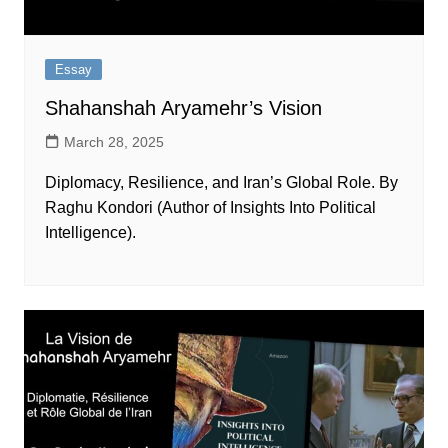
Essay
Shahanshah Aryamehr’s Vision
March 28, 2025
Diplomacy, Resilience, and Iran’s Global Role. By
Raghu Kondori (Author of Insights Into Political
Intelligence).