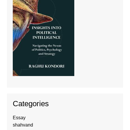
Categories
Essay
shahvand