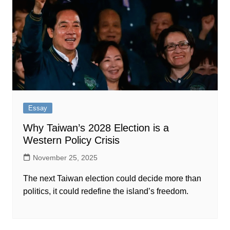
Essay
Why Taiwan’s 2028 Election is a
Western Policy Crisis​​​​‌ ‍ ​‍​‍‌‍ ‌ ​‍‌‍‍‌‌‍‌ ‌‍‍‌‌‍ ‍​‍​‍​ ‍‍​‍​‍‌ ​ ‌‍​‌‌‍ ‍‌‍‍‌‌ ‌​‌ ‍‌​‍ ‍‌‍‍‌‌‍ ​‍​‍​‍ ​​‍​‍‌‍‍​‌ ​‍‌‍‌‌‌‍‌‍​‍​‍​ ‍‍​‍​‍​‍ ‌ ​ ‌ ‌​‌ ‌‌‌‍‌​‌‍‍‌‌‍ ​‍ ‌‍‍‌‌‍ ‍‌ ‌​‌‍‌‌‌‍ ‍‌ ‌​​‍ ‌‍‌‌‌‍‌​‌‍‍‌‌ ‌​​‍ ‌‍ ‌‌‍ ‌‍‌​‌‍‌‌​ ‌‌ ​​‌ ​‍‌‍‌‌‌ ​ ‌‍‌‌‌‍ ‍‌ ‌​‌‍​‌‌ ‌​‌‍‍‌‌‍ ‌‍ ‍​ ‍ ‌‍‍‌‌‍‌​​ ‌​ ‌‌​ ‌​​ ​​​ ​‍​ ​​​ ‍​​ ‌‌‌‍‌​​‍ ‌‌‍‌​​ ​‍​ ‍‌​ ‌‍​‍ ‌​ ‌​​ ‍​‌‍​‍​ ​‍​‍ ‌‌‍​‍‌‍​ ​ ​‌‌‍​ ​‍ ‌‌‍‌​​ ​‍​ ‌ ‌‍‌‍​ ‍‌​ ‌ ‌‍‌‌​ ​‌​ ‌‍‌‍​‍​ ‌​‌‍​‍​ ‍ ‌ ‌​‌ ‍‌‌ ​​‌‍‌‌​ ‌‌ ​​‌‍ ‌ ​ ‌ ‌​​ ‍ ‌ ​​‌‍​‌‌ ‌​‌‍‍​​ ‌‌ ‌​‌‍‍‌‌ ‌​‌‍ ​‌‍‌‌​ ‌‍​‍‌‍​‌‌ ​ ‌‍‌‌‌‌‌‌‌ ​‍‌‍ ​​ ‌​‍‌‌​ ​‍‌​‌‍‌ ​ ‌ ‌​‌ ‌‌‌‍‌​‌‍‍‌‌‍ ​‍‌‍‌‍‍‌‌‍‌​​ ‌​ ‌‌​ ‌​​ ​​​ ​‍​ ​​​ ‍​​ ‌‌‌‍‌​​‍ ‌‌‍‌​​ ​‍​ ‍‌​ ‌‍​‍ ‌​ ‌​​ ‍​‌‍​‍​ ​‍​‍ ‌‌‍​‍‌‍​ ​ ​‌‌‍​ ​‍ ‌‌‍‌​​ ​‍​ ‌ ‌‍‌‍​ ‍‌​ ‌ ‌‍‌‌​ ​‌​ ‌‍‌‍​‍​ ‌​‌‍​‍​‍‌‍‌ ‌​‌ ‍‌‌ ​​‌‍‌‌​ ‌‌ ​​‌‍ ‌ ​ ‌ ‌​​‍‌‍‌ ​​‌‍​‌‌ ‌​‌‍‍​​ ‌‌ ‌​‌‍‍‌‌ ‌​‌‍ ​‌‍‌‌​‍‌‍‌ ​​‌‍‌‌‌ ​‍‌ ​ ‌ ​​‌‍‌‌‌‍​ ‌ ‌​‌‍‍‌‌ ‌‍‌‍‌‌​ ‌‌ ​​‌ ‌‌‌‍​‍‌‍ ​‌‍‍‌‌ ​ ‌‍‍​‌‍‌‌‌‍‌​​‍​‍‌ ‌
November 25, 2025
The next Taiwan election could decide more than
politics, it could redefine the island’s freedom.