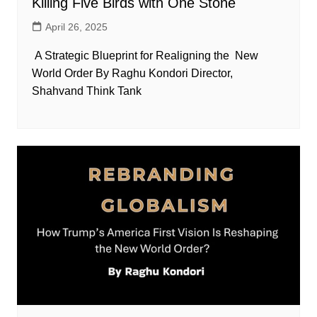
Killing Five Birds with One Stone
April 26, 2025
A Strategic Blueprint for Realigning the New
World Order By Raghu Kondori Director,
Shahvand Think Tank