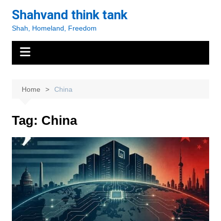
Skip
Shahvand think tank
to
Shah, Homeland, Freedom
content
Home
China
Tag:
China