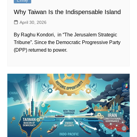
Essay
Why Taiwan Is the Indispensable Island
April 30, 2026
By Raghu Kondori, in “The Jerusalem Strategic
Tribune”. Since the Democratic Progressive Party
(DPP) returned to power.