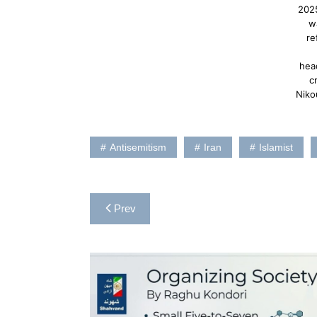
202
w
re
hea
c
Niko
Antisemitism
Iran
Islamist
Post
Prev
navigation