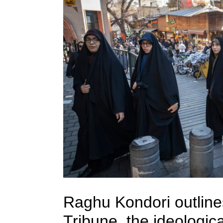
Raghu Kondori outline
Tribune, the ideologic