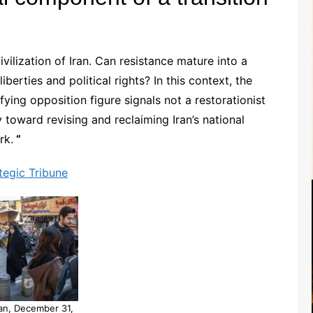
vilization of Iran. Can resistance mature into a
iberties and political rights? In this context, the
ying opposition figure signals not a restorationist
 toward revising and reclaiming Iran’s national
rk.
“
tegic Tribune
an, December 31,