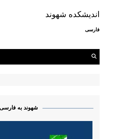
اندیشکده شهوند
فارسی
شهوند به فارسی