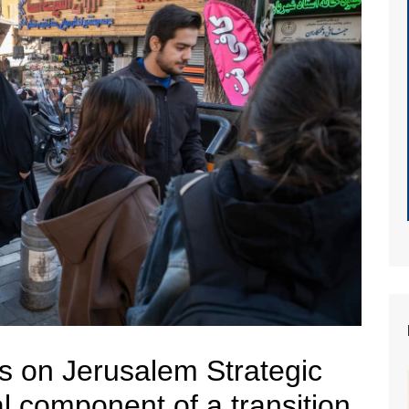
s on Jerusalem Strategic
al component of a transition