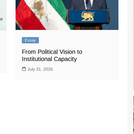
Essay
From Political Vision to
Institutional Capacity
July 31, 2026