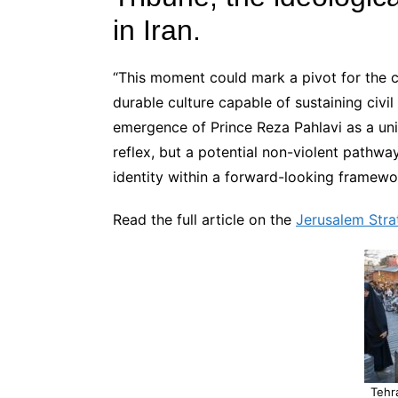
in Iran.
“This moment could mark a pivot for the ci
durable culture capable of sustaining civil l
emergence of Prince Reza Pahlavi as a unif
reflex, but a potential non-violent pathway
identity within a forward-looking framewo
Read the full article on the
Jerusalem Stra
Tehr