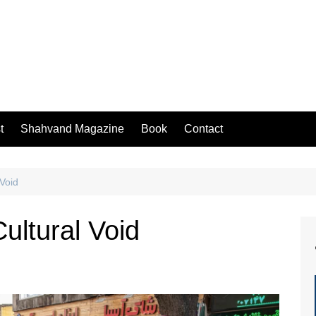
t
Shahvand Magazine
Book
Contact
 Void
ultural Void