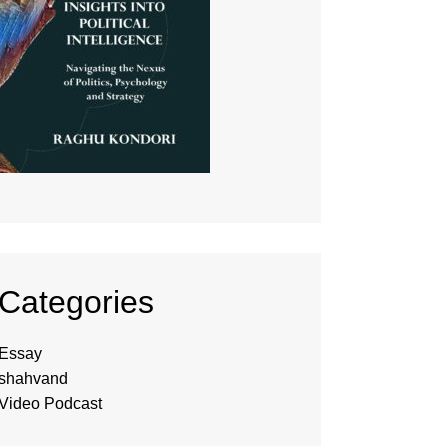
Categories
Essay
shahvand
Video Podcast