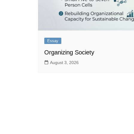
Essay
Organizing Society
August 3, 2026