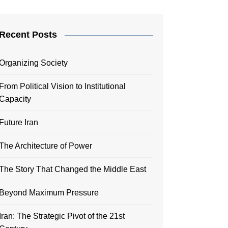
Recent Posts
Organizing Society
From Political Vision to Institutional
Capacity
Future Iran
The Architecture of Power
The Story That Changed the Middle East
Beyond Maximum Pressure
Iran: The Strategic Pivot of the 21st