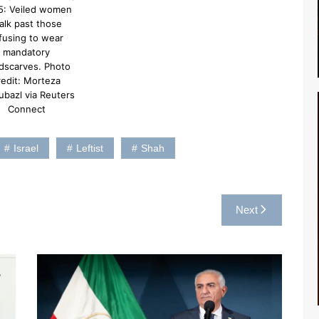
5: Veiled women
alk past those
fusing to wear
mandatory
dscarves. Photo
redit: Morteza
ubazl via Reuters
Connect
Israel
Leftist
Shah
Next