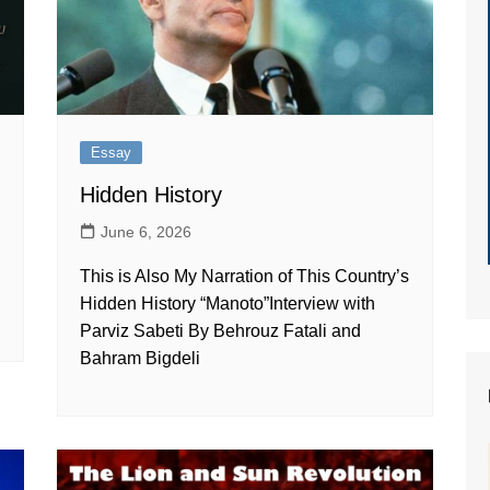
Essay
Hidden History
June 6, 2026
This is Also My Narration of This Country’s
Hidden History “Manoto”Interview with
Parviz Sabeti By Behrouz Fatali and
Bahram Bigdeli