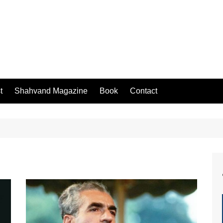
t
Shahvand Magazine
Book
Contact