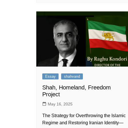
Essay
shahvand
Shah, Homeland, Freedom
Project
May 16, 2025
The Strategy for Overthrowing the Islamic
Regime and Restoring Iranian Identity—