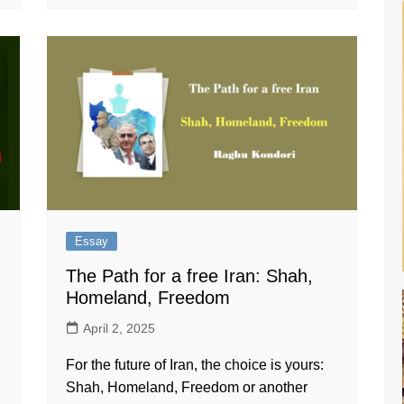
Essay
The Path for a free Iran: Shah,
Homeland, Freedom
April 2, 2025
For the future of Iran, the choice is yours:
Shah, Homeland, Freedom or another