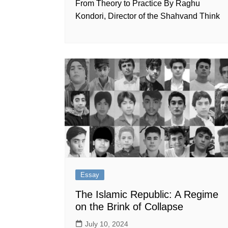
From Theory to Practice By Raghu
Kondori, Director of the Shahvand Think
Essay
The Islamic Republic: A Regime
on the Brink of Collapse
July 10, 2024