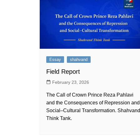
Essay
shahvand
Field Report
February 23, 2026
The Call of Crown Prince Reza Pahlavi
and the Consequences of Repression and
Social–Cultural Transformation. Shahvan
Think Tank.