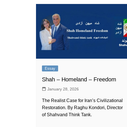
Essay
Shah – Homeland – Freedom
January 28, 2026
The Realist Case for Iran’s Civilizational
Restoration. By Raghu Kondori, Director
of Shahvand Think Tank.