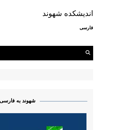
اندیشکده شهوند
فارسی
شهوند به فارسی