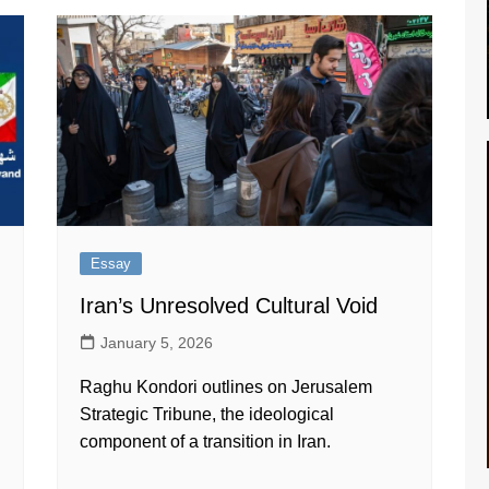
Essay
Iran’s Unresolved Cultural Void
January 5, 2026
Raghu Kondori outlines on Jerusalem
Strategic Tribune, the ideological
component of a transition in Iran.