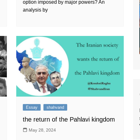
option imposed by major powers? An
analysis by
Essay
shahvand
the return of the Pahlavi kingdom
May 28, 2024