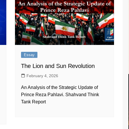
Essay
The Lion and Sun Revolution
February 4, 2026
An Analysis of the Strategic Update of
Prince Reza Pahlavi. Shahvand Think
d
Tank Report