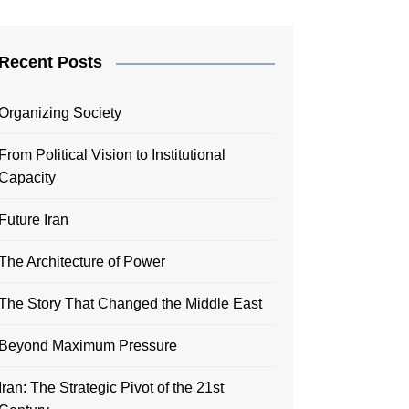
Recent Posts
Organizing Society
From Political Vision to Institutional
Capacity
Future Iran
The Architecture of Power
The Story That Changed the Middle East
Beyond Maximum Pressure
Iran: The Strategic Pivot of the 21st