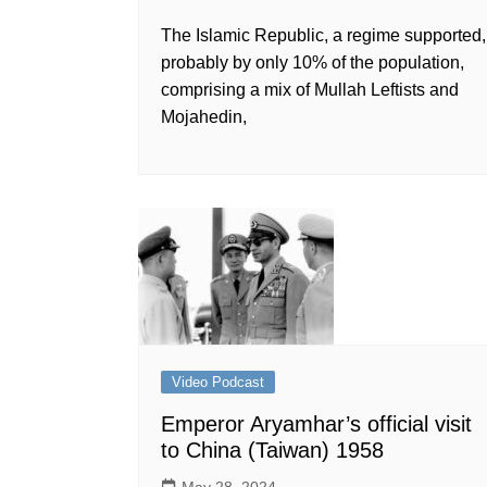
The Islamic Republic, a regime supported,
probably by only 10% of the population,
comprising a mix of Mullah Leftists and
Mojahedin,
Video Podcast
Emperor Aryamhar’s official visit
to China (Taiwan) 1958
May 28, 2024