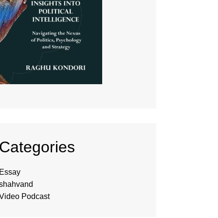
Categories
Essay
shahvand
Video Podcast