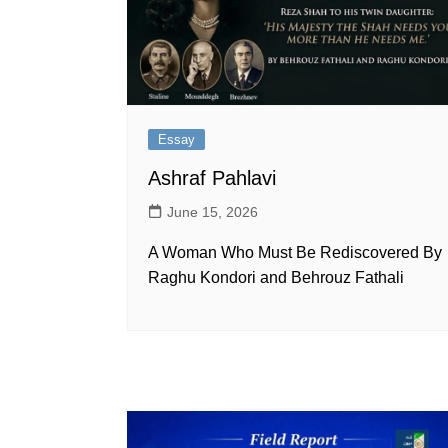
Essay
Ashraf Pahlavi
June 15, 2026
A Woman Who Must Be Rediscovered By
Raghu Kondori and Behrouz Fathali