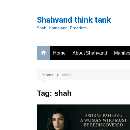
Skip
to
Shahvand think tank
content
Shah, Homeland, Freedom
Home
About Shahvand
Manifes
Home
shah
Tag:
shah