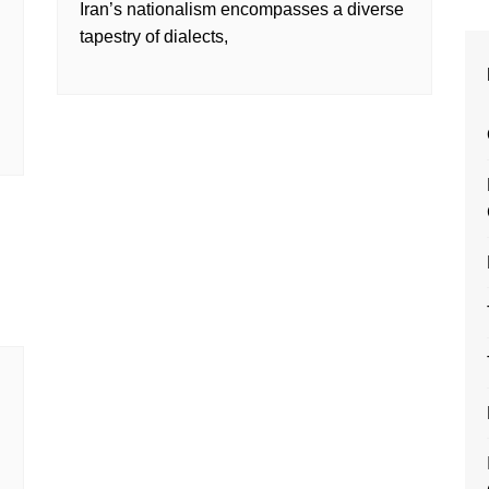
Iran’s nationalism encompasses a diverse
tapestry of dialects,